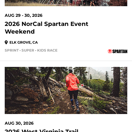
AUG 29 - 30, 2026
2026 NorCal Spartan Event
Weekend
ELK GROVE, CA
SPRINT • SUPER • KIDS RACE
22 DAYS OUT
AUG 30, 2026
2026 West Virginia Trail