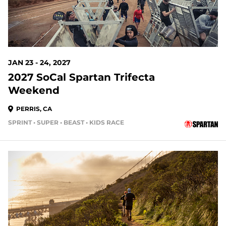
JAN 23 - 24, 2027
2027 SoCal Spartan Trifecta
Weekend
PERRIS, CA
SPRINT • SUPER • BEAST • KIDS RACE
168 DAYS OUT