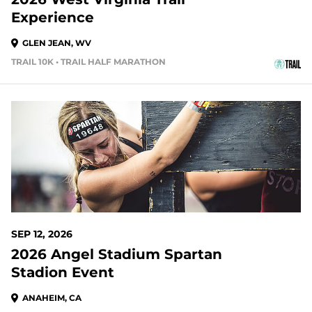
Experience
GLEN JEAN, WV
TRAIL 10K • TRAIL HALF MARATHON
35 DAYS OUT
SEP 12, 2026
2026 Angel Stadium Spartan
Stadion Event
ANAHEIM, CA