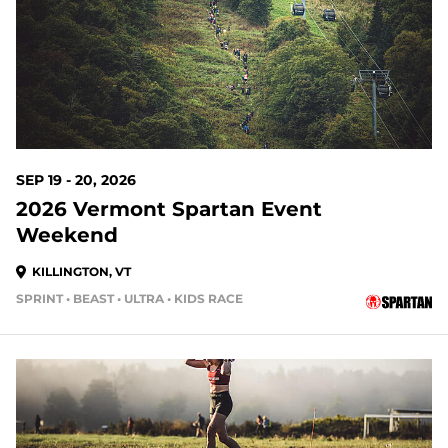
SEP 19 - 20, 2026
2026 Vermont Spartan Event
Weekend
KILLINGTON, VT
SPRINT • BEAST • ULTRA • KIDS RACE
42 DAYS OUT