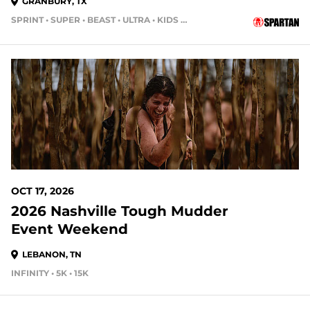
GRANBURY, TX
SPRINT • SUPER • BEAST • ULTRA • KIDS RACE
70 DAYS OUT
OCT 17, 2026
2026 Nashville Tough Mudder
Event Weekend
LEBANON, TN
INFINITY • 5K • 15K