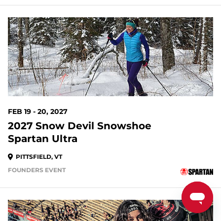
195 DAYS OUT
FEB 19 - 20, 2027
2027 Snow Devil Snowshoe
Spartan Ultra
PITTSFIELD, VT
FOUNDERS EVENT
196 DAYS OUT