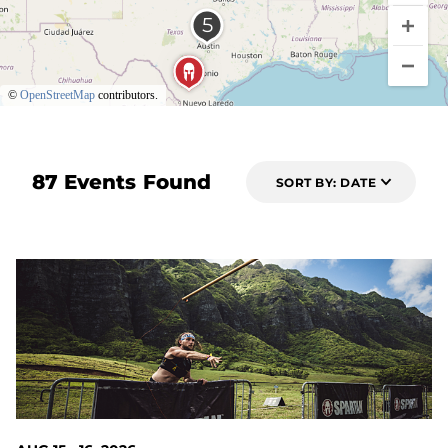
©
OpenStreetMap
contributors.
87 Events Found
SORT BY: DATE
7 DAYS OUT