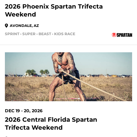
2026 Phoenix Spartan Trifecta
Weekend
AVONDALE, AZ
SPRINT • SUPER • BEAST • KIDS RACE
133 DAYS OUT
DEC 19 - 20, 2026
2026 Central Florida Spartan
Trifecta Weekend