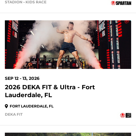
STADION • KIDS RACE
35 DAYS OUT
SEP 12 - 13, 2026
2026 DEKA FIT & Ultra - Fort
Lauderdale, FL
FORT LAUDERDALE, FL
DEKA FIT
42 DAYS OUT