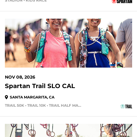
STADION • KIDS RACE
92 DAYS OUT
NOV 08, 2026
Spartan Trail SLO CAL
SANTA MARGARITA, CA
TRAIL 50K • TRAIL 10K • TRAIL HALF MARATHON
105 DAYS OUT