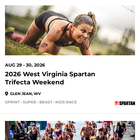
21 DAYS OUT
AUG 29 - 30, 2026
2026 West Virginia Spartan
Trifecta Weekend
GLEN JEAN, WV
SPRINT • SUPER • BEAST • KIDS RACE
21 DAYS OUT