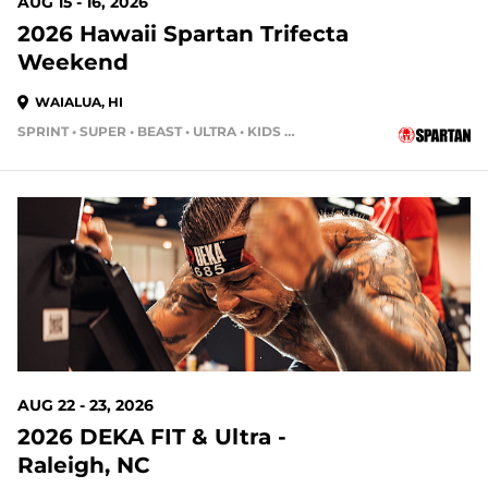
AUG 15 - 16, 2026
2026 Hawaii Spartan Trifecta
Weekend
WAIALUA, HI
SPRINT • SUPER • BEAST • ULTRA • KIDS RACE
14 DAYS OUT
AUG 22 - 23, 2026
2026 DEKA FIT & Ultra -
Raleigh, NC