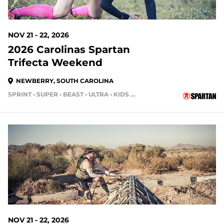
NOV 21 - 22, 2026
2026 Carolinas Spartan
Trifecta Weekend
NEWBERRY, SOUTH CAROLINA
SPRINT • SUPER • BEAST • ULTRA • KIDS RACE
105 DAYS OUT
NOV 21 - 22, 2026