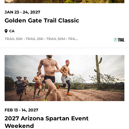
JAN 23 - 24, 2027
Golden Gate Trail Classic
CA
TRAIL 50K • TRAIL 25K • TRAIL 50M • TRAIL 15K
189 DAYS OUT
FEB 13 - 14, 2027
2027 Arizona Spartan Event
Weekend