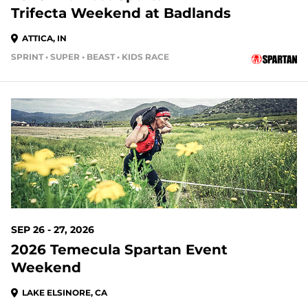
Trifecta Weekend at Badlands
ATTICA, IN
SPRINT • SUPER • BEAST • KIDS RACE
49 DAYS OUT
SEP 26 - 27, 2026
2026 Temecula Spartan Event
Weekend
LAKE ELSINORE, CA