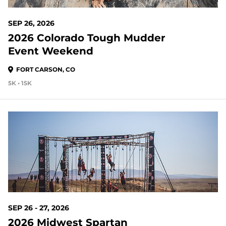
SEP 26, 2026
2026 Colorado Tough Mudder
Event Weekend
FORT CARSON, CO
5K • 15K
49 DAYS OUT
SEP 26 - 27, 2026
2026 Midwest Spartan