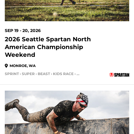
SEP 19 - 20, 2026
2026 Seattle Spartan North
American Championship
Weekend
MONROE, WA
SPRINT • SUPER • BEAST • KIDS RACE • HH4HR
49 DAYS OUT