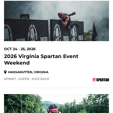
77 DAYS OUT
OCT 24 - 25, 2026
2026 Virginia Spartan Event
Weekend
MASSANUTTEN, VIRGINIA
SPRINT • SUPER • KIDS RACE
84 DAYS OUT