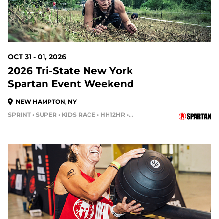
OCT 31 - 01, 2026
2026 Tri-State New York
Spartan Event Weekend
NEW HAMPTON, NY
SPRINT • SUPER • KIDS RACE • HH12HR • HH4HR
91 DAYS OUT