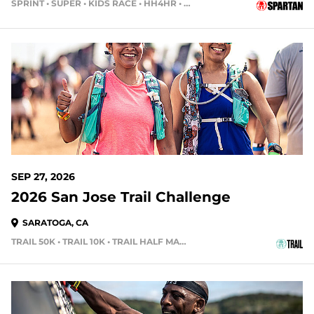
SPRINT • SUPER • KIDS RACE • HH4HR • HH12HR
50 DAYS OUT
SEP 27, 2026
2026 San Jose Trail Challenge
SARATOGA, CA
TRAIL 50K • TRAIL 10K • TRAIL HALF MARATHON
56 DAYS OUT