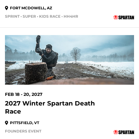
FORT MCDOWELL, AZ
SPRINT • SUPER • KIDS RACE • HH4HR
194 DAYS OUT
FEB 18 - 20, 2027
2027 Winter Spartan Death
Race
PITTSFIELD, VT
FOUNDERS EVENT