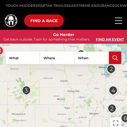
TOUGH MUDDER
SPARTAN TRAIL
DEKA
EXTREME ENDURANCE
OCRW
FIND A RACE
Go Harder
Get back outside. Train for something that matters.
FIND AN EVENT
What
Where
When