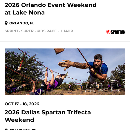
2026 Orlando Event Weekend
at Lake Nona
ORLANDO, FL
SPRINT • SUPER • KIDS RACE • HH4HR
70 DAYS OUT
OCT 17 - 18, 2026
2026 Dallas Spartan Trifecta
Weekend