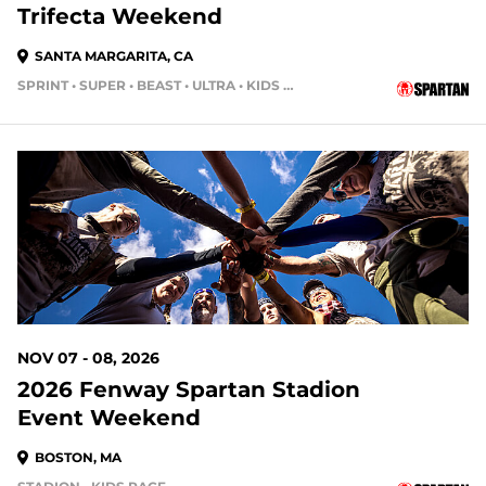
Trifecta Weekend
SANTA MARGARITA, CA
SPRINT • SUPER • BEAST • ULTRA • KIDS RACE
91 DAYS OUT
NOV 07 - 08, 2026
2026 Fenway Spartan Stadion
Event Weekend
BOSTON, MA