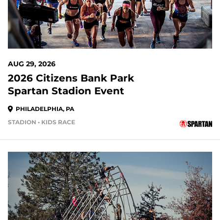
AUG 29, 2026
2026 Citizens Bank Park
Spartan Stadion Event
PHILADELPHIA, PA
STADION • KIDS RACE
21 DAYS OUT