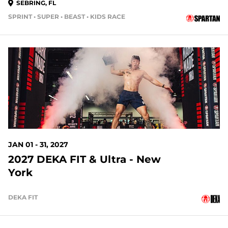
SEBRING, FL
SPRINT • SUPER • BEAST • KIDS RACE
146 DAYS OUT
JAN 01 - 31, 2027
2027 DEKA FIT & Ultra - New
York
DEKA FIT