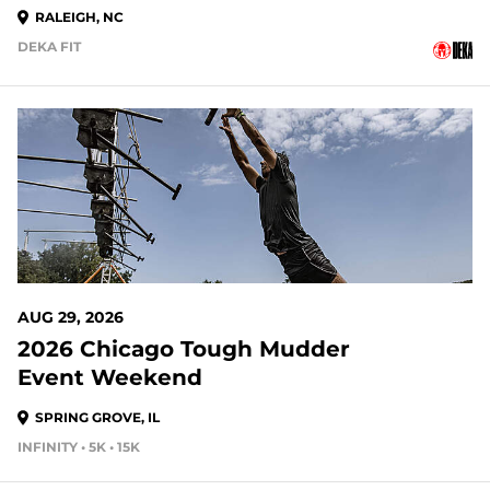
RALEIGH, NC
DEKA FIT
21 DAYS OUT
AUG 29, 2026
2026 Chicago Tough Mudder
Event Weekend
SPRING GROVE, IL
INFINITY • 5K • 15K