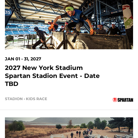
146 DAYS OUT
JAN 01 - 31, 2027
2027 New York Stadium
Spartan Stadion Event - Date
TBD
STADION • KIDS RACE
168 DAYS OUT