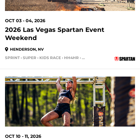
OCT 03 - 04, 2026
2026 Las Vegas Spartan Event
Weekend
HENDERSON, NV
SPRINT • SUPER • KIDS RACE • HH4HR • HH12HR
63 DAYS OUT
OCT 10 - 11, 2026