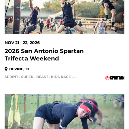
NOV 21 - 22, 2026
2026 San Antonio Spartan
Trifecta Weekend
DEVINE, TX
SPRINT • SUPER • BEAST • KIDS RACE • HH4HR • HH12HR
105 DAYS OUT