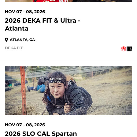
NOV 07 - 08, 2026
2026 DEKA FIT & Ultra -
Atlanta
ATLANTA, GA
DEKA FIT
91 DAYS OUT
NOV 07 - 08, 2026
2026 SLO CAL Spartan