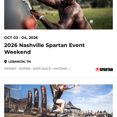
OCT 03 - 04, 2026
2026 Nashville Spartan Event
Weekend
LEBANON, TN
SPRINT • SUPER • KIDS RACE • HH12HR • HH4HR • HH24HR
56 DAYS OUT