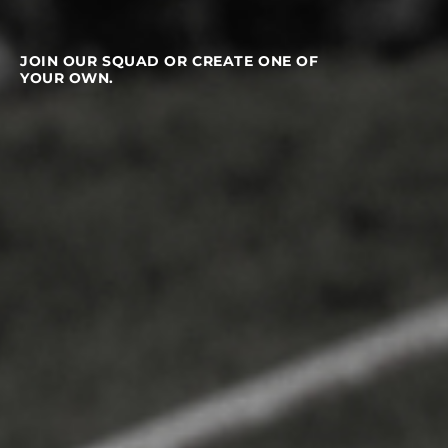
JOIN OUR SQUAD OR CREATE ONE OF
YOUR OWN.