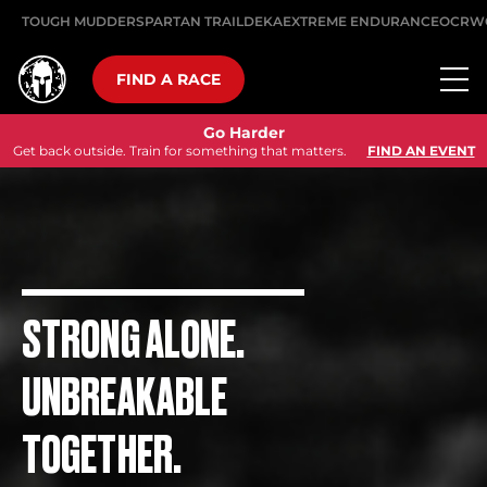
TOUGH MUDDER
SPARTAN TRAIL
DEKA
EXTREME ENDURANCE
OCRW
FIND A RACE
Go Harder
Get back outside. Train for something that matters.
FIND AN EVENT
STRONG ALONE.
UNBREAKABLE
TOGETHER.