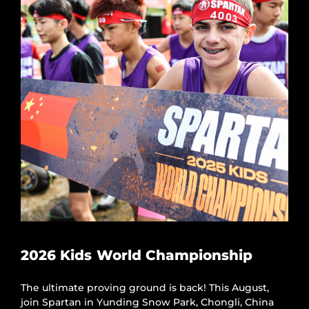
2026 Kids World Championship
The ultimate proving ground is back! This August,
join Spartan in Yunding Snow Park, Chongli, China