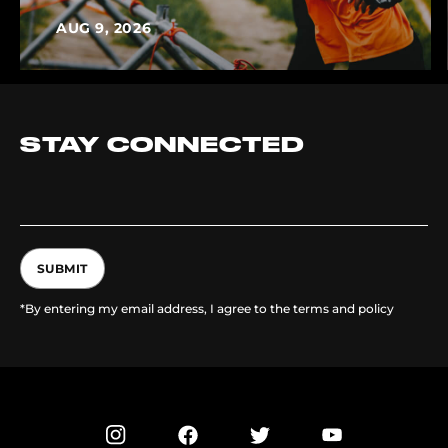
AUG 9, 2026
STAY CONNECTED
SUBMIT
*By entering my email address, I agree to the terms and policy