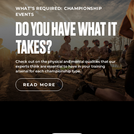
WHAT’S REQUIRED: CHAMPIONSHIP
EVENTS
DO YOU HAVE WHAT IT
TAKES?
Check out on the physical and mental qualities that our
experts think are essential to have in your training
arsenal for each championship type.
READ MORE