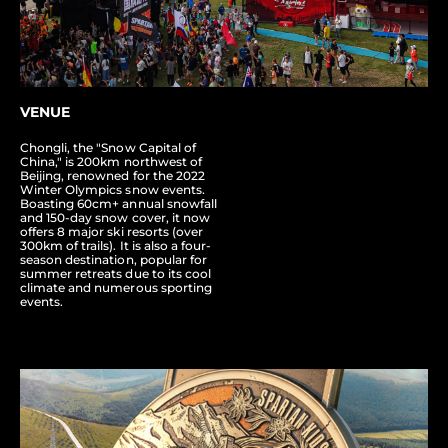
VENUE
Chongli, the "Snow Capital of
China," is 200km northwest of
Beijing, renowned for the 2022
Winter Olympics snow events.
Boasting 60cm+ annual snowfall
and 150-day snow cover, it now
offers 8 major ski resorts (over
300km of trails). It is also a four-
season destination, popular for
summer retreats due to its cool
climate and numerous sporting
events.