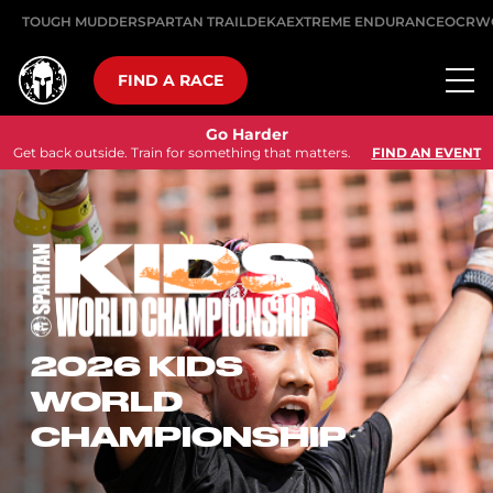
TOUGH MUDDER
SPARTAN TRAIL
DEKA
EXTREME ENDURANCE
OCRW
FIND A RACE
Go Harder
Get back outside. Train for something that matters.
FIND AN EVENT
2026 KIDS
WORLD
CHAMPIONSHIP