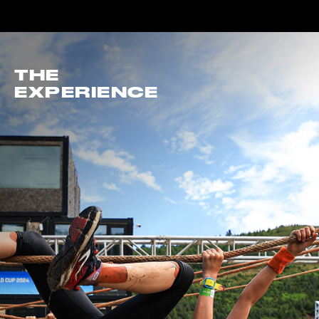
THE
EXPERIENCE