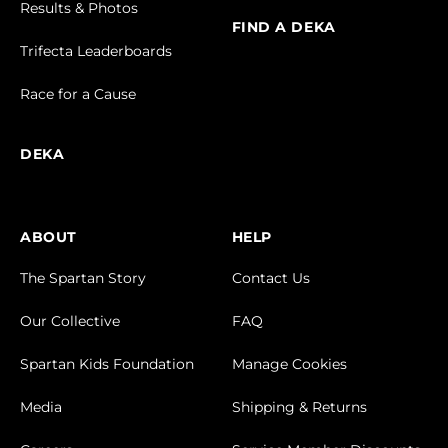
Results & Photos
FIND A DEKA
Trifecta Leaderboards
Race for a Cause
DEKA
ABOUT
HELP
The Spartan Story
Contact Us
Our Collective
FAQ
Spartan Kids Foundation
Manage Cookies
Media
Shipping & Returns