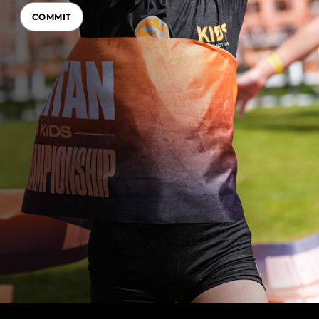
COMMIT