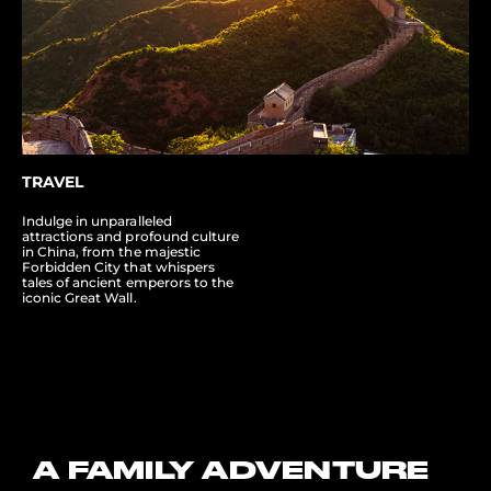
TRAVEL
Indulge in unparalleled
attractions and profound culture
in China, from the majestic
Forbidden City that whispers
tales of ancient emperors to the
iconic Great Wall.
A FAMILY ADVENTURE