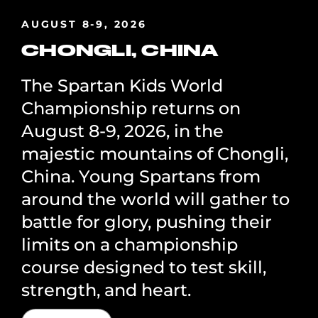
AUGUST 8-9, 2026
CHONGLI, CHINA
The Spartan Kids World
Championship returns on
August 8-9, 2026, in the
majestic mountains of Chongli,
China. Young Spartans from
around the world will gather to
battle for glory, pushing their
limits on a championship
course designed to test skill,
strength, and heart.