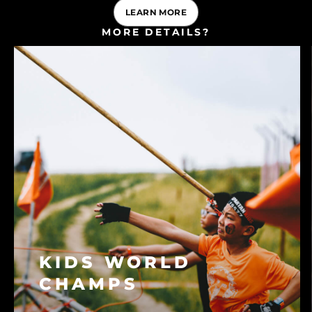
LEARN MORE
MORE DETAILS?
CONSULT OUR FAQ
KIDS WORLD
CHAMPS