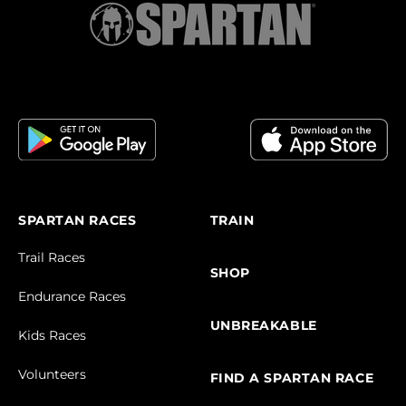
SPARTAN RACES
TRAIN
Trail Races
SHOP
Endurance Races
UNBREAKABLE
Kids Races
Volunteers
FIND A SPARTAN RACE