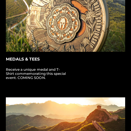
MEDALS & TEES
Receive a unique medal and T-
Shirt commemorating this special
event. COMING SOON.