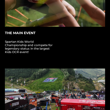
THE MAIN EVENT
Spartan Kids World
Championship and compete for
legendary status in the largest
Kids OCR event!