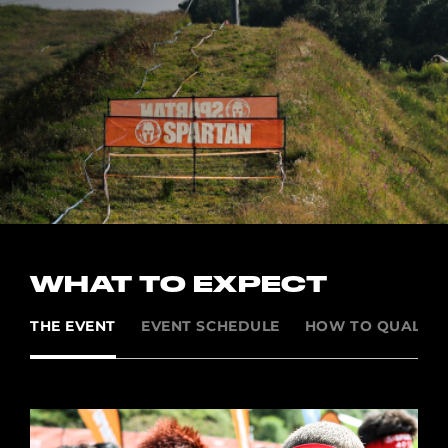
WHAT TO EXPECT
THE EVENT
EVENT SCHEDULE
HOW TO QUALIFY