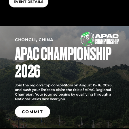
EVENT DETAILS
CHONGLI, CHINA
APAC CHAMPIONSHIP
2026
Join the region's top competitors on August 15-16, 2026,
and push your limits to claim the title of APAC Regional
Champion. Your journey begins by qualifying through a
National Series race near you.
COMMIT