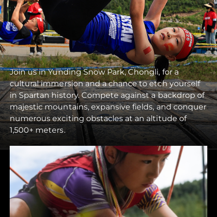
Join us in Yunding Snow Park, Chongli, for a
cultural immersion and a chance to etch yourself
in Spartan history. Compete against a backdrop of
majestic mountains, expansive fields, and conquer
numerous exciting obstacles at an altitude of
1,500+ meters.