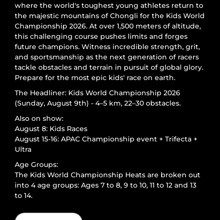
where the world's toughest young athletes return to
the majestic mountains of Chongli for the Kids World
Championship 2026. At over 1,500 meters of altitude,
this challenging course pushes limits and forges
future champions. Witness incredible strength, grit,
and sportsmanship as the next generation of racers
tackle obstacles and terrain in pursuit of global glory.
Prepare for the most epic kids' race on earth.
The Headliner: Kids World Championship 2026
(Sunday, August 9th) - 4–5 km, 22–30 obstacles.
Also on show:
August 8: Kids Races
August 15-16: APAC Championship event + Trifecta +
Ultra
Age Groups:
The Kids World Championship Heats are broken out
into 4 age groups: Ages 7 to 8, 9 to 10, 11 to 12 and 13
to 14.