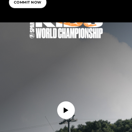
COMMIT NOW