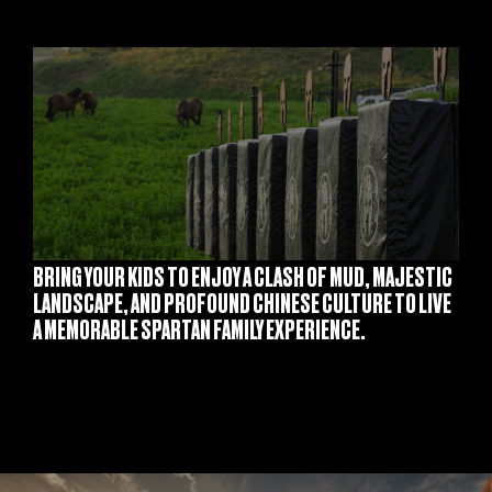
S
BRING YOUR KIDS TO ENJOY A CLASH OF MUD, MAJESTIC
LANDSCAPE, AND PROFOUND CHINESE CULTURE TO LIVE
A MEMORABLE SPARTAN FAMILY EXPERIENCE.