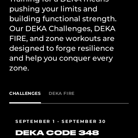
pushing your limits and
building functional strength.
Our DEKA Challenges, DEKA
FIRE, and zone workouts are
designed to forge resilience
and help you conquer every
zone.
CHALLENGES
DEKA FIRE
SEPTEMBER 1 - SEPTEMBER 30
DEKA CODE 348