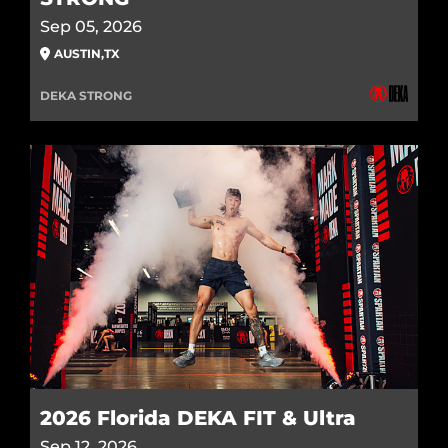
Sep 05, 2026
AUSTIN
,
TX
DEKA STRONG
2026 Florida DEKA FIT & Ultra
Sep 12, 2026