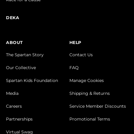
DEKA
ABOUT
HELP
The Spartan Story
Contact Us
Our Collective
FAQ
Spartan Kids Foundation
Manage Cookies
Media
Shipping & Returns
Careers
Service Member Discounts
Partnerships
Promotional Terms
Virtual Swag