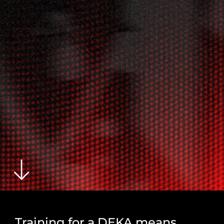
Training for a DEKA means