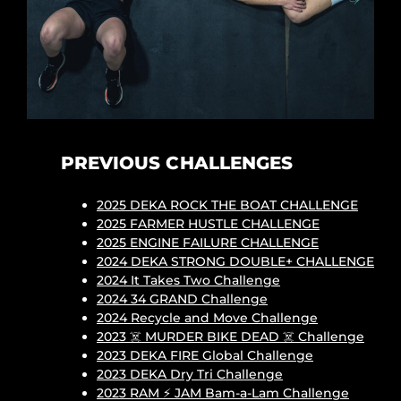
PREVIOUS CHALLENGES
2025 DEKA ROCK THE BOAT CHALLENGE
2025 FARMER HUSTLE CHALLENGE
2025 ENGINE FAILURE CHALLENGE
2024 DEKA STRONG DOUBLE+ CHALLENGE
2024 It Takes Two Challenge
2024 34 GRAND Challenge
2024 Recycle and Move Challenge
2023 ☠️ MURDER BIKE DEAD ☠️ Challenge
2023 DEKA FIRE Global Challenge
2023 DEKA Dry Tri Challenge
2023 RAM ⚡ JAM Bam-a-Lam Challenge