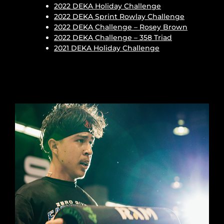
2022 DEKA Holiday Challenge
2022 DEKA Sprint Rowlay Challenge
2022 DEKA Challenge – Rosey Brown
2022 DEKA Challenge – 358 Triad
2021 DEKA Holiday Challenge