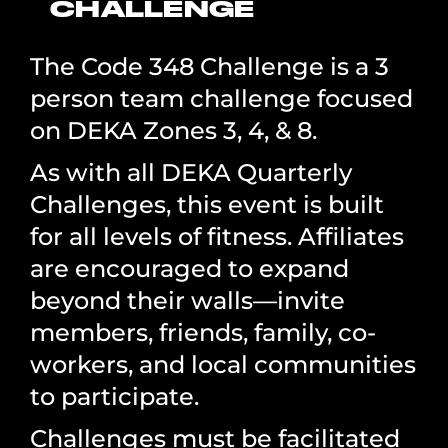
CHALLENGE
The Code 348 Challenge is a 3
person team challenge focused
on DEKA Zones 3, 4, & 8.
As with all DEKA Quarterly
Challenges, this event is built
for all levels of fitness. Affiliates
are encouraged to expand
beyond their walls—invite
members, friends, family, co-
workers, and local communities
to participate.
Challenges must be facilitated