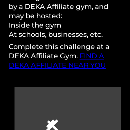
by a DEKA Affiliate gym, and
may be hosted:
Inside the gym
At schools, businesses, etc.
Complete this challenge at a
DEKA Affiliate Gym.
FIND A
DEKA AFFILIATE NEAR YOU