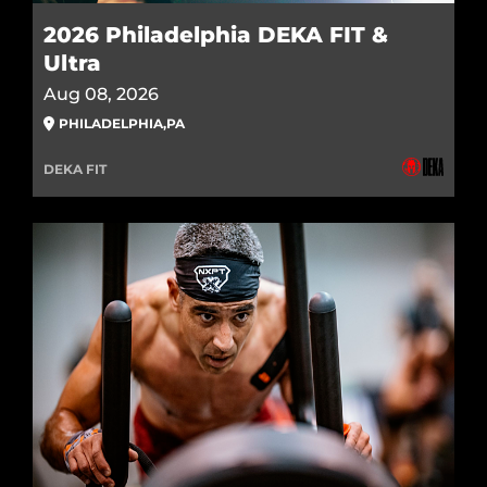
2026 Philadelphia DEKA FIT &
Ultra
Aug 08, 2026
PHILADELPHIA
,
PA
DEKA FIT