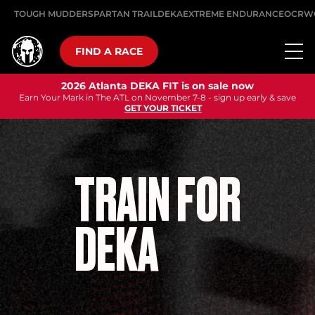
TOUGH MUDDER
SPARTAN TRAIL
DEKA
EXTREME ENDURANCE
OCRW
FIND A RACE
2026 Atlanta DEKA FIT is on sale now
Earn Your Mark in The ATL on November 7-8 - sign up early & save
GET YOUR TICKET
TRAIN FOR
DEKA