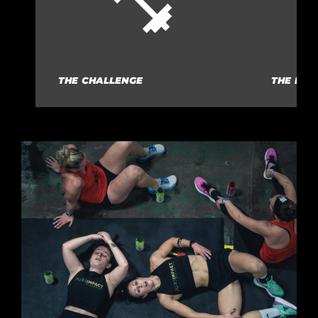
THE CHALLENGE
THE RUL