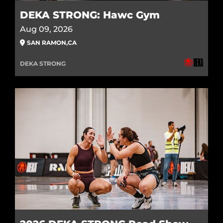
DEKA STRONG: Hawc Gym
Aug 09, 2026
SAN RAMON
,
CA
DEKA STRONG