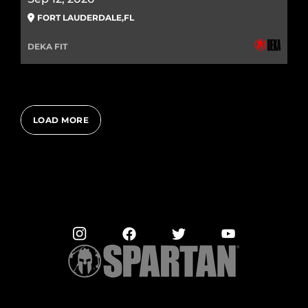
FORT LAUDERDALE
,
FL
DEKA FIT
LOAD MORE