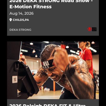
2026 DEKA STRONG Road Show -
E-Motion Fitness
Aug 14, 2026
CHILDS
,
PA
DEKA STRONG