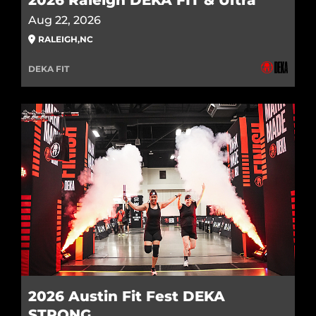
2026 Raleigh DEKA FIT & Ultra
Aug 22, 2026
RALEIGH
,
NC
DEKA FIT
2026 Austin Fit Fest DEKA
STRONG