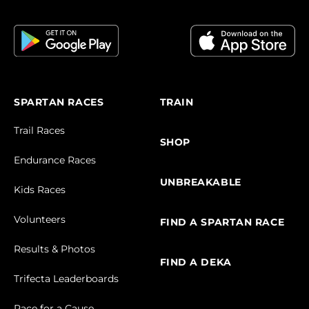
SPARTAN RACES
TRAIN
Trail Races
SHOP
Endurance Races
UNBREAKABLE
Kids Races
Volunteers
FIND A SPARTAN RACE
Results & Photos
FIND A DEKA
Trifecta Leaderboards
Race for a Cause