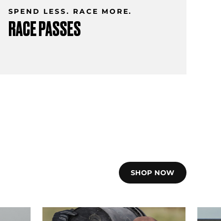
SPEND LESS. RACE MORE.
RACE PASSES
SHOP NOW