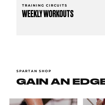
TRAINING CIRCUITS
WEEKLY WORKOUTS
SPARTAN SHOP
GAIN AN EDG