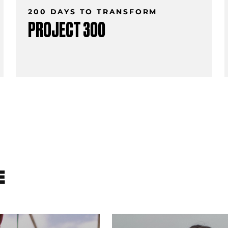
200 DAYS TO TRANSFORM
PROJECT 300
E