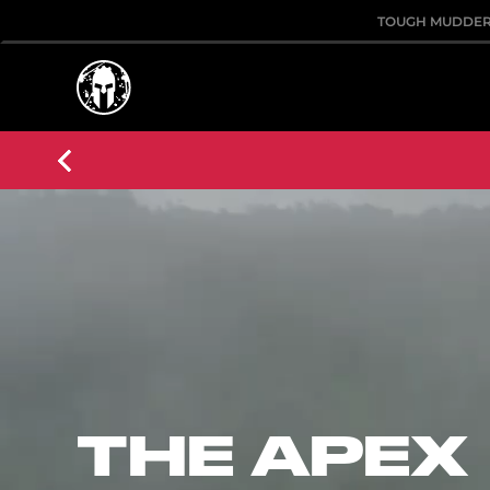
TOUGH MUDDE
THE APEX