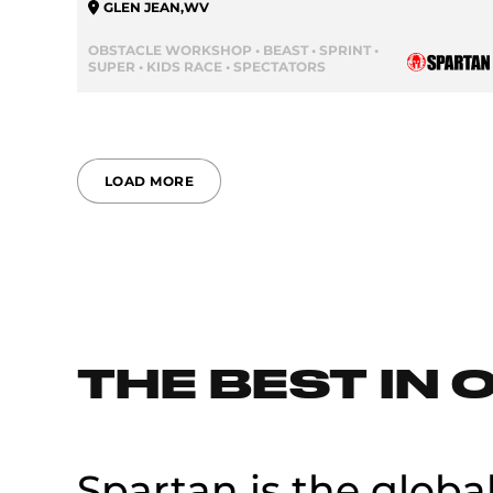
GLEN JEAN
,
WV
OBSTACLE WORKSHOP • BEAST • SPRINT •
SUPER • KIDS RACE • SPECTATORS
LOAD MORE
THE BEST IN 
Spartan is the globa