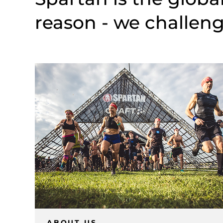
reason - we challeng
ABOUT US