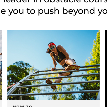
e you to push beyond you
HOW TO