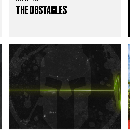
THE OBSTACLES