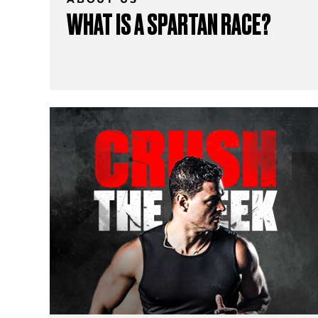
WHAT IS A SPARTAN RACE?