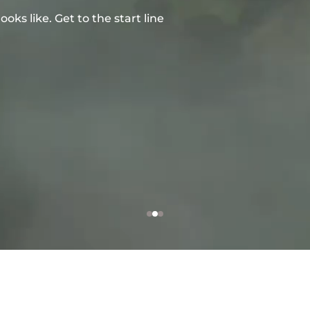
ks like. Get to the start line