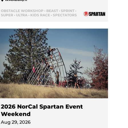
OBSTACLE WORKSHOP • BEAST • SPRINT •
SUPER • ULTRA • KIDS RACE • SPECTATORS
2026 NorCal Spartan Event
Weekend
Aug 29, 2026