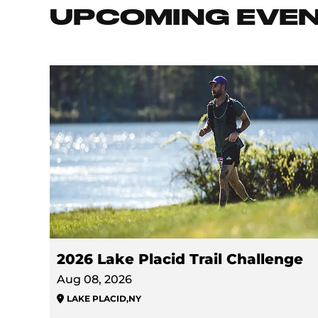
UPCOMING EVE
2026 Lake Placid Trail Challenge
Aug 08, 2026
LAKE PLACID
,
NY