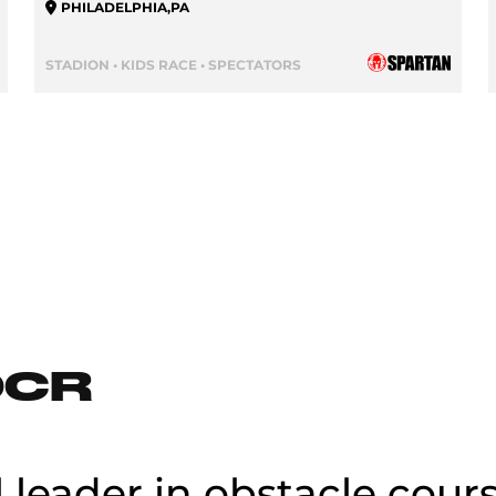
PHILADELPHIA
,
PA
STADION • KIDS RACE • SPECTATORS
OCR
l leader in obstacle cour