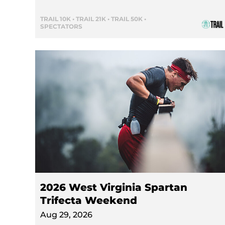
TRAIL 10K • TRAIL 21K • TRAIL 50K •
SPECTATORS
2026 West Virginia Spartan
Trifecta Weekend
Aug 29, 2026