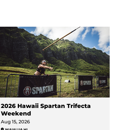
2026 Hawaii Spartan Trifecta
Weekend
Aug 15, 2026
WAIALUA
,
HI