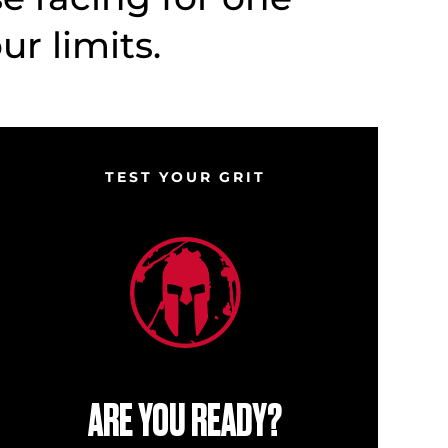
r limits.
TEST YOUR GRIT
ARE YOU READY?