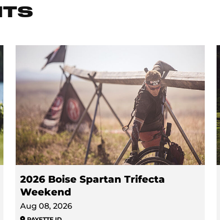
NTS
2026 Boise Spartan Trifecta
Weekend
Aug 08, 2026
PAYETTE
,
ID