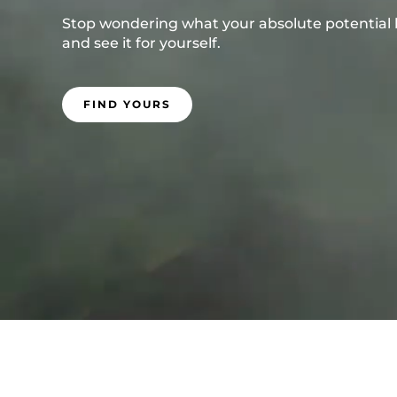
Stop wondering what your absolute potential loo
and see it for yourself.
FIND YOURS