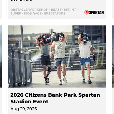
OBSTACLE WORKSHOP • BEAST • SPRINT •
SUPER • KIDS RACE • SPECTATORS
2026 Citizens Bank Park Spartan
Stadion Event
Aug 29, 2026