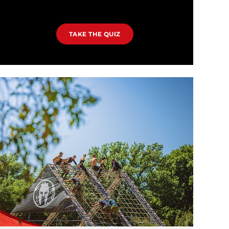
TAKE THE QUIZ