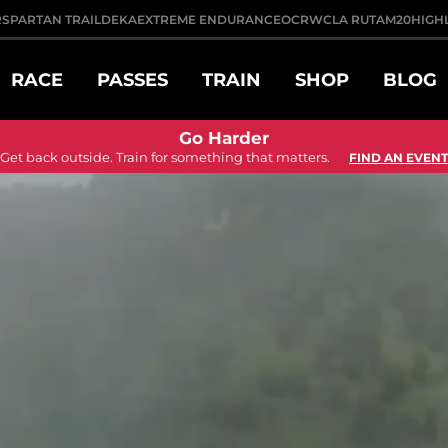
R
SPARTAN TRAIL
DEKA
EXTREME ENDURANCE
OCRWC
LA RUTA
M20
HIGH
RACE
PASSES
TRAIN
SHOP
BLOG
Go Harder
Get back outside. Train for something that matters.
FIND AN EVENT