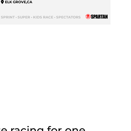
ELK GROVE
,
CA
SPRINT • SUPER • KIDS RACE • SPECTATORS
se racing for one