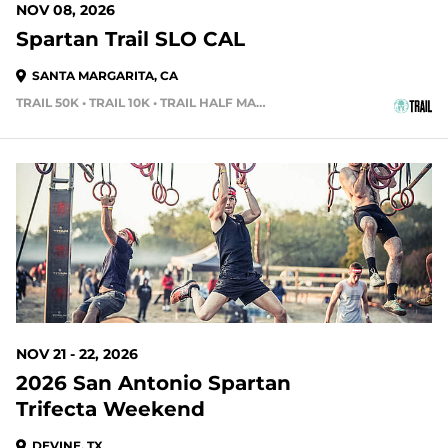
NOV 08, 2026
Spartan Trail SLO CAL
SANTA MARGARITA, CA
TRAIL 50K • TRAIL 10K • TRAIL HALF MARATHON
107 DAYS OUT
NOV 21 - 22, 2026
2026 San Antonio Spartan
Trifecta Weekend
DEVINE, TX