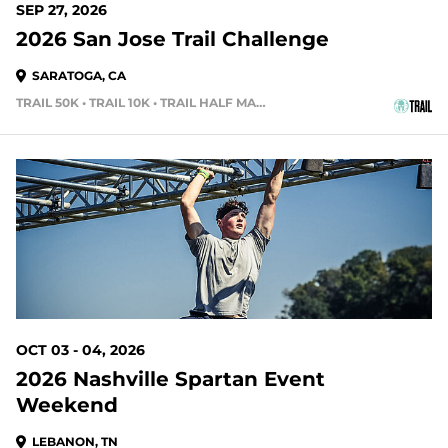
SEP 27, 2026
2026 San Jose Trail Challenge
SARATOGA, CA
TRAIL 50K • TRAIL 10K • TRAIL HALF MARATHON
58 DAYS OUT
OCT 03 - 04, 2026
2026 Nashville Spartan Event
Weekend
LEBANON, TN