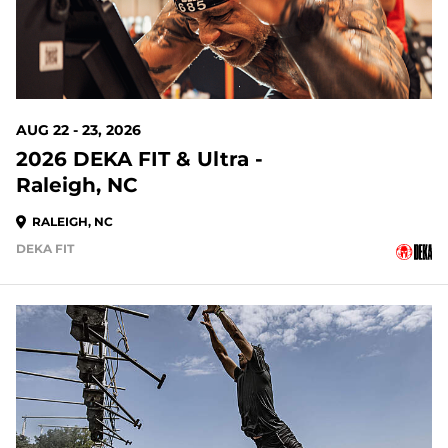
AUG 22 - 23, 2026
2026 DEKA FIT & Ultra -
Raleigh, NC
RALEIGH, NC
DEKA FIT
23 DAYS OUT