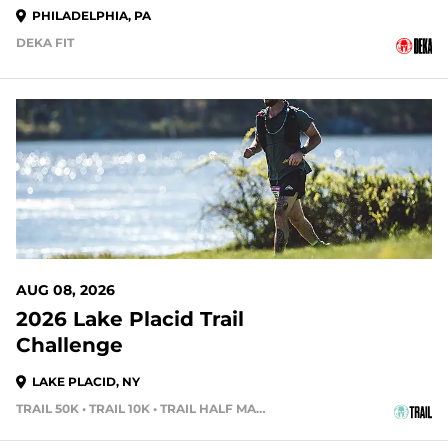
PHILADELPHIA, PA
DEKA FIT
2 DAYS OUT
AUG 08, 2026
2026 Lake Placid Trail
Challenge
LAKE PLACID, NY
TRAIL 50K • TRAIL 10K • TRAIL HALF MARATHON