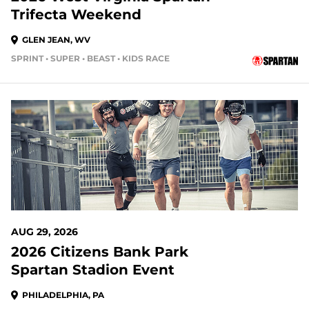
Trifecta Weekend
GLEN JEAN, WV
SPRINT • SUPER • BEAST • KIDS RACE
23 DAYS OUT
AUG 29, 2026
2026 Citizens Bank Park
Spartan Stadion Event
PHILADELPHIA, PA