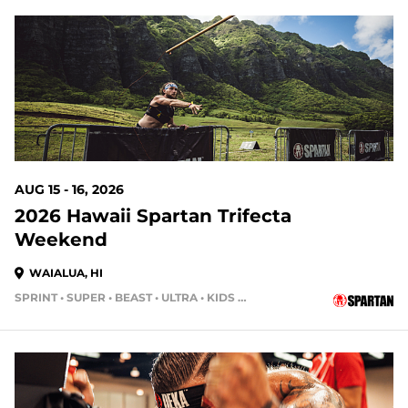
9 DAYS OUT
AUG 15 - 16, 2026
2026 Hawaii Spartan Trifecta
Weekend
WAIALUA, HI
SPRINT • SUPER • BEAST • ULTRA • KIDS RACE
16 DAYS OUT