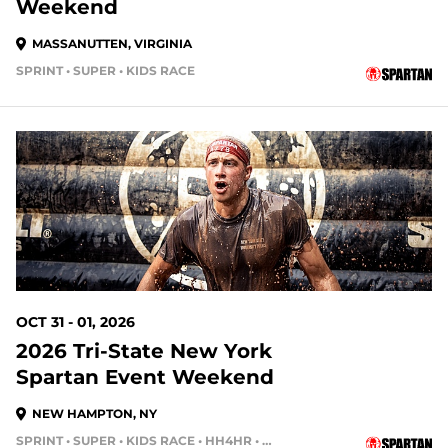
Weekend
MASSANUTTEN, VIRGINIA
SPRINT • SUPER • KIDS RACE
86 DAYS OUT
OCT 31 - 01, 2026
2026 Tri-State New York
Spartan Event Weekend
NEW HAMPTON, NY
SPRINT • SUPER • KIDS RACE • HH4HR • HH12HR