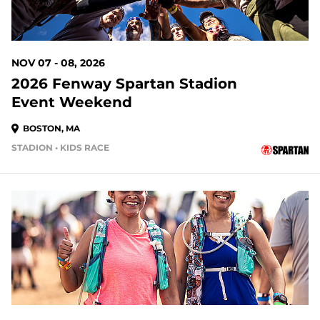
NOV 07 - 08, 2026
2026 Fenway Spartan Stadion
Event Weekend
BOSTON, MA
STADION • KIDS RACE
94 DAYS OUT