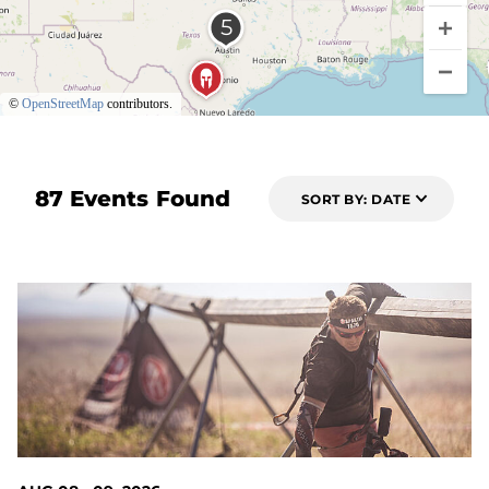
©
OpenStreetMap
contributors.
87 Events Found
SORT BY: DATE
2 DAYS OUT