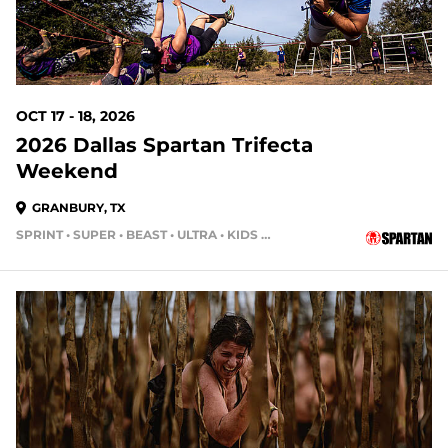
OCT 17 - 18, 2026
2026 Dallas Spartan Trifecta
Weekend
GRANBURY, TX
SPRINT • SUPER • BEAST • ULTRA • KIDS RACE
72 DAYS OUT