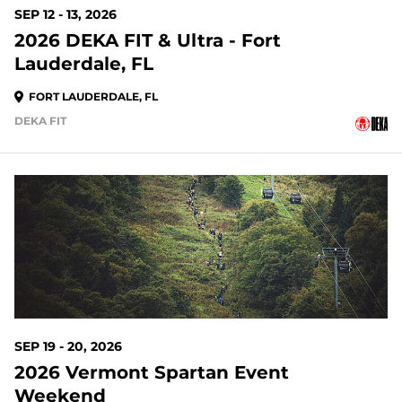
SEP 12 - 13, 2026
2026 DEKA FIT & Ultra - Fort
Lauderdale, FL
FORT LAUDERDALE, FL
DEKA FIT
44 DAYS OUT
SEP 19 - 20, 2026
2026 Vermont Spartan Event
Weekend