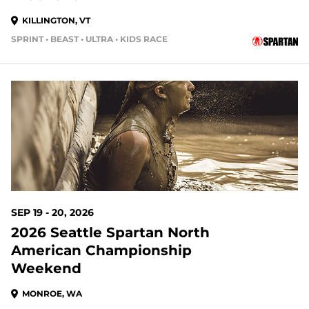
KILLINGTON, VT
SPRINT • BEAST • ULTRA • KIDS RACE
44 DAYS OUT
SEP 19 - 20, 2026
2026 Seattle Spartan North
American Championship
Weekend
MONROE, WA