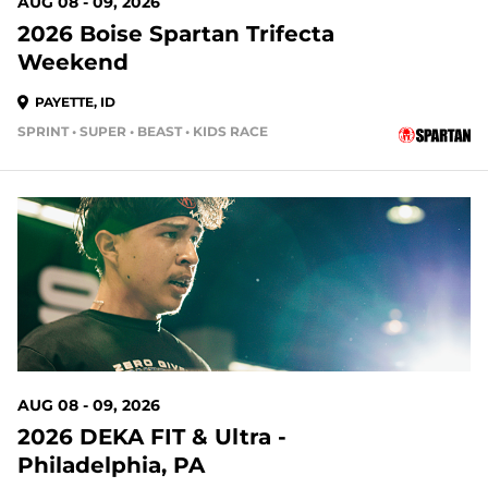
AUG 08 - 09, 2026
2026 Boise Spartan Trifecta
Weekend
PAYETTE, ID
SPRINT • SUPER • BEAST • KIDS RACE
2 DAYS OUT
AUG 08 - 09, 2026
2026 DEKA FIT & Ultra -
Philadelphia, PA