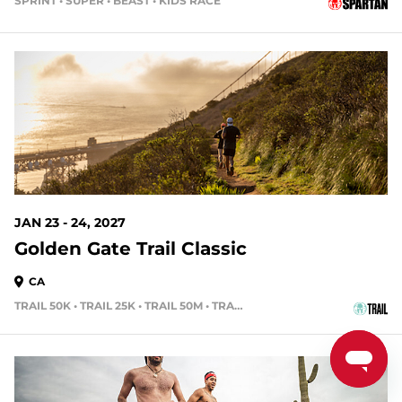
SPRINT • SUPER • BEAST • KIDS RACE
170 DAYS OUT
JAN 23 - 24, 2027
Golden Gate Trail Classic
CA
TRAIL 50K • TRAIL 25K • TRAIL 50M • TRAIL 15K
191 DAYS OUT