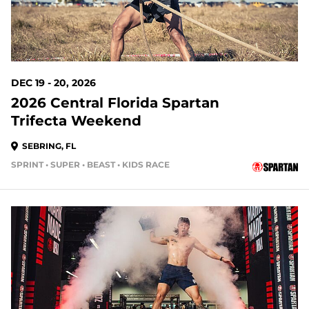
DEC 19 - 20, 2026
2026 Central Florida Spartan
Trifecta Weekend
SEBRING, FL
SPRINT • SUPER • BEAST • KIDS RACE
148 DAYS OUT