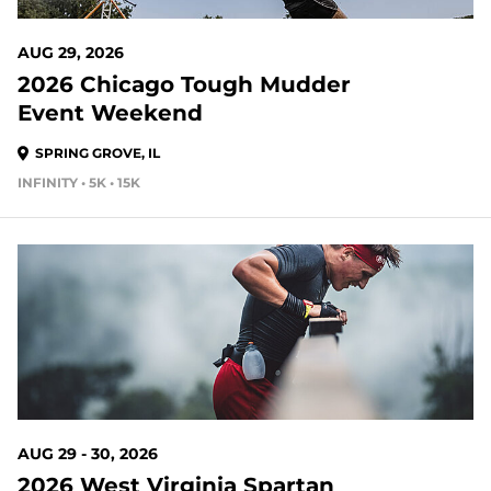
AUG 29, 2026
2026 Chicago Tough Mudder
Event Weekend
SPRING GROVE, IL
INFINITY • 5K • 15K
23 DAYS OUT
AUG 29 - 30, 2026
2026 West Virginia Spartan