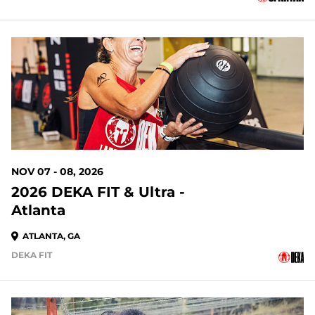
93 DAYS OUT
NOV 07 - 08, 2026
2026 DEKA FIT & Ultra -
Atlanta
ATLANTA, GA
DEKA FIT
93 DAYS OUT