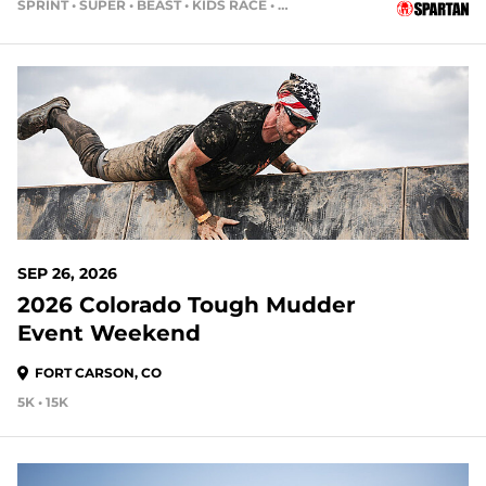
SPRINT • SUPER • BEAST • KIDS RACE • HH4HR
51 DAYS OUT
SEP 26, 2026
2026 Colorado Tough Mudder
Event Weekend
FORT CARSON, CO
5K • 15K
51 DAYS OUT