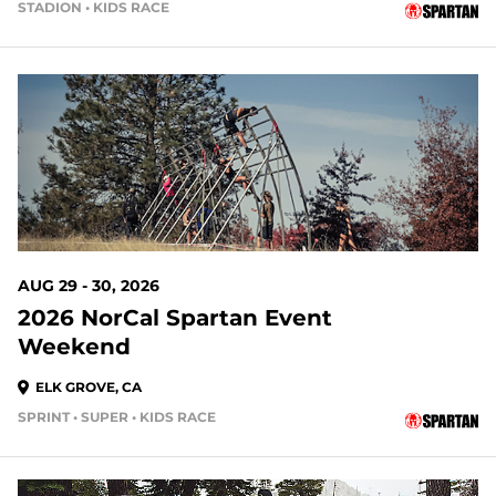
STADION • KIDS RACE
23 DAYS OUT
AUG 29 - 30, 2026
2026 NorCal Spartan Event
Weekend
ELK GROVE, CA
SPRINT • SUPER • KIDS RACE
24 DAYS OUT