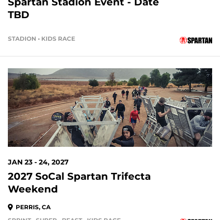
Spartan Stadion Event - Date
TBD
STADION • KIDS RACE
170 DAYS OUT
JAN 23 - 24, 2027
2027 SoCal Spartan Trifecta
Weekend
PERRIS, CA