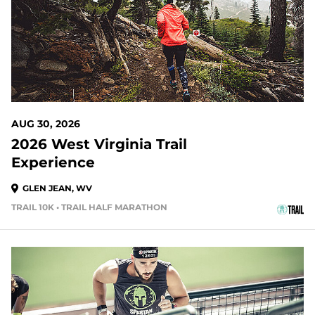
AUG 30, 2026
2026 West Virginia Trail
Experience
GLEN JEAN, WV
TRAIL 10K • TRAIL HALF MARATHON
37 DAYS OUT