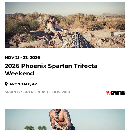
107 DAYS OUT
NOV 21 - 22, 2026
2026 Phoenix Spartan Trifecta
Weekend
AVONDALE, AZ
SPRINT • SUPER • BEAST • KIDS RACE
135 DAYS OUT