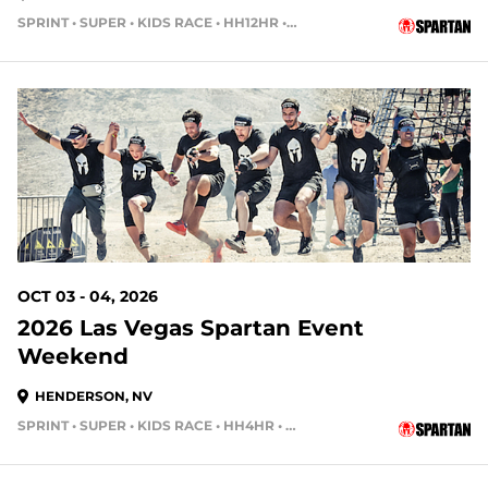
SPRINT • SUPER • KIDS RACE • HH12HR • HH4HR • HH24HR
58 DAYS OUT
OCT 03 - 04, 2026
2026 Las Vegas Spartan Event
Weekend
HENDERSON, NV
SPRINT • SUPER • KIDS RACE • HH4HR • HH12HR