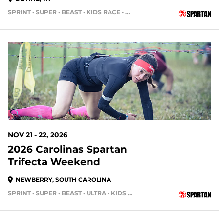
SPRINT • SUPER • BEAST • KIDS RACE • HH12HR • HH4HR
107 DAYS OUT
NOV 21 - 22, 2026
2026 Carolinas Spartan
Trifecta Weekend
NEWBERRY, SOUTH CAROLINA
SPRINT • SUPER • BEAST • ULTRA • KIDS RACE