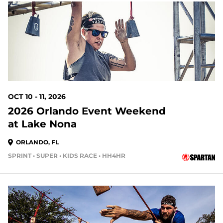
65 DAYS OUT
OCT 10 - 11, 2026
2026 Orlando Event Weekend
at Lake Nona
ORLANDO, FL
SPRINT • SUPER • KIDS RACE • HH4HR
72 DAYS OUT