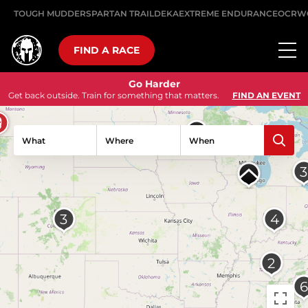
TOUGH MUDDER
SPARTAN TRAIL
DEKA
EXTREME ENDURANCE
OCRW
FIND A RACE
Go Harder
Get back outside. Train for something that matters.
FIND AN EVENT
What
Where
When