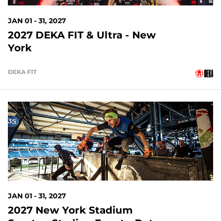
JAN 01 - 31, 2027
2027 DEKA FIT & Ultra - New
York
DEKA FIT
148 DAYS OUT
JAN 01 - 31, 2027
2027 New York Stadium