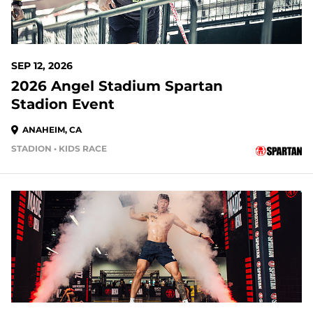
SEP 12, 2026
2026 Angel Stadium Spartan
Stadion Event
ANAHEIM, CA
STADION • KIDS RACE
37 DAYS OUT