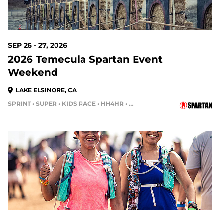
SEP 26 - 27, 2026
2026 Temecula Spartan Event
Weekend
LAKE ELSINORE, CA
SPRINT • SUPER • KIDS RACE • HH4HR • HH12HR
52 DAYS OUT