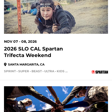
NOV 07 - 08, 2026
2026 SLO CAL Spartan
Trifecta Weekend
SANTA MARGARITA, CA
SPRINT • SUPER • BEAST • ULTRA • KIDS RACE
93 DAYS OUT