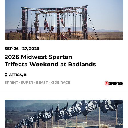
SEP 26 - 27, 2026
2026 Midwest Spartan
Trifecta Weekend at Badlands
ATTICA, IN
SPRINT • SUPER • BEAST • KIDS RACE
51 DAYS OUT