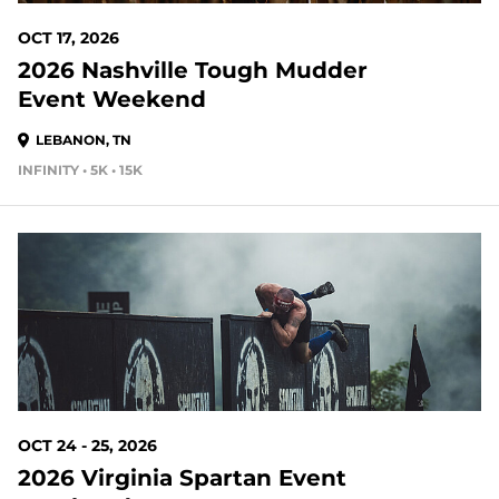
OCT 17, 2026
2026 Nashville Tough Mudder
Event Weekend
LEBANON, TN
INFINITY • 5K • 15K
79 DAYS OUT
OCT 24 - 25, 2026
2026 Virginia Spartan Event