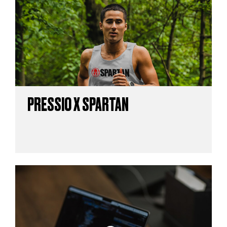
PRESSIO X SPARTAN