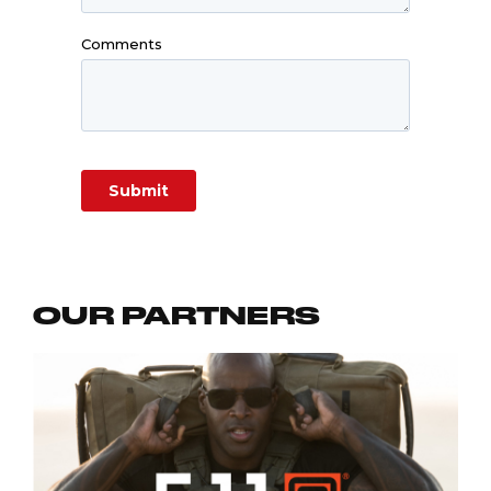
OUR PARTNERS