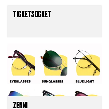
TICKETSOCKET
ZENNI