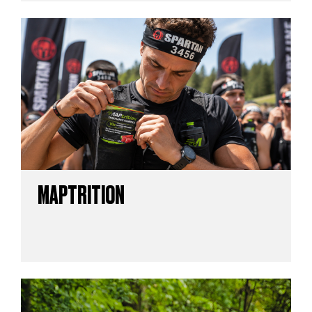
MAPTRITION