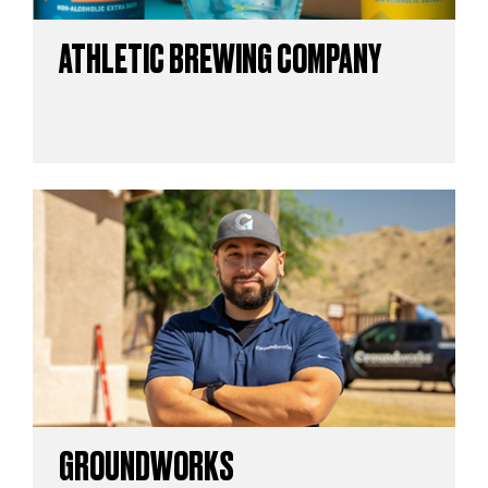
ATHLETIC BREWING COMPANY
GROUNDWORKS