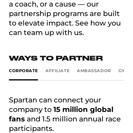
a coach, or a cause — our
partnership programs are built
to elevate impact. See how you
can team up with us.
WAYS TO PARTNER
CORPORATE
AFFILIATE
AMBASSADOR
GYMS
Spartan can connect your
company to
15 million global
fans
and 1.5 million annual race
participants.