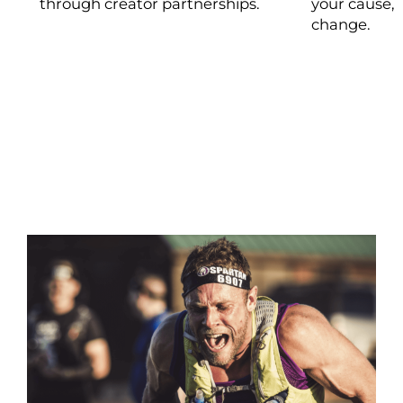
through creator partnerships.
your cause, 
change.