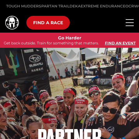
TOUGH MUDDER
SPARTAN TRAIL
DEKA
EXTREME ENDURANCE
OCRW
FIND A RACE
Go Harder
Get back outside. Train for something that matters.
FIND AN EVENT