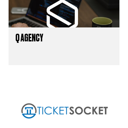
Q AGENCY