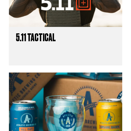
5.11 TACTICAL