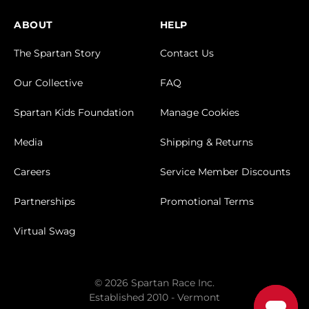
ABOUT
HELP
The Spartan Story
Contact Us
Our Collective
FAQ
Spartan Kids Foundation
Manage Cookies
Media
Shipping & Returns
Careers
Service Member Discounts
Partnerships
Promotional Terms
Virtual Swag
© 2026 Spartan Race Inc.
Established 2010 - Vermont