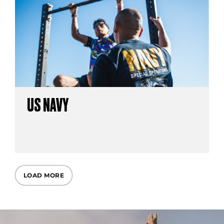
US NAVY
LOAD MORE