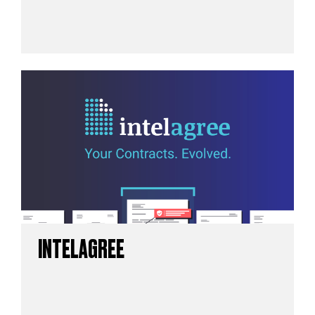
INTELAGREE