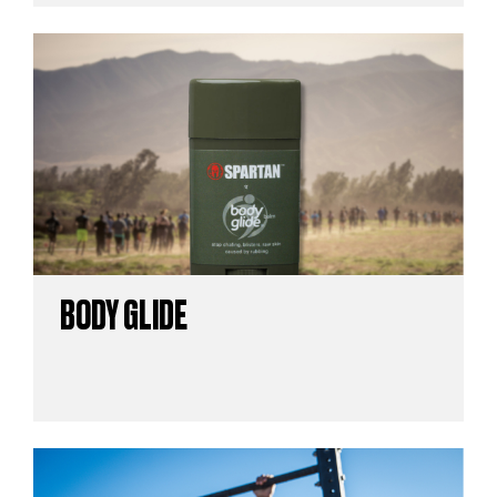
BODY GLIDE