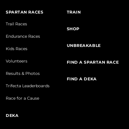
SPARTAN RACES
TRAIN
Trail Races
SHOP
Endurance Races
UNBREAKABLE
Kids Races
Volunteers
FIND A SPARTAN RACE
Results & Photos
FIND A DEKA
Trifecta Leaderboards
Race for a Cause
DEKA