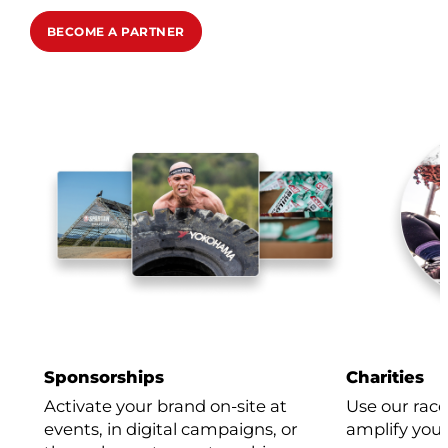
BECOME A PARTNER
Sponsorships
Charities
Activate your brand on-site at
Use our race
events, in digital campaigns, or
amplify your