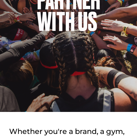
PARTNER
WITH US
Whether you're a brand, a gym,