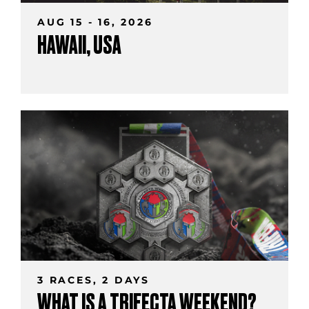
AUG 15 - 16, 2026
HAWAII, USA
3 RACES, 2 DAYS
WHAT IS A TRIFECTA WEEKEND?