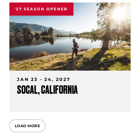
'27 SEASON OPENER
JAN 23 - 24, 2027
SOCAL, CALIFORNIA
LOAD MORE