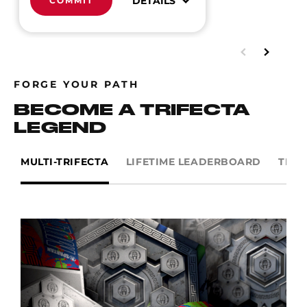
DETAILS
COMMIT
FORGE YOUR PATH
BECOME A TRIFECTA
LEGEND
MULTI-TRIFECTA
LIFETIME LEADERBOARD
TRIF