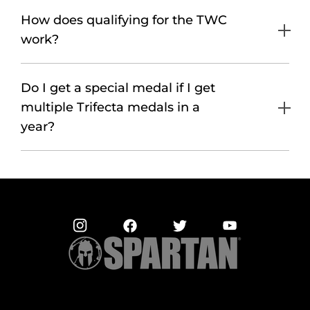
How does qualifying for the TWC
work?
Do I get a special medal if I get
multiple Trifecta medals in a
year?