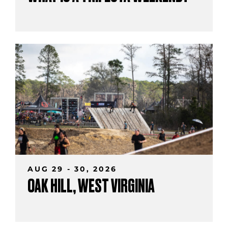
AUG 29 - 30, 2026
OAK HILL, WEST VIRGINIA