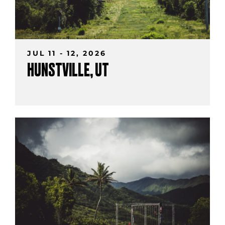
JUL 11 - 12, 2026
HUNSTVILLE, UT