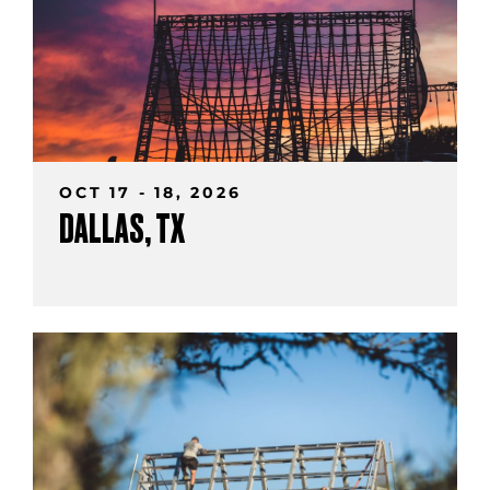
OCT 17 - 18, 2026
DALLAS, TX