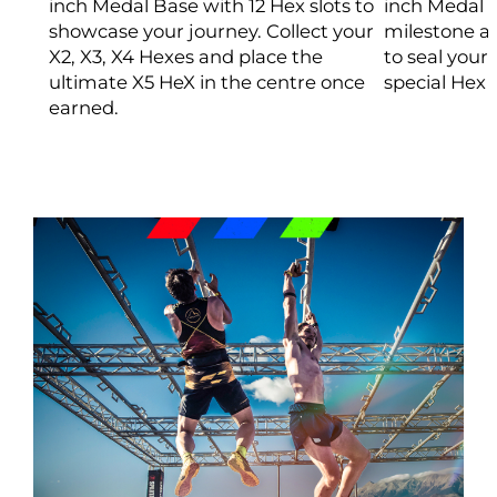
inch Medal Base with 12 Hex slots to
inch Medal 
showcase your journey. Collect your
milestone ad
X2, X3, X4 Hexes and place the
to seal your
ultimate X5 HeX in the centre once
special Hex 
earned.