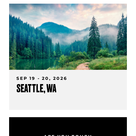
SEP 19 - 20, 2026
SEATTLE, WA