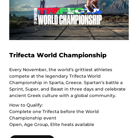
Trifecta World Championship
Every November, the world’s grittiest athletes
compete at the legendary Trifecta World
Championship in Sparta, Greece. Spartan’s battle a
Sprint, Super, and Beast in three days and celebrate
ancient Greek culture with a global community.
How to Qualify:
Complete one Trifecta before the World
Championship event
Open, Age Group, Elite heats available