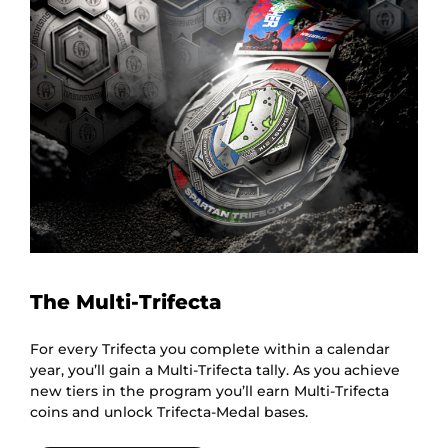
The Multi-Trifecta
For every Trifecta you complete within a calendar
year, you’ll gain a Multi-Trifecta tally. As you achieve
new tiers in the program you’ll earn Multi-Trifecta
coins and unlock Trifecta-Medal bases.