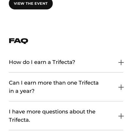
VIEW THE EVENT
FAQ
How do I earn a Trifecta?
Can I earn more than one Trifecta
in a year?
I have more questions about the
Trifecta.