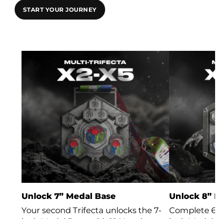
START YOUR JOURNEY
Unlock 7” Medal Base
Unlock 8” 
Your second Trifecta unlocks the 7-
Complete 6 T