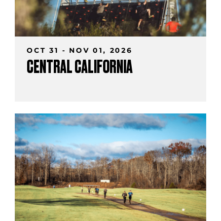
OCT 31 - NOV 01, 2026
CENTRAL CALIFORNIA