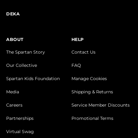
DEKA
ABOUT
HELP
The Spartan Story
Contact Us
Our Collective
FAQ
Spartan Kids Foundation
Manage Cookies
Media
Shipping & Returns
Careers
Service Member Discounts
Partnerships
Promotional Terms
Virtual Swag