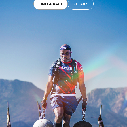
FIND A RACE
DETAILS