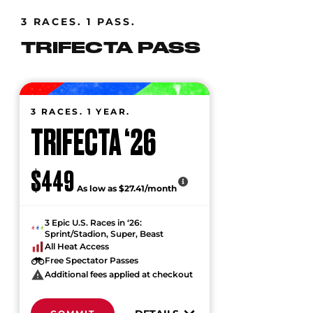
3 RACES. 1 PASS.
TRIFECTA PASS
3 RACES. 1 YEAR.
TRIFECTA ‘26
$449
As low as $27.41/month
3 Epic U.S. Races in ‘26:
Sprint/Stadion, Super, Beast
All Heat Access
Free Spectator Passes
Additional fees applied at checkout