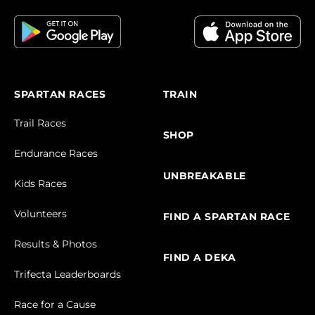
SPARTAN RACES
TRAIN
Trail Races
SHOP
Endurance Races
UNBREAKABLE
Kids Races
Volunteers
FIND A SPARTAN RACE
Results & Photos
FIND A DEKA
Trifecta Leaderboards
Race for a Cause