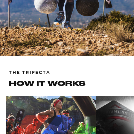
THE TRIFECTA
HOW IT WORKS