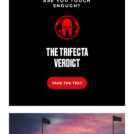
ARE YOU TOUGH
ENOUGH?
THE TRIFECTA
VERDICT
TAKE THE TEST