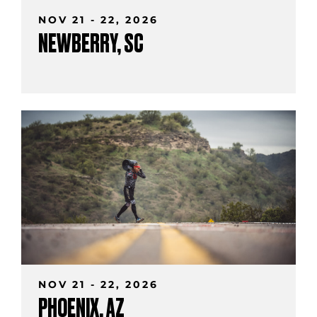
NOV 21 - 22, 2026
NEWBERRY, SC
NOV 21 - 22, 2026
PHOENIX, AZ