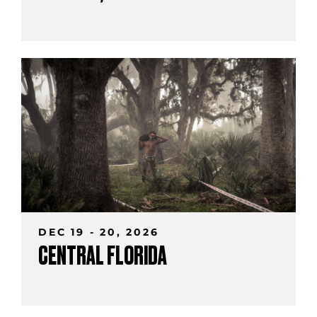
DEC 19 - 20, 2026
CENTRAL FLORIDA