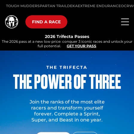
TOUGH MUDDER
SPARTAN TRAIL
DEKA
EXTREME ENDURANCE
OCRW
FIND A RACE
2026 Trifecta Passes
The 2026 pass at a new low price: conquer 3 iconic races and unlock your
full potential.
GET YOUR PASS
THE TRIFECTA
THE POWER OF THREE
Join the ranks of the most elite
racers and transform yourself
forever. Complete a Sprint,
Super, and Beast in one year.