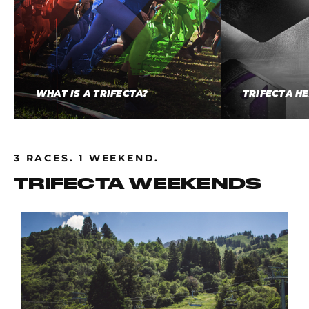
WHAT IS A TRIFECTA?
TRIFECTA H
3 RACES. 1 WEEKEND.
TRIFECTA WEEKENDS