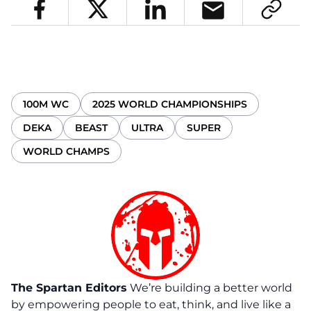
100M WC
2025 WORLD CHAMPIONSHIPS
DEKA
BEAST
ULTRA
SUPER
WORLD CHAMPS
The Spartan Editors
We’re building a better world
by empowering people to eat, think, and live like a