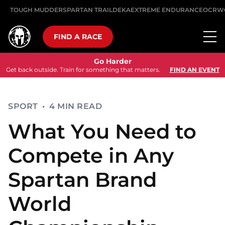
TOUGH MUDDER
SPARTAN TRAIL
DEKA
EXTREME ENDURANCE
OCRW
FIND A RACE
Go Harder
Get back outside. Train for something that matters.
FIND AN EVENT
SPORT
•
4 MIN READ
What You Need to
Compete in Any
Spartan Brand
World