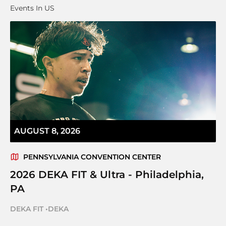
Events In US
AUGUST 8, 2026
PENNSYLVANIA CONVENTION CENTER
2026 DEKA FIT & Ultra - Philadelphia,
PA
DEKA FIT
•
DEKA