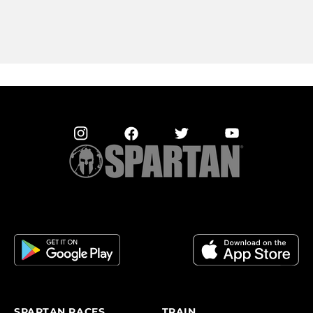
SPARTAN RACES
TRAIN