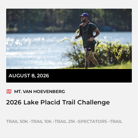
AUGUST 8, 2026
MT. VAN HOEVENBERG
2026 Lake Placid Trail Challenge
TRAIL 50K
•
TRAIL 10K
•
TRAIL 21K
•
SPECTATORS
•
TRAIL