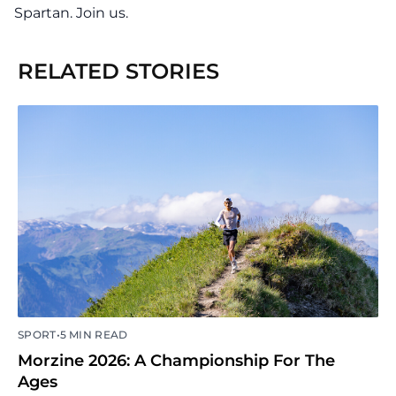
Spartan. Join us.
RELATED STORIES
•
SPORT
5 MIN READ
Morzine 2026: A Championship For The
Ages