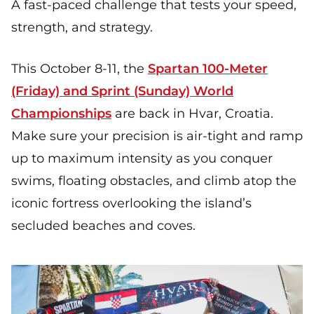
A fast-paced challenge that tests your speed,
strength, and strategy.
This October 8-11, the
Spartan 100-Meter
(Friday) and Sprint (Sunday) World
Championships
are back in Hvar, Croatia.
Make sure your precision is air-tight and ramp
up to maximum intensity as you conquer
swims, floating obstacles, and climb atop the
iconic fortress overlooking the island’s
secluded beaches and coves.