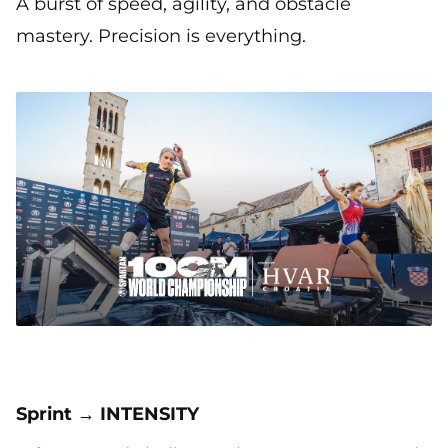
A burst of speed, agility, and obstacle
mastery. Precision is everything.
Sprint → INTENSITY