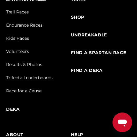
Trail Races
SHOP
Endurance Races
UNBREAKABLE
Kids Races
Volunteers
FIND A SPARTAN RACE
Results & Photos
FIND A DEKA
Trifecta Leaderboards
Race for a Cause
DEKA
ABOUT
HELP