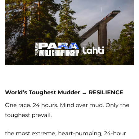
World’s Toughest Mudder → RESILIENCE
One race. 24 hours. Mind over mud. Only the
toughest prevail.
the most extreme, heart-pumping, 24-hour