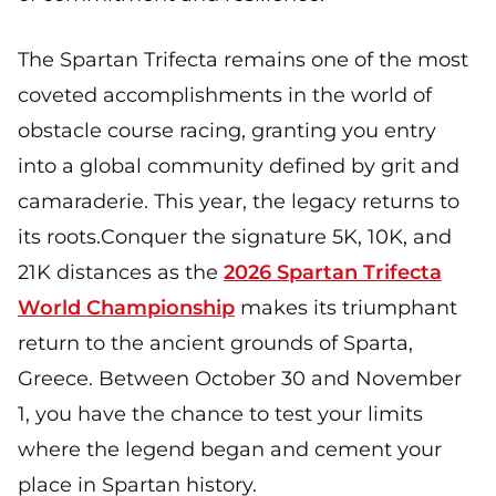
The Spartan Trifecta remains one of the most
coveted accomplishments in the world of
obstacle course racing, granting you entry
into a global community defined by grit and
camaraderie. This year, the legacy returns to
its roots.Conquer the signature 5K, 10K, and
21K distances as the
2026 Spartan Trifecta
World Championship
makes its triumphant
return to the ancient grounds of Sparta,
Greece. Between October 30 and November
1, you have the chance to test your limits
where the legend began and cement your
place in Spartan history.