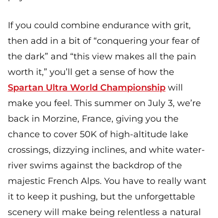
If you could combine endurance with grit,
then add in a bit of “conquering your fear of
the dark” and “this view makes all the pain
worth it,” you’ll get a sense of how the
Spartan Ultra World Championship
will
make you feel. This summer on July 3, we’re
back in Morzine, France, giving you the
chance to cover 50K of high-altitude lake
crossings, dizzying inclines, and white water-
river swims against the backdrop of the
majestic French Alps. You have to really want
it to keep it pushing, but the unforgettable
scenery will make being relentless a natural