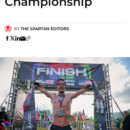
Championship
BY
THE SPARTAN EDITORS