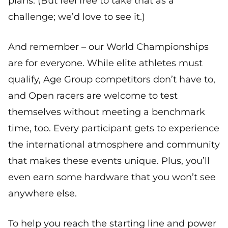
plans. (But feel free to take that as a
challenge; we’d love to see it.)
And remember – our World Championships
are for everyone. While elite athletes must
qualify, Age Group competitors don’t have to,
and Open racers are welcome to test
themselves without meeting a benchmark
time, too. Every participant gets to experience
the international atmosphere and community
that makes these events unique. Plus, you’ll
even earn some hardware that you won’t see
anywhere else.
To help you reach the starting line and power