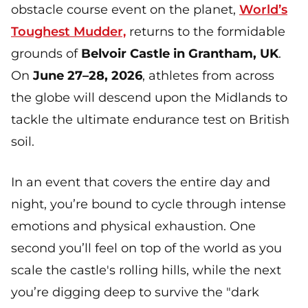
obstacle course event on the planet,
World’s
Toughest Mudder,
returns to the formidable
grounds of
Belvoir Castle in Grantham, UK
.
On
June 27–28, 2026
, athletes from across
the globe will descend upon the Midlands to
tackle the ultimate endurance test on British
soil.
In an event that covers the entire day and
night, you’re bound to cycle through intense
emotions and physical exhaustion. One
second you’ll feel on top of the world as you
scale the castle's rolling hills, while the next
you’re digging deep to survive the "dark