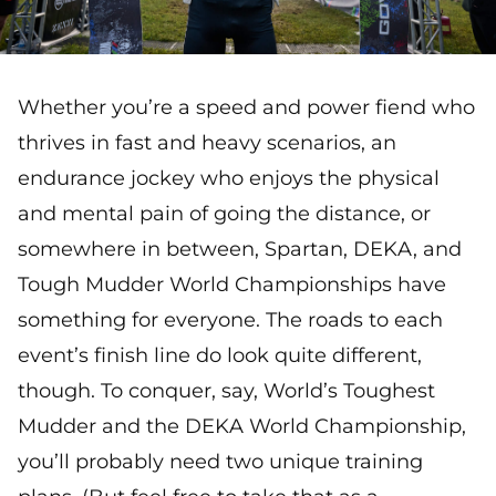
Whether you’re a speed and power fiend who
thrives in fast and heavy scenarios, an
endurance jockey who enjoys the physical
and mental pain of going the distance, or
somewhere in between, Spartan, DEKA, and
Tough Mudder World Championships have
something for everyone. The roads to each
event’s finish line do look quite different,
though. To conquer, say, World’s Toughest
Mudder and the DEKA World Championship,
you’ll probably need two unique training