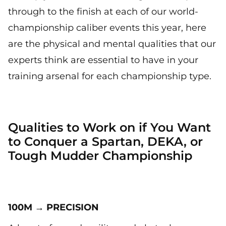
through to the finish at each of our world-
championship caliber events this year, here
are the physical and mental qualities that our
experts think are essential to have in your
training arsenal for each championship type.
Qualities to Work on if You Want
to Conquer a Spartan, DEKA, or
Tough Mudder Championship
100M → PRECISION