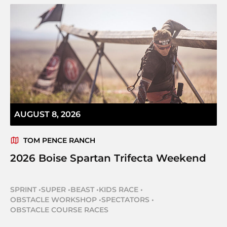
AUGUST 8, 2026
TOM PENCE RANCH
2026 Boise Spartan Trifecta Weekend
SPRINT
•
SUPER
•
BEAST
•
KIDS RACE
•
OBSTACLE WORKSHOP
•
SPECTATORS
•
OBSTACLE COURSE RACES