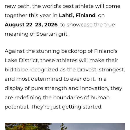
new path, the world's best athlete will come
together this year in
Lahti, Finland
, on
August 22–23, 2026
, to showcase the true
meaning of Spartan grit.
Against the stunning backdrop of Finland's
Lake District, these athletes will make their
bid to be recognized as the bravest, strongest,
and most determined to ever do it. In a
display of pure strength and innovation, they
are redefining the boundaries of human
potential. They’re just getting started.