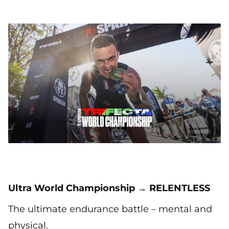
Ultra World Championship → RELENTLESS
The ultimate endurance battle – mental and
physical.