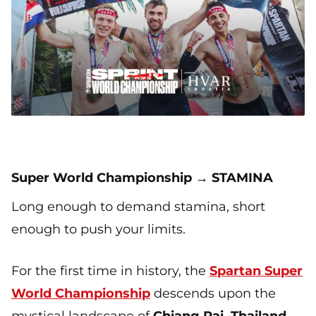
Super World Championship → STAMINA
Long enough to demand stamina, short
enough to push your limits.
For the first time in history, the
Spartan Super
World Championship
descends upon the