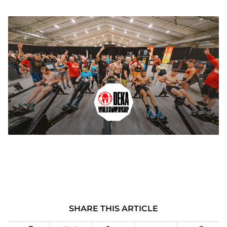
SHARE THIS ARTICLE