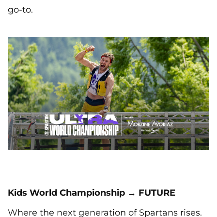
go-to.
Kids World Championship → FUTURE
Where the next generation of Spartans rises.