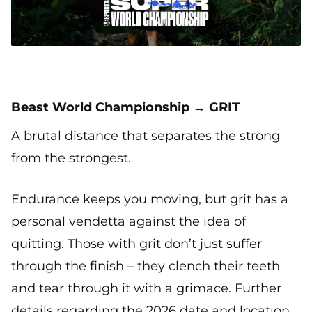
Beast World Championship → GRIT
A brutal distance that separates the strong
from the strongest.
Endurance keeps you moving, but grit has a
personal vendetta against the idea of
quitting. Those with grit don’t just suffer
through the finish – they clench their teeth
and tear through it with a grimace. Further
details regarding the 2026 date and location