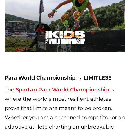
Para World Championship → LIMITLESS
The
Spartan Para World Championship
is
where the world’s most resilient athletes
prove that limits are meant to be broken.
Whether you are a seasoned competitor or an
adaptive athlete charting an unbreakable