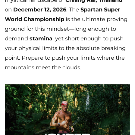
mystical landscape of
Chiang Rai, Thailand
,
on
December 12, 2026
. The
Spartan Super
World Championship
is the ultimate proving
ground for this mindset—long enough to
demand
stamina
, yet short enough to push
your physical limits to the absolute breaking
point. Prepare to push your limits where the
mountains meet the clouds.