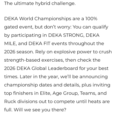
The ultimate hybrid challenge.
DEKA World Championships are a 100%
gated event, but don’t worry: You can qualify
by participating in DEKA STRONG, DEKA
MILE, and DEKA FIT events throughout the
2026 season. Rely on explosive power to crush
strength-based exercises, then check the
2026 DEKA Global Leaderboard for your best
times. Later in the year, we’ll be announcing
championship dates and details, plus inviting
top finishers in Elite, Age Group, Teams, and
Ruck divisions out to compete until heats are
full. Will we see you there?