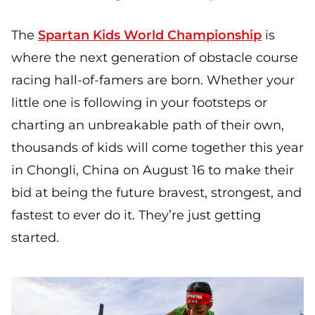
The
Spartan Kids World Championship
is
where the next generation of obstacle course
racing hall-of-famers are born. Whether your
little one is following in your footsteps or
charting an unbreakable path of their own,
thousands of kids will come together this year
in Chongli, China on August 16 to make their
bid at being the future bravest, strongest, and
fastest to ever do it. They’re just getting
started.