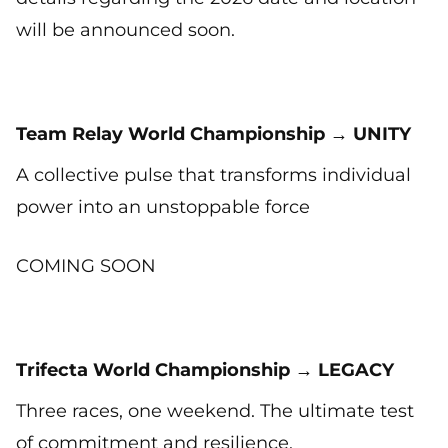
will be announced soon.
Team Relay World Championship → UNITY
A collective pulse that transforms individual
power into an unstoppable force
COMING SOON
Trifecta World Championship → LEGACY
Three races, one weekend. The ultimate test
of commitment and resilience.