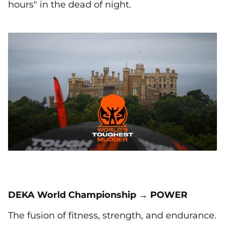
hours" in the dead of night.
DEKA World Championship → POWER
The fusion of fitness, strength, and endurance.