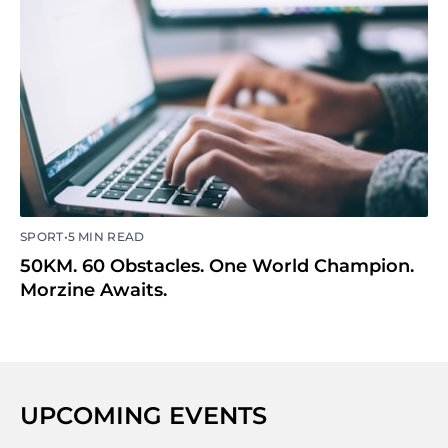
•
SPORT
5 MIN READ
50KM. 60 Obstacles. One World Champion.
Morzine Awaits.
UPCOMING EVENTS