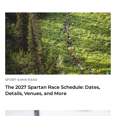
•
SPORT
6 MIN READ
The 2027 Spartan Race Schedule: Dates,
Details, Venues, and More