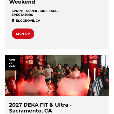
Weekend
SPRINT • SUPER • KIDS RACE •
SPECTATORS
ELK GROVE
,
CA
SIGN UP
APR
24
2027
2027 DEKA FIT & Ultra -
Sacramento, CA