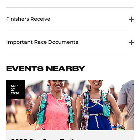
Finishers Receive
Important Race Documents
EVENTS NEARBY
SEP
27
2026