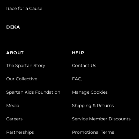
Race for a Cause
DEKA
ABOUT
HELP
The Spartan Story
Contact Us
Our Collective
FAQ
Spartan Kids Foundation
Manage Cookies
Media
Shipping & Returns
Careers
Service Member Discounts
Partnerships
Promotional Terms