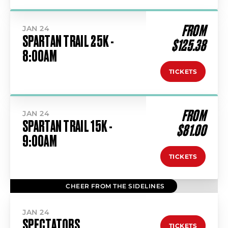
FROM
JAN 24
SPARTAN TRAIL 25K -
$125.38
8:00AM
TICKETS
FROM
JAN 24
SPARTAN TRAIL 15K -
$81.00
9:00AM
TICKETS
CHEER FROM THE SIDELINES
JAN 24
SPECTATORS
TICKETS