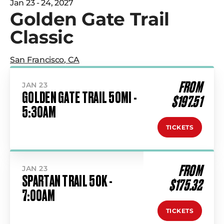
Jan 23 - 24, 2027
Golden Gate Trail
Classic
San Francisco
,
CA
FROM
JAN 23
GOLDEN GATE TRAIL 50MI -
$197.51
5:30AM
TICKETS
FROM
JAN 23
SPARTAN TRAIL 50K -
$175.32
7:00AM
TICKETS