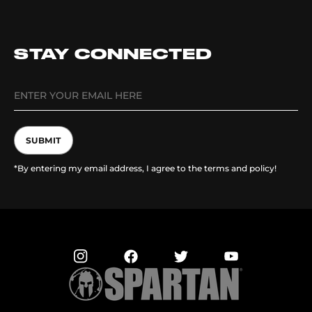
STAY CONNECTED
SUBMIT
*By entering my email address, I agree to the terms and policy!