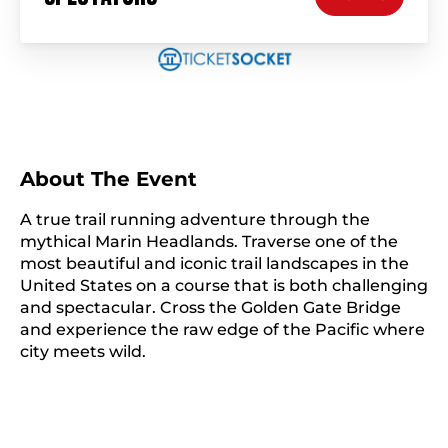
About The Event
A true trail running adventure through the
mythical Marin Headlands. Traverse one of the
most beautiful and iconic trail landscapes in the
United States on a course that is both challenging
and spectacular. Cross the Golden Gate Bridge
and experience the raw edge of the Pacific where
city meets wild.