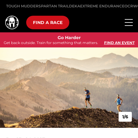
TOUGH MUDDER
SPARTAN TRAIL
DEKA
EXTREME ENDURANCE
OCRW
FIND A RACE
Go Harder
Get back outside. Train for something that matters.
FIND AN EVENT
1/6