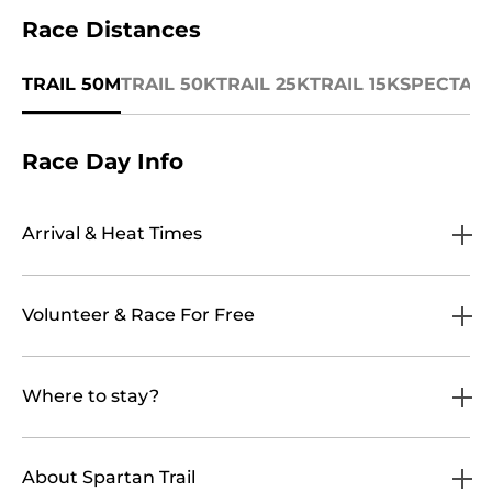
Race Distances
TRAIL 50M
TRAIL 50K
TRAIL 25K
TRAIL 15K
SPECTAT
Race Day Info
Arrival & Heat Times
Volunteer & Race For Free
Where to stay?
About Spartan Trail