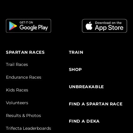
SPARTAN RACES
TRAIN
Trail Races
SHOP
Endurance Races
UNBREAKABLE
Kids Races
Volunteers
FIND A SPARTAN RACE
Results & Photos
FIND A DEKA
Trifecta Leaderboards