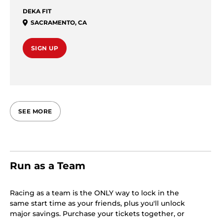
DEKA FIT
SACRAMENTO
,
CA
SIGN UP
SEE MORE
Run as a Team
Racing as a team is the ONLY way to lock in the
same start time as your friends, plus you'll unlock
major savings. Purchase your tickets together, or