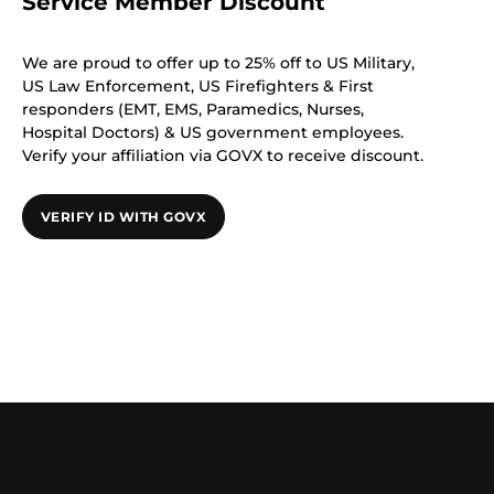
Service Member Discount
We are proud to offer up to 25% off to US Military,
US Law Enforcement, US Firefighters & First
responders (EMT, EMS, Paramedics, Nurses,
Hospital Doctors) & US government employees.
Verify your affiliation via GOVX to receive discount.
VERIFY ID WITH GOVX