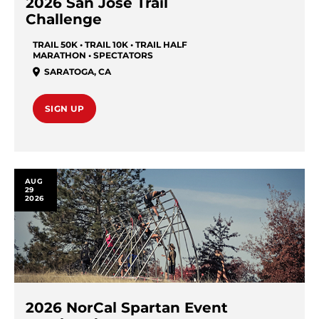
2026 San Jose Trail
Challenge
TRAIL 50K • TRAIL 10K • TRAIL HALF
MARATHON • SPECTATORS
SARATOGA
,
CA
SIGN UP
AUG
29
2026
2026 NorCal Spartan Event