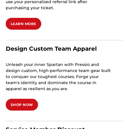
use your personalized referral link after
purchasing your ticket.
LEARN MORE
Design Custom Team Apparel
Unleash your inner Spartan with Pressio and
design custom, high-performance team gear built
to conquer our toughest courses. Forge your
team's identity and dominate the course in
apparel as resilient as you are.
SHOP NOW