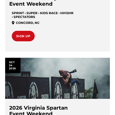
Event Weekend
SPRINT • SUPER • KIDS RACE • HH12HR
• SPECTATORS
CONCORD
,
NC
SIGN UP
OCT
24
2026
2026 Virginia Spartan
Event Weekend