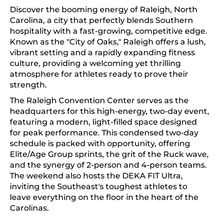
Discover the booming energy of Raleigh, North
Carolina, a city that perfectly blends Southern
hospitality with a fast-growing, competitive edge.
Known as the "City of Oaks," Raleigh offers a lush,
vibrant setting and a rapidly expanding fitness
culture, providing a welcoming yet thrilling
atmosphere for athletes ready to prove their
strength.
The Raleigh Convention Center serves as the
headquarters for this high-energy, two-day event,
featuring a modern, light-filled space designed
for peak performance. This condensed two-day
schedule is packed with opportunity, offering
Elite/Age Group sprints, the grit of the Ruck wave,
and the synergy of 2-person and 4-person teams.
The weekend also hosts the DEKA FIT Ultra,
inviting the Southeast's toughest athletes to
leave everything on the floor in the heart of the
Carolinas.