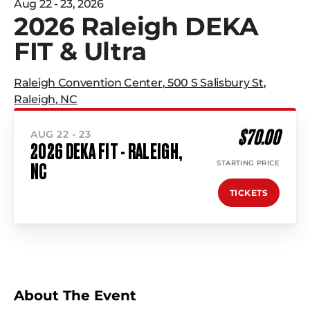
Aug 22 - 23, 2026
2026 Raleigh DEKA
FIT & Ultra
Raleigh Convention Center
,
500 S Salisbury St
,
Raleigh
,
NC
$70.00
AUG 22 - 23
2026 DEKA FIT - RALEIGH,
STARTING PRICE
NC
TICKETS
About The Event