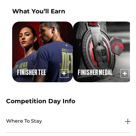
What You’ll Earn
FINISHER TEE
FINISHER MEDAL
Competition Day Info
Where To Stay