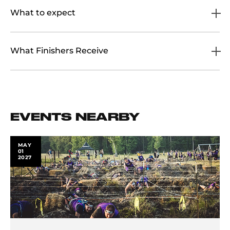
What to expect
What Finishers Receive
EVENTS NEARBY
MAY
01
2027