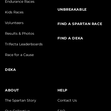
Endurance Races
UNBREAKABLE
Kids Races
Volunteers
FIND A SPARTAN RACE
Results & Photos
FIND A DEKA
Trifecta Leaderboards
Race for a Cause
DEKA
ABOUT
HELP
The Spartan Story
Contact Us
Our Collective
FAQ