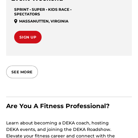
SPRINT • SUPER • KIDS RACE •
SPECTATORS
MASSANUTTEN
,
VIRGINIA
SIGN UP
SEE MORE
Are You A Fitness Professional?
Learn about becoming a DEKA coach, hosting
DEKA events, and joining the DEKA Roadshow.
Elevate your fitness career and connect with the