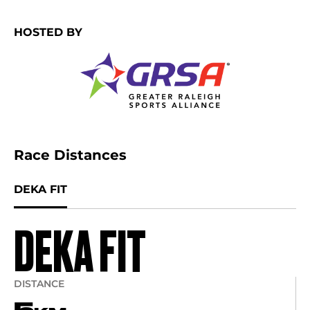
HOSTED BY
Race Distances
DEKA FIT
DEKA FIT
DISTANCE