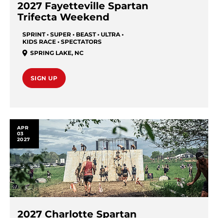
2027 Fayetteville Spartan
Trifecta Weekend
SPRINT • SUPER • BEAST • ULTRA •
KIDS RACE • SPECTATORS
SPRING LAKE
,
NC
SIGN UP
APR
03
2027
2027 Charlotte Spartan