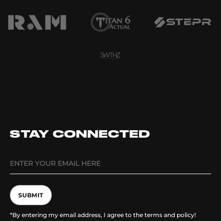
STAY CONNECTED
SUBMIT
*By entering my email address, I agree to the terms and policy!