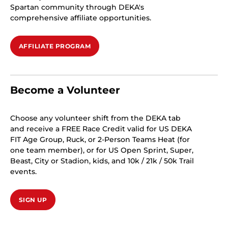
Spartan community through DEKA's
comprehensive affiliate opportunities.
AFFILIATE PROGRAM
Become a Volunteer
Choose any volunteer shift from the DEKA tab
and receive a FREE Race Credit valid for US DEKA
FIT Age Group, Ruck, or 2-Person Teams Heat (for
one team member), or for US Open Sprint, Super,
Beast, City or Stadion, kids, and 10k / 21k / 50k Trail
events.
SIGN UP