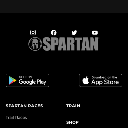
SPARTAN RACES
TRAIN
Trail Races
SHOP