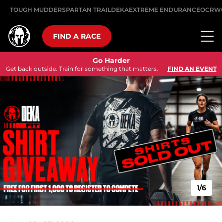
TOUGH MUDDER
SPARTAN TRAIL
DEKA
EXTREME ENDURANCE
OCRW
FIND A RACE
Go Harder
Get back outside. Train for something that matters.
FIND AN EVENT
1/6