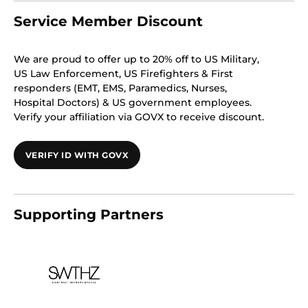
Service Member Discount
We are proud to offer up to 20% off to US Military,
US Law Enforcement, US Firefighters & First
responders (EMT, EMS, Paramedics, Nurses,
Hospital Doctors) & US government employees.
Verify your affiliation via GOVX to receive discount.
VERIFY ID WITH GOVX
Supporting Partners