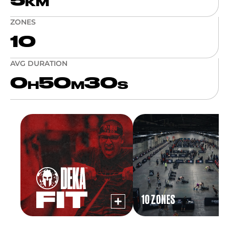
5
KM
ZONES
10
AVG DURATION
0
50
30
H
M
S
10 ZONES