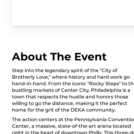
About The Event
Step into the legendary spirit of the "City of
Brotherly Love," where history and hard work go
hand-in-hand. From the iconic "Rocky Steps" to t
bustling markets of Center City, Philadelphia is a
town that respects the hustle and honors those
willing to go the distance, making it the perfect
home for the grit of the DEKA community.
The action centers at the Pennsylvania Conventio
Center, a massive, state-of-the-art arena located
right in the heart of downtown Philly. This three-d