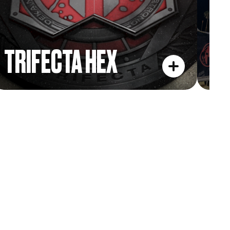
TRIFECTA HEX
L