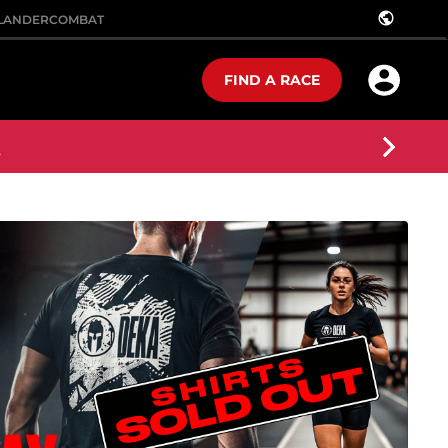
public
LANDER
COMBAT
FIND A RACE