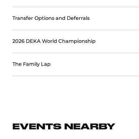
Transfer Options and Deferrals
2026 DEKA World Championship
The Family Lap
EVENTS NEARBY