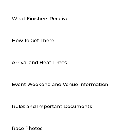
What Finishers Receive
How To Get There
Arrival and Heat Times
Event Weekend and Venue Information
Rules and Important Documents
Race Photos