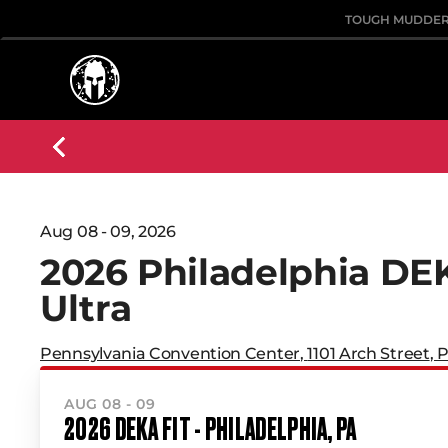
TOUGH MUDDE
Aug 08 - 09, 2026
2026 Philadelphia DE
Ultra
Pennsylvania Convention Center
,
1101 Arch Street
,
P
AUG 08 - 09
2026 DEKA FIT - PHILADELPHIA, PA