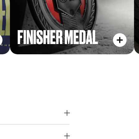
FINISHER MEDAL