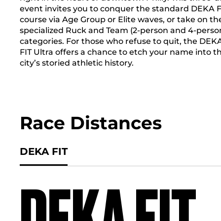
event invites you to conquer the standard DEKA F
course via Age Group or Elite waves, or take on th
specialized Ruck and Team (2-person and 4-perso
categories. For those who refuse to quit, the DEK
FIT Ultra offers a chance to etch your name into t
city’s storied athletic history.
Race Distances
DEKA FIT
DEKA FIT