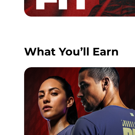
What You’ll Earn
FINISHER TEE