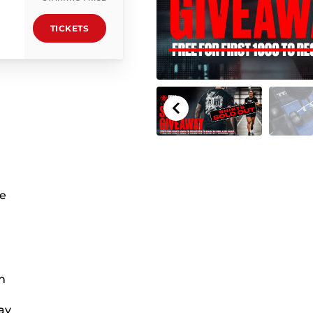
TICKETS
he
n
ay