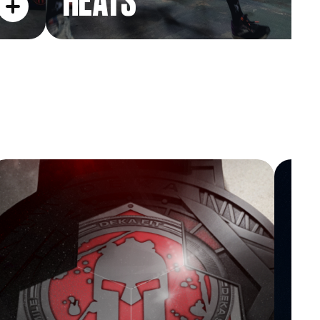
HEATS
TRIFECTA HEX
L