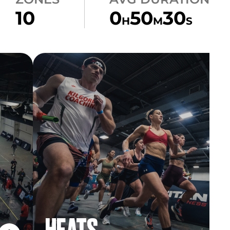
10
0
50
30
H
M
S
HEATS