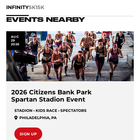
INFINITY
5K
15K
EVENTS NEARBY
AUG
29
2026
2026 Citizens Bank Park
Spartan Stadion Event
STADION • KIDS RACE • SPECTATORS
PHILADELPHIA
,
PA
SIGN UP