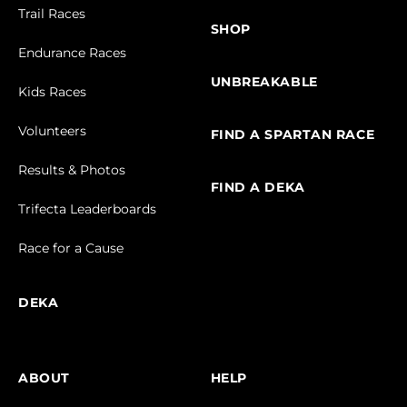
Trail Races
SHOP
Endurance Races
UNBREAKABLE
Kids Races
Volunteers
FIND A SPARTAN RACE
Results & Photos
FIND A DEKA
Trifecta Leaderboards
Race for a Cause
DEKA
ABOUT
HELP