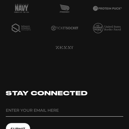
STAY CONNECTED
SUBMIT