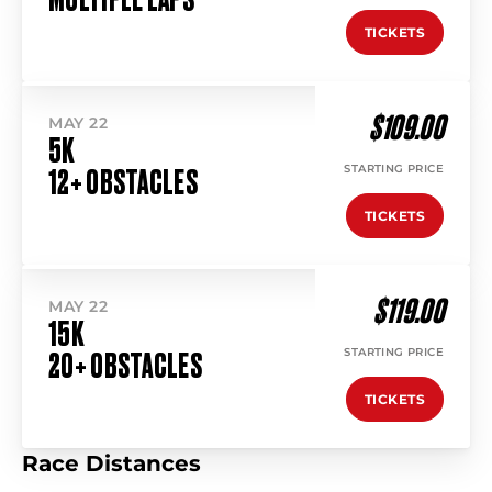
TICKETS
$109.00
MAY 22
5K
STARTING PRICE
12+ OBSTACLES
TICKETS
$119.00
MAY 22
15K
STARTING PRICE
20+ OBSTACLES
TICKETS
Race Distances