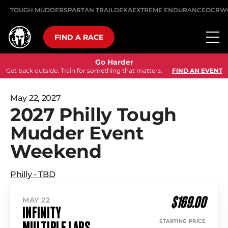
TOUGH MUDDER
SPARTAN TRAIL
DEKA
EXTREME ENDURANCE
OCRW
FIND A RACE
Go Harder
Get back outside. Train for something that matters.
FIND AN EVENT
May 22, 2027
2027 Philly Tough
Mudder Event
Weekend
Philly - TBD
$169.00
MAY 22
INFINITY
STARTING PRICE
MULTIPLE LAPS