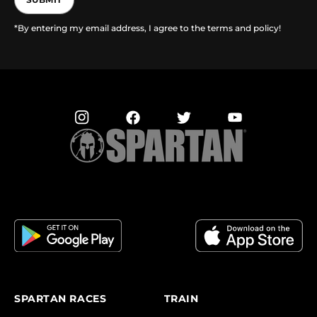
*By entering my email address, I agree to the terms and policy!
SPARTAN RACES
TRAIN