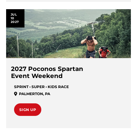
JUL
10
2027
2027 Poconos Spartan
Event Weekend
SPRINT • SUPER • KIDS RACE
PALMERTON
,
PA
SIGN UP