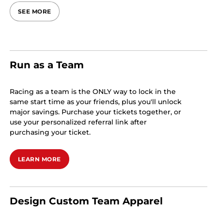
SEE MORE
Run as a Team
Racing as a team is the ONLY way to lock in the
same start time as your friends, plus you'll unlock
major savings. Purchase your tickets together, or
use your personalized referral link after
purchasing your ticket.
LEARN MORE
Design Custom Team Apparel