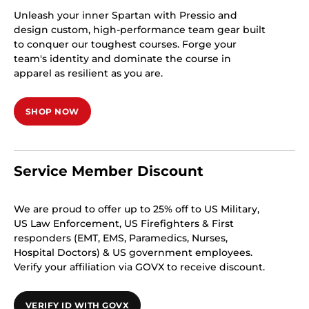
Unleash your inner Spartan with Pressio and
design custom, high-performance team gear built
to conquer our toughest courses. Forge your
team's identity and dominate the course in
apparel as resilient as you are.
SHOP NOW
Service Member Discount
We are proud to offer up to 25% off to US Military,
US Law Enforcement, US Firefighters & First
responders (EMT, EMS, Paramedics, Nurses,
Hospital Doctors) & US government employees.
Verify your affiliation via GOVX to receive discount.
VERIFY ID WITH GOVX