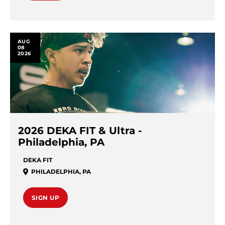
AUG
08
2026
2026 DEKA FIT & Ultra -
Philadelphia, PA
DEKA FIT
PHILADELPHIA
,
PA
SIGN UP