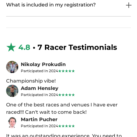
What is included in my registration?
4.8
• 7 Racer Testimonials
Nikolay Prokudin
Participated In 2024
Championship vibe!
Adam Hensley
Participated In 2024
One of the best races and venues I have ever
raced!!! Can't wait to come back!
Martin Pucher
Participated In 2024
It was an outstanding experience. You need to