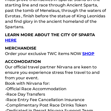
starting line and race through Ancient Sparta,
past the tomb of Menelaus, through the waters of
Evrotas , finish before the statue of King Leonidas
and find glory in the ancient homeland of the
Spartans.
LEARN MORE ABOUT THE CITY OF SPARTA
HERE
MERCHANDISE
Order your exclusive TWC items NOW
SHOP
ACCOMODATION
Our official travel partner Nirvana are keen to
ensure you experience stress free travel to and
from your event.
Book with Nirvana for:
-Official Race Accommodation
-Race Day Transfers
-Race Entry Fee Cancellation Insurance
-Complimentary Post Race Drinks Token
-Dedicated in Resort Nirvana Support Team