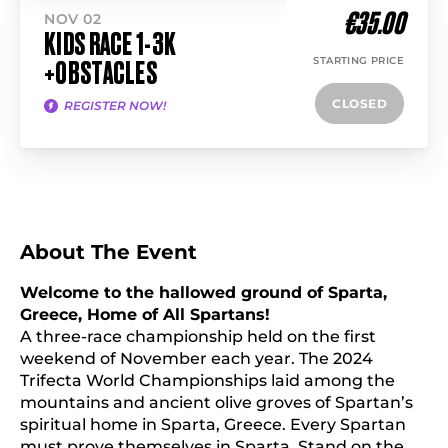
€35.00
NOV 02
KIDS RACE 1-3K
STARTING PRICE
+OBSTACLES
CLOSED
REGISTER NOW!
About The Event
Welcome to the hallowed ground of Sparta,
Greece, Home of All Spartans!
A three-race championship held on the first
weekend of November each year. The 2024
Trifecta World Championships laid among the
mountains and ancient olive groves of Spartan’s
spiritual home in Sparta, Greece. Every Spartan
must prove themselves in Sparta. Stand on the