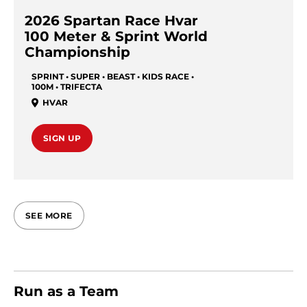
2026 Spartan Race Hvar
100 Meter & Sprint World
Championship
SPRINT • SUPER • BEAST • KIDS RACE •
100M • TRIFECTA
HVAR
SIGN UP
SEE MORE
Run as a Team