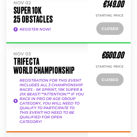
€149.00
NOV 02
SUPER 10K
STARTING PRICE
25 OBSTACLES
CLOSED
REGISTER NOW!
€600.00
NOV 03
TRIFECTA
STARTING PRICE
WORLD CHAMPIONSHIP
CLOSED
REGISTRATION FOR THIS EVENT
INCLUDES ALL 3 CHAMPIONSHIP
RACES - 5K SPRINT, 10K SUPER &
21K BEAST! **ATTENTION:** IF YOU
RACE IN PRO OR AGE GROUP
CATEGORY, YOU WILL NEED TO
QUALIFY TO PARTICIPATE TO
THIS EVENT! NO NEED TO BE
QUALIFIED FOR OPEN
CATEGORY!