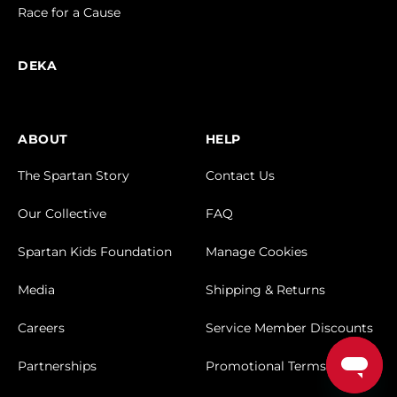
Race for a Cause
DEKA
ABOUT
HELP
The Spartan Story
Contact Us
Our Collective
FAQ
Spartan Kids Foundation
Manage Cookies
Media
Shipping & Returns
Careers
Service Member Discounts
Partnerships
Promotional Terms