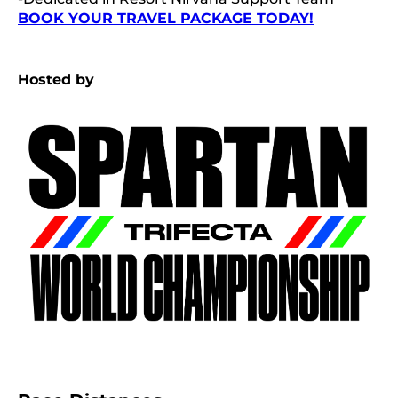
BOOK YOUR TRAVEL PACKAGE TODAY!
Hosted by