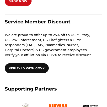
SHOP NOW
Service Member Discount
We are proud to offer up to 25% off to US Military,
US Law Enforcement, US Firefighters & First
responders (EMT, EMS, Paramedics, Nurses,
Hospital Doctors) & US government employees.
Verify your affiliation via GOVX to receive discount.
VERIFY ID WITH GOVX
Supporting Partners