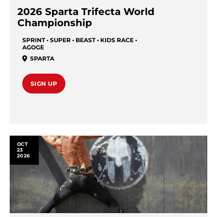
2026 Sparta Trifecta World
Championship
SPRINT • SUPER • BEAST • KIDS RACE •
AGOGE
SPARTA
SIGN UP
OCT
23
2026