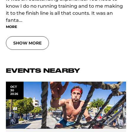
know I do no running training and to me making
it to the finish line is all that counts. It was an
fanta...
MORE
SHOW MORE
EVENTS NEARBY
OCT
30
2026