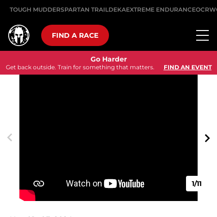
TOUGH MUDDER
SPARTAN TRAIL
DEKA
EXTREME ENDURANCE
OCRW
FIND A RACE
Go Harder
Get back outside. Train for something that matters.
FIND AN EVENT
1/11