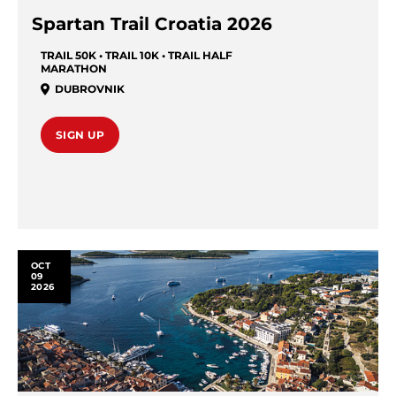
Spartan Trail Croatia 2026
TRAIL 50K • TRAIL 10K • TRAIL HALF
MARATHON
DUBROVNIK
SIGN UP
OCT
09
2026