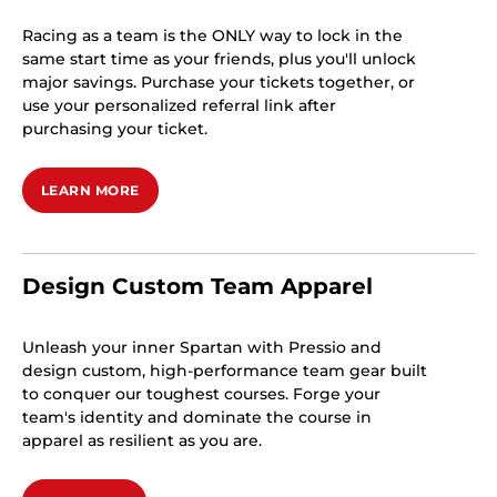
Racing as a team is the ONLY way to lock in the
same start time as your friends, plus you'll unlock
major savings. Purchase your tickets together, or
use your personalized referral link after
purchasing your ticket.
LEARN MORE
Design Custom Team Apparel
Unleash your inner Spartan with Pressio and
design custom, high-performance team gear built
to conquer our toughest courses. Forge your
team's identity and dominate the course in
apparel as resilient as you are.