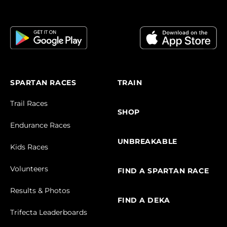
SPARTAN RACES
TRAIN
Trail Races
SHOP
Endurance Races
UNBREAKABLE
Kids Races
Volunteers
FIND A SPARTAN RACE
Results & Photos
FIND A DEKA
Trifecta Leaderboards