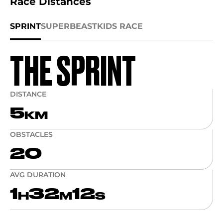
Race Distances
SPRINT
SUPER
BEAST
KIDS RACE
THE SPRINT
DISTANCE
5
KM
OBSTACLES
20
AVG DURATION
1
32
12
H
M
S