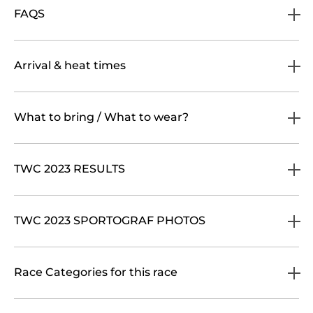
FAQS
Arrival & heat times
What to bring / What to wear?
TWC 2023 RESULTS
TWC 2023 SPORTOGRAF PHOTOS
Race Categories for this race