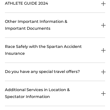
ATHLETE GUIDE 2024
Other Important Information &
Important Documents
Race Safely with the Spartan Accident
Insurance
Do you have any special travel offers?
Additional Services in Location &
Spectator Information