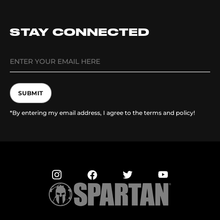
STAY CONNECTED
SUBMIT
*By entering my email address, I agree to the terms and policy!