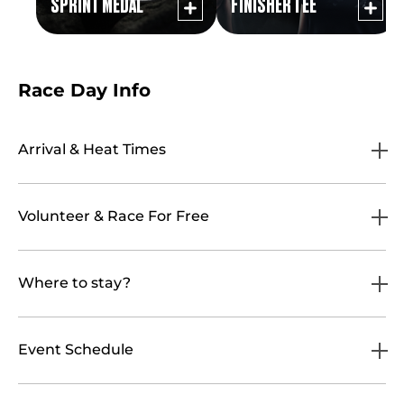
SPRINT MEDAL
FINISHER TEE
Race Day Info
Arrival & Heat Times
Volunteer & Race For Free
Where to stay?
Event Schedule