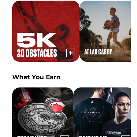
ATLAS CARRY
What You Earn