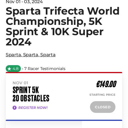
Nov 01 - 03, 2024
Sparta Trifecta World
Championship, 5K
Sprint & 10K Super
2024
Sparta
,
Sparta
,
Sparta
4.8
• 7 Racer Testimonials
€149.00
NOV 01
SPRINT 5K
STARTING PRICE
20 OBSTACLES
CLOSED
REGISTER NOW!