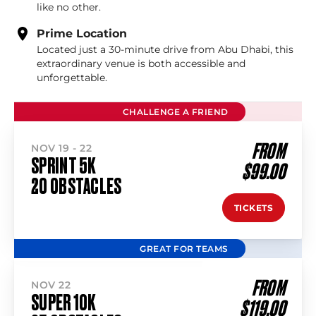
like no other.
Prime Location
Located just a 30-minute drive from Abu Dhabi, this
extraordinary venue is both accessible and
unforgettable.
CHALLENGE A FRIEND
FROM
NOV 19 - 22
SPRINT 5K
$99.00
20 OBSTACLES
TICKETS
GREAT FOR TEAMS
FROM
NOV 22
SUPER 10K
$119.00