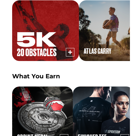
ATLAS CARRY
What You Earn