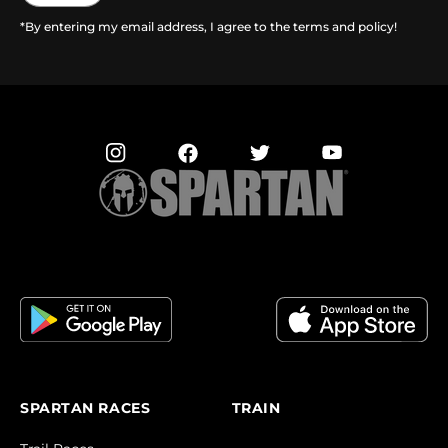
*By entering my email address, I agree to the terms and policy!
SPARTAN RACES
TRAIN