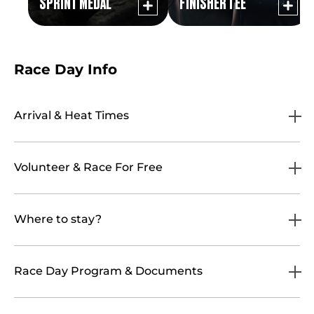
SPRINT MEDAL
FINISHER TEE
Race Day Info
Arrival & Heat Times
Volunteer & Race For Free
Where to stay?
Race Day Program & Documents