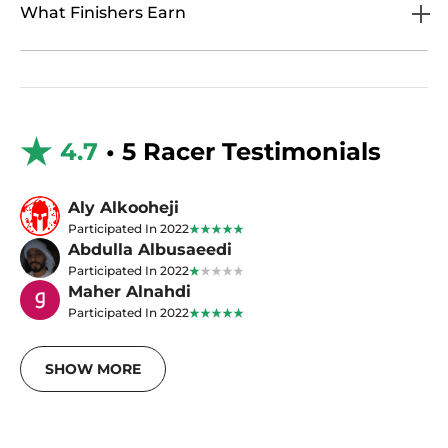
What Finishers Earn
4.7
• 5 Racer Testimonials
Aly Alkooheji
Participated In 2022
Abdulla Albusaeedi
Participated In 2022
Maher Alnahdi
Participated In 2022
SHOW MORE