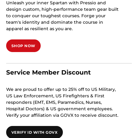
Unleash your inner Spartan with Pressio and
design custom, high-performance team gear built
to conquer our toughest courses. Forge your
team's identity and dominate the course in
apparel as resilient as you are.
SHOP NOW
Service Member Discount
We are proud to offer up to 25% off to US Military,
US Law Enforcement, US Firefighters & First
responders (EMT, EMS, Paramedics, Nurses,
Hospital Doctors) & US government employees.
Verify your affiliation via GOVX to receive discount.
VERIFY ID WITH GOVX