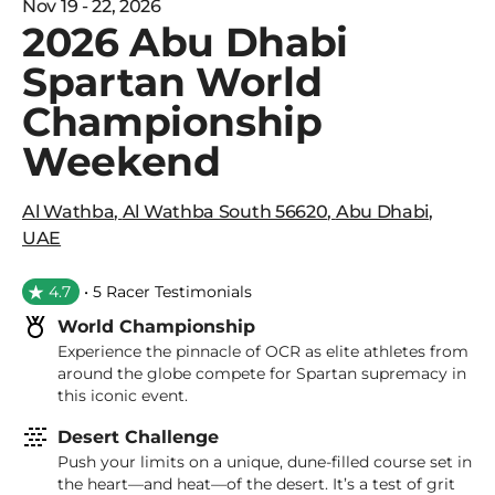
Nov 19 - 22, 2026
2026 Abu Dhabi
Spartan World
Championship
Weekend
Al Wathba
,
Al Wathba South 56620
,
Abu Dhabi
,
UAE
4.7
• 5 Racer Testimonials
World Championship
Experience the pinnacle of OCR as elite athletes from
around the globe compete for Spartan supremacy in
this iconic event.
Desert Challenge
Push your limits on a unique, dune-filled course set in
the heart—and heat—of the desert. It’s a test of grit