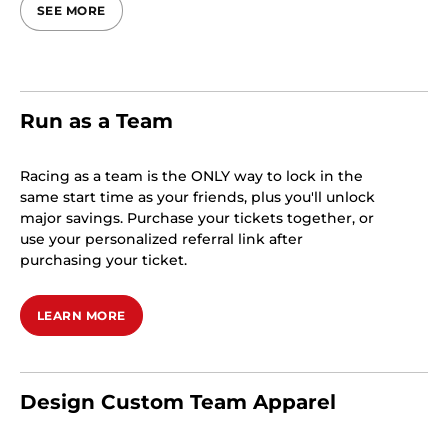
SEE MORE
Run as a Team
Racing as a team is the ONLY way to lock in the
same start time as your friends, plus you'll unlock
major savings. Purchase your tickets together, or
use your personalized referral link after
purchasing your ticket.
LEARN MORE
Design Custom Team Apparel