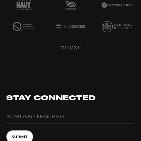
STAY CONNECTED
SUBMIT