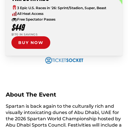
3 Epic U.S. Races in '26: Sprint/Stadion, Super, Beast
All Heat Access
Free Spectator Passes
$449
$170 IN SAVINGS
BUY NOW
About The Event
Spartan is back again to the culturally rich and
visually intoxicating dunes of Abu Dhabi, UAE for
the 2026 Spartan World Championship hosted by
Abu Dhabi Sports Council. Festivities will include a