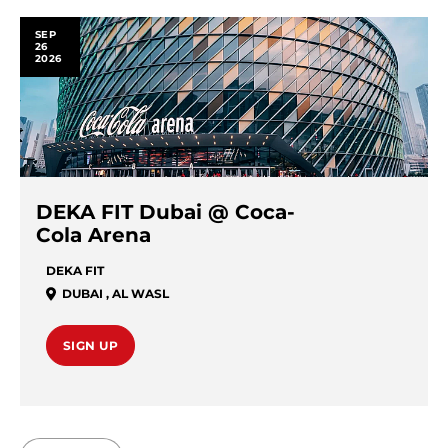
SEP
26
2026
DEKA FIT Dubai @ Coca-
Cola Arena
DEKA FIT
DUBAI
,
AL WASL
SIGN UP