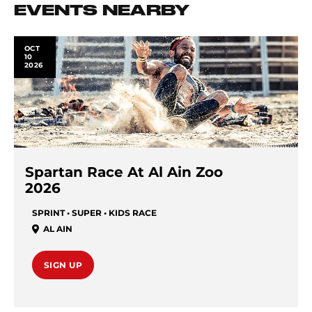
EVENTS NEARBY
OCT
10
2026
Spartan Race At Al Ain Zoo
2026
SPRINT • SUPER • KIDS RACE
AL AIN
SIGN UP