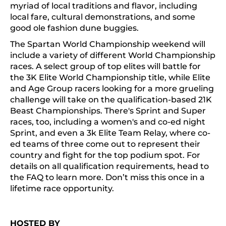
myriad of local traditions and flavor, including
local fare, cultural demonstrations, and some
good ole fashion dune buggies.
The Spartan World Championship weekend will
include a variety of different World Championship
races. A select group of top elites will battle for
the 3K Elite World Championship title, while Elite
and Age Group racers looking for a more grueling
challenge will take on the qualification-based 21K
Beast Championships. There's Sprint and Super
races, too, including a women's and co-ed night
Sprint, and even a 3k Elite Team Relay, where co-
ed teams of three come out to represent their
country and fight for the top podium spot. For
details on all qualification requirements, head to
the FAQ to learn more. Don’t miss this once in a
lifetime race opportunity.
HOSTED BY