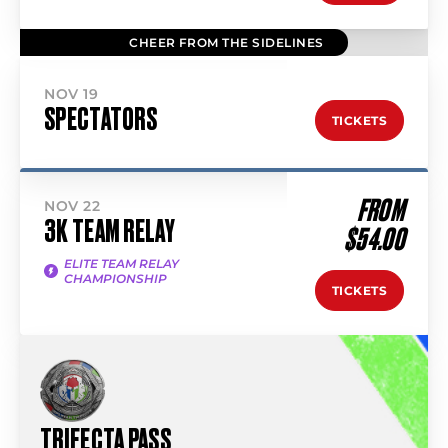
CHEER FROM THE SIDELINES
NOV 19
SPECTATORS
TICKETS
FROM
NOV 22
3K TEAM RELAY
$54.00
ELITE TEAM RELAY
CHAMPIONSHIP
TICKETS
TRIFECTA PASS