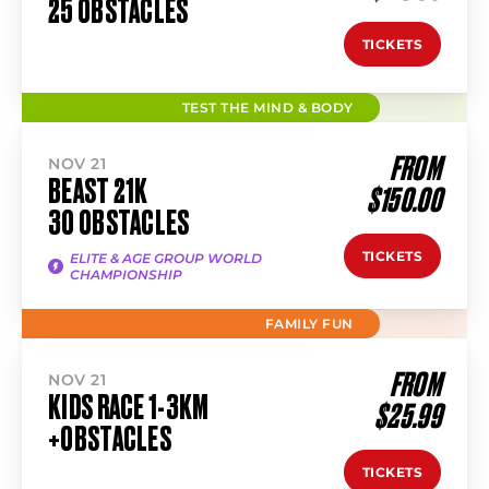
25 OBSTACLES
TICKETS
TEST THE MIND & BODY
FROM
NOV 21
BEAST 21K
$150.00
30 OBSTACLES
TICKETS
ELITE & AGE GROUP WORLD
CHAMPIONSHIP
FAMILY FUN
FROM
NOV 21
KIDS RACE 1-3KM
$25.99
+OBSTACLES
TICKETS