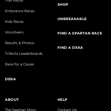
Trail Races
SHOP
Endurance Races
UNBREAKABLE
Kids Races
Volunteers
FIND A SPARTAN RACE
Results & Photos
FIND A DEKA
Trifecta Leaderboards
Race for a Cause
DEKA
ABOUT
HELP
The Spartan Story
Contact Us