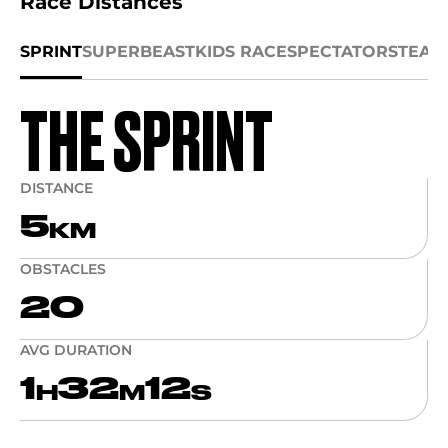
Race Distances
SPRINT
SUPER
BEAST
KIDS RACE
SPECTATORS
TEAM
THE SPRINT
DISTANCE
5
KM
OBSTACLES
20
AVG DURATION
1
32
12
H
M
S