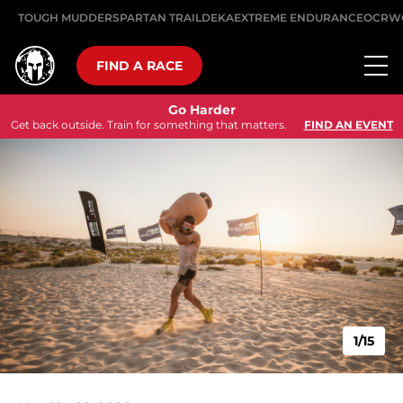
TOUGH MUDDER
SPARTAN TRAIL
DEKA
EXTREME ENDURANCE
OCRW
FIND A RACE
Go Harder
Get back outside. Train for something that matters.
FIND AN EVENT
1/15