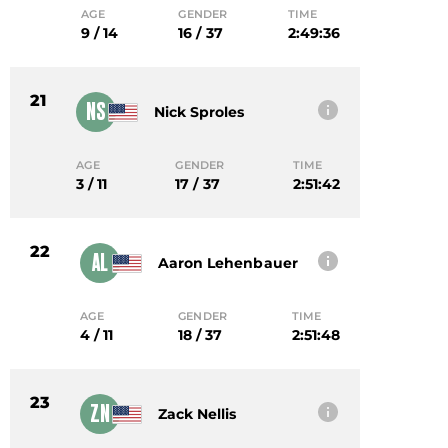
AGE
GENDER
TIME
9 / 14
16 / 37
2:49:36
21
NS
Nick Sproles
AGE
GENDER
TIME
3 / 11
17 / 37
2:51:42
22
AL
Aaron Lehenbauer
AGE
GENDER
TIME
4 / 11
18 / 37
2:51:48
23
ZN
Zack Nellis