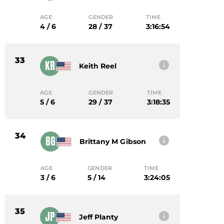
AGE
GENDER
TIME
4 / 6
28 / 37
3:16:54
33
KR
Keith Reel
AGE
GENDER
TIME
5 / 6
29 / 37
3:18:35
34
BG
Brittany M Gibson
AGE
GENDER
TIME
3 / 6
5 / 14
3:24:05
35
JP
Jeff Planty