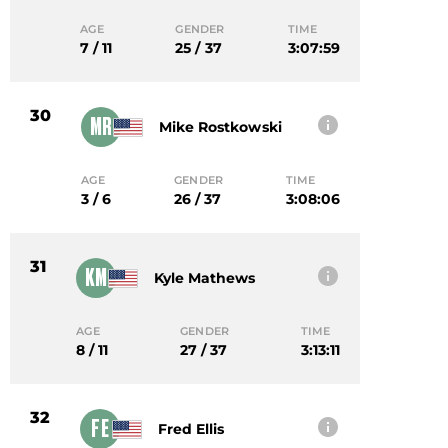
AGE
GENDER
TIME
7 / 11
25 / 37
3:07:59
30
MR
Mike Rostkowski
AGE
GENDER
TIME
3 / 6
26 / 37
3:08:06
31
KM
Kyle Mathews
AGE
GENDER
TIME
8 / 11
27 / 37
3:13:11
32
FE
Fred Ellis