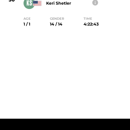
KS
Keri Shetler
AGE
GENDER
TIME
1 / 1
14 / 14
4:22:43