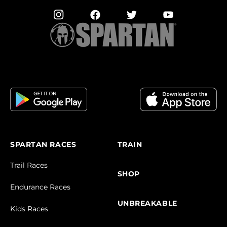
SPARTAN RACES
TRAIN
Trail Races
SHOP
Endurance Races
UNBREAKABLE
Kids Races