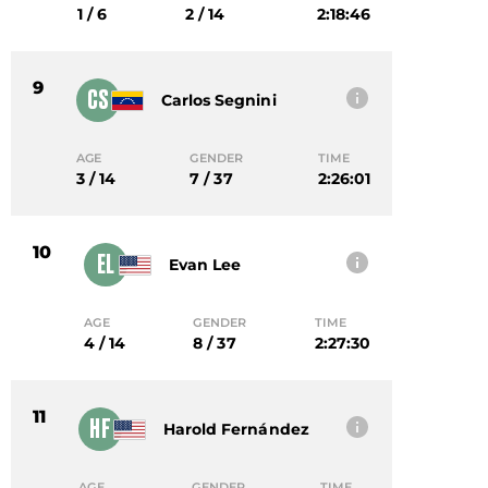
1 / 6
2 / 14
2:18:46
9
CS
Carlos Segnini
AGE
GENDER
TIME
3 / 14
7 / 37
2:26:01
10
EL
Evan Lee
AGE
GENDER
TIME
4 / 14
8 / 37
2:27:30
11
HF
Harold Fernández
AGE
GENDER
TIME