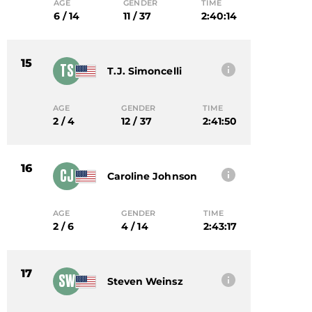
AGE
GENDER
TIME
6 / 14
11 / 37
2:40:14
15
TS
T.j. Simoncelli
AGE
GENDER
TIME
2 / 4
12 / 37
2:41:50
16
CJ
Caroline Johnson
AGE
GENDER
TIME
2 / 6
4 / 14
2:43:17
17
SW
Steven Weinsz