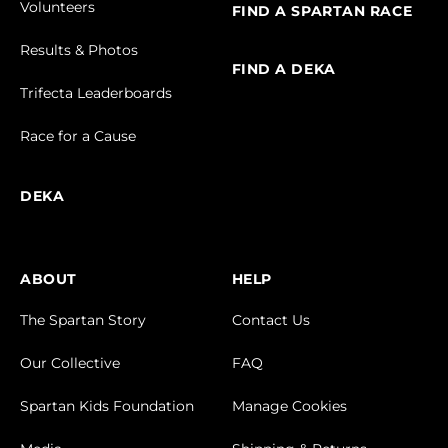
Volunteers
FIND A SPARTAN RACE
Results & Photos
FIND A DEKA
Trifecta Leaderboards
Race for a Cause
DEKA
ABOUT
HELP
The Spartan Story
Contact Us
Our Collective
FAQ
Spartan Kids Foundation
Manage Cookies