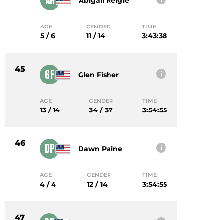
AR
Abigail Reigle
AGE
GENDER
TIME
5 / 6
11 / 14
3:43:38
45
GF
Glen Fisher
AGE
GENDER
TIME
13 / 14
34 / 37
3:54:55
46
DP
Dawn Paine
AGE
GENDER
TIME
4 / 4
12 / 14
3:54:55
47