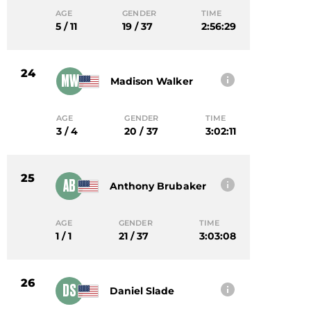
AGE
GENDER
TIME
5 / 11
19 / 37
2:56:29
24
MW
Madison Walker
AGE
GENDER
TIME
3 / 4
20 / 37
3:02:11
25
AB
Anthony Brubaker
AGE
GENDER
TIME
1 / 1
21 / 37
3:03:08
26
DS
Daniel Slade