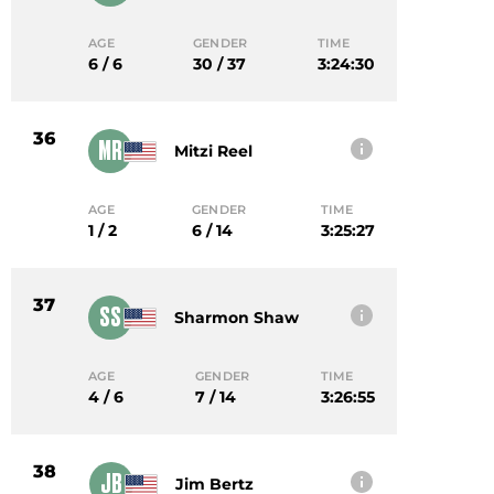
AGE
GENDER
TIME
6 / 6
30 / 37
3:24:30
36
MR
Mitzi Reel
AGE
GENDER
TIME
1 / 2
6 / 14
3:25:27
37
SS
Sharmon Shaw
AGE
GENDER
TIME
4 / 6
7 / 14
3:26:55
38
JB
Jim Bertz