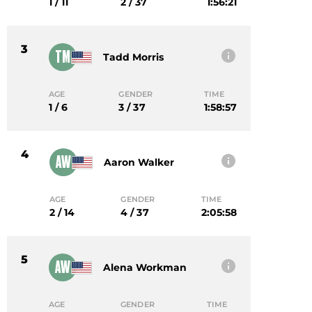
1 / 11
2 / 37
1:56:21
3
TM
Tadd Morris
AGE
GENDER
TIME
1 / 6
3 / 37
1:58:57
4
AW
Aaron Walker
AGE
GENDER
TIME
2 / 14
4 / 37
2:05:58
5
AW
Alena Workman
AGE
GENDER
TIME