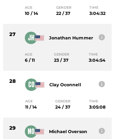
AGE
GENDER
TIME
10 / 14
22 / 37
3:04:32
27
JH
Jonathan Hummer
AGE
GENDER
TIME
6 / 11
23 / 37
3:04:54
28
CO
Clay Oconnell
AGE
GENDER
TIME
11 / 14
24 / 37
3:05:08
29
MO
Michael Overson