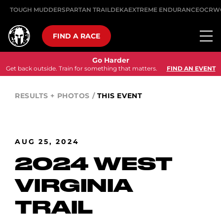
TOUGH MUDDER
SPARTAN TRAIL
DEKA
EXTREME ENDURANCE
OCRW
FIND A RACE
Go Harder
Get back outside. Train for something that matters.
FIND AN EVENT
RESULTS + PHOTOS
/
THIS EVENT
AUG 25, 2024
2024 WEST
VIRGINIA
TRAIL