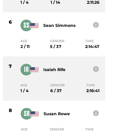
1 / 4
1 / 14
2:11:26
6
SS
Sean Simmons
AGE
GENDER
TIME
2 / 11
5 / 37
2:14:47
7
IR
Isaiah Rife
AGE
GENDER
TIME
1 / 4
6 / 37
2:16:41
8
SR
Susan Rowe
AGE
GENDER
TIME