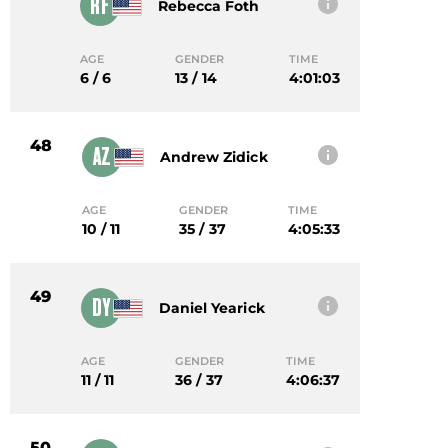
RF
Rebecca Foth
AGE
GENDER
TIME
6 / 6
13 / 14
4:01:03
48
AZ
Andrew Zidick
AGE
GENDER
TIME
10 / 11
35 / 37
4:05:33
49
DY
Daniel Yearick
AGE
GENDER
TIME
11 / 11
36 / 37
4:06:37
50