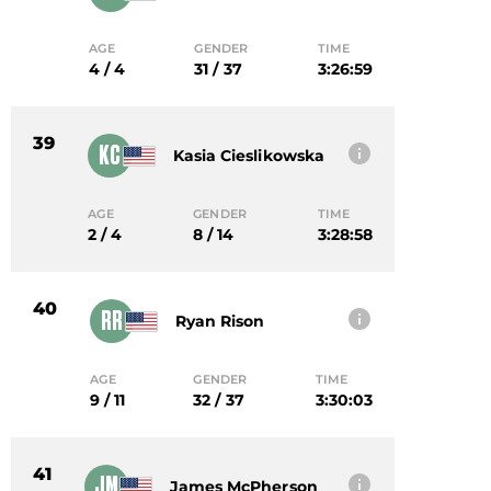
AGE
GENDER
TIME
4 / 4
31 / 37
3:26:59
39
KC
Kasia Cieslikowska
AGE
GENDER
TIME
2 / 4
8 / 14
3:28:58
40
RR
Ryan Rison
AGE
GENDER
TIME
9 / 11
32 / 37
3:30:03
41
JM
James McPherson