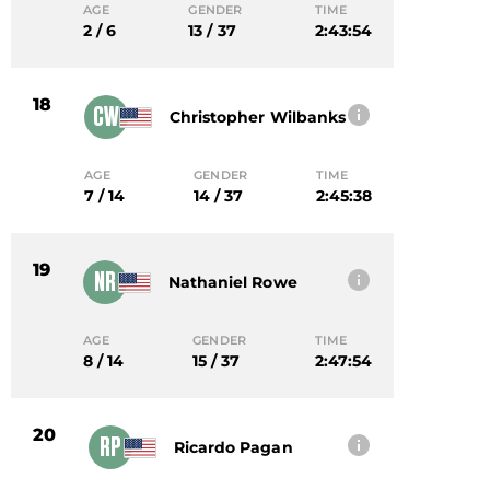
AGE
GENDER
TIME
2 / 6
13 / 37
2:43:54
18
CW
Christopher Wilbanks
AGE
GENDER
TIME
7 / 14
14 / 37
2:45:38
19
NR
Nathaniel Rowe
AGE
GENDER
TIME
8 / 14
15 / 37
2:47:54
20
RP
Ricardo Pagan