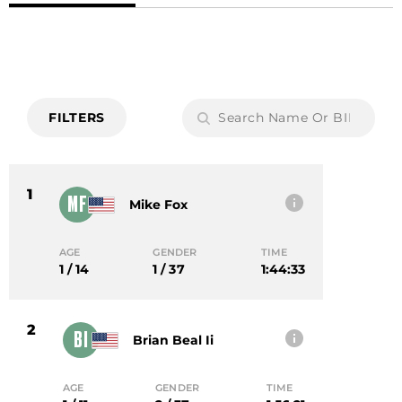
FILTERS
1
MF
Mike Fox
AGE
GENDER
TIME
1 / 14
1 / 37
1:44:33
2
BI
Brian Beal Ii
AGE
GENDER
TIME