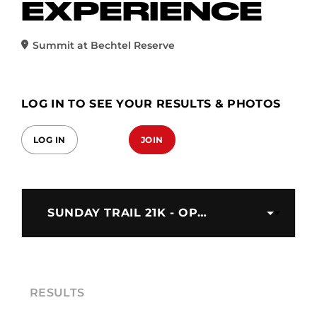
EXPERIENCE
Summit at Bechtel Reserve
LOG IN TO SEE YOUR RESULTS & PHOTOS
LOG IN
JOIN
SUNDAY TRAIL 21K - OPEN
RESULTS