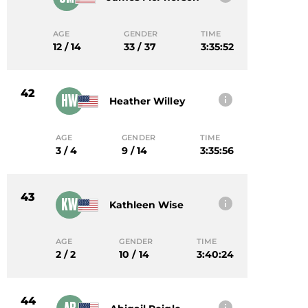
AGE
GENDER
TIME
12 / 14
33 / 37
3:35:52
42
HW
Heather Willey
AGE
GENDER
TIME
3 / 4
9 / 14
3:35:56
43
KW
Kathleen Wise
AGE
GENDER
TIME
2 / 2
10 / 14
3:40:24
44