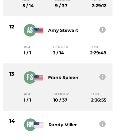
5 / 14
9 / 37
2:29:12
12
AS
Amy Stewart
AGE
GENDER
TIME
1 / 1
3 / 14
2:29:48
13
FS
Frank Spleen
AGE
GENDER
TIME
1 / 1
10 / 37
2:36:55
14
RM
Randy Miller