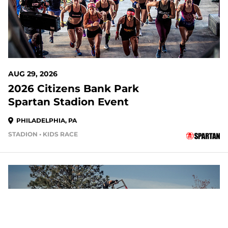
AUG 29, 2026
2026 Citizens Bank Park
Spartan Stadion Event
PHILADELPHIA, PA
STADION • KIDS RACE
20 DAYS OUT