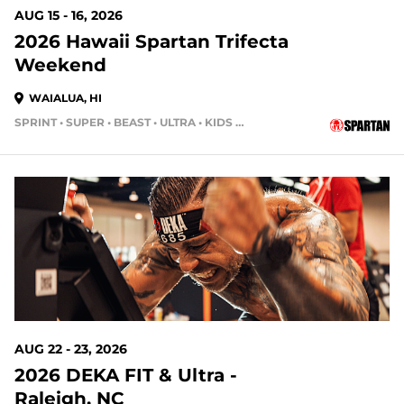
AUG 15 - 16, 2026
2026 Hawaii Spartan Trifecta
Weekend
WAIALUA, HI
SPRINT • SUPER • BEAST • ULTRA • KIDS RACE
13 DAYS OUT
AUG 22 - 23, 2026
2026 DEKA FIT & Ultra -
Raleigh, NC