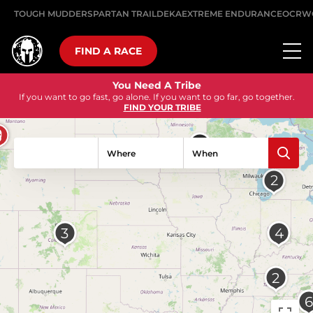
TOUGH MUDDER
SPARTAN TRAIL
DEKA
EXTREME ENDURANCE
OCRW
FIND A RACE
Go Harder
Get back outside. Train for something that matters.
FIND AN EVENT
Where
When