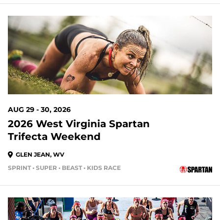
20 DAYS OUT
AUG 29 - 30, 2026
2026 West Virginia Spartan
Trifecta Weekend
GLEN JEAN, WV
SPRINT • SUPER • BEAST • KIDS RACE
20 DAYS OUT