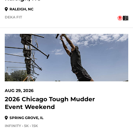
RALEIGH, NC
DEKA FIT
20 DAYS OUT
AUG 29, 2026
2026 Chicago Tough Mudder
Event Weekend
SPRING GROVE, IL
INFINITY • 5K • 15K