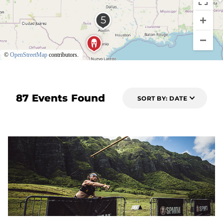
©
OpenStreetMap
contributors.
87 Events Found
SORT BY: DATE
6 DAYS OUT