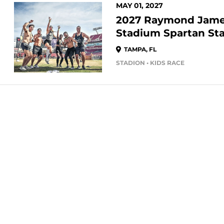
MAY 01, 2027
2027 Raymond Jam
Stadium Spartan St
TAMPA, FL
STADION • KIDS RACE