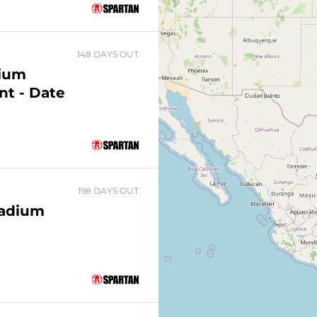
148 DAYS OUT
dium
nt - Date
198 DAYS OUT
tadium