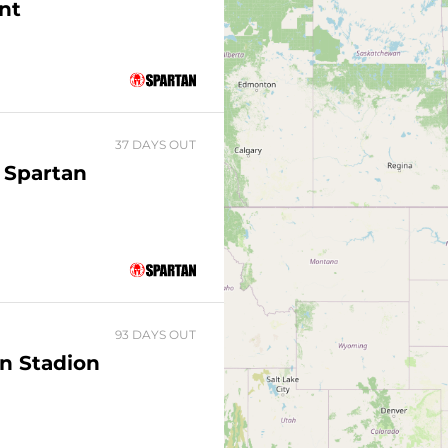
nt
37 DAYS OUT
 Spartan
93 DAYS OUT
n Stadion