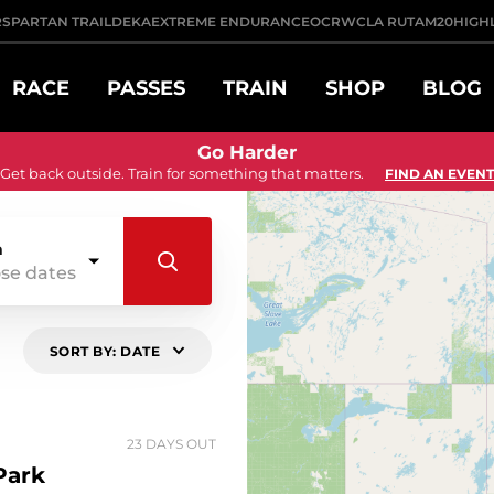
R
SPARTAN TRAIL
DEKA
EXTREME ENDURANCE
OCRWC
LA RUTA
M20
HIGH
RACE
PASSES
TRAIN
SHOP
BLOG
Go Harder
Get back outside. Train for something that matters.
FIND AN EVENT
n
se dates
SORT BY: DATE
23 DAYS OUT
Park