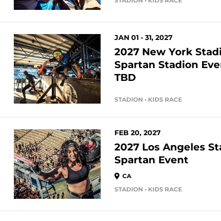
STADION • KIDS RACE
JAN 01 - 31, 2027
2027 New York Sta
Spartan Stadion Eve
TBD
STADION • KIDS RACE
FEB 20, 2027
2027 Los Angeles S
Spartan Event
CA
STADION • KIDS RACE