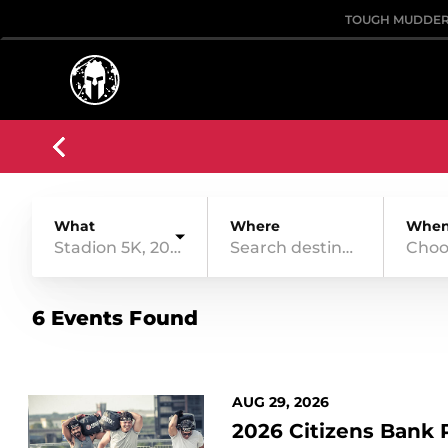
TOUGH MUDDE
What
Where
Whe
Stadion 5K, 20 Obstacles
Choo
6 Events Found
AUG 29, 2026
2026 Citizens Bank 