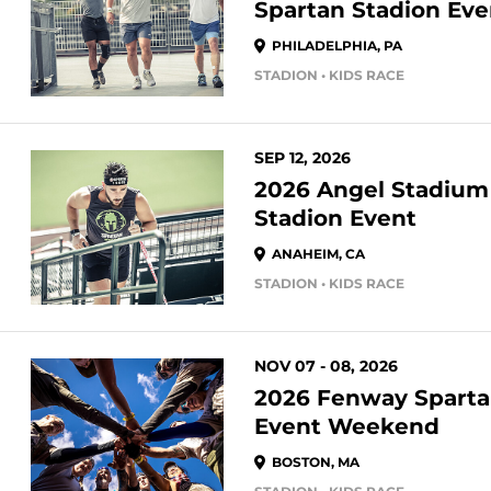
Spartan Stadion Eve
PHILADELPHIA, PA
STADION • KIDS RACE
SEP 12, 2026
2026 Angel Stadium
Stadion Event
ANAHEIM, CA
STADION • KIDS RACE
NOV 07 - 08, 2026
2026 Fenway Sparta
Event Weekend
BOSTON, MA