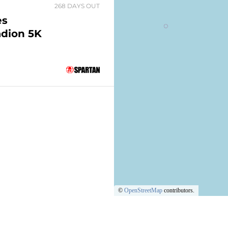
268 DAYS OUT
es
adion 5K
©
OpenStreetMap
contributors.