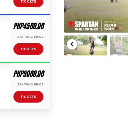
TICKETS
PHP4500.00
STARTING PRICE
TICKETS
PHP5000.00
STARTING PRICE
TICKETS