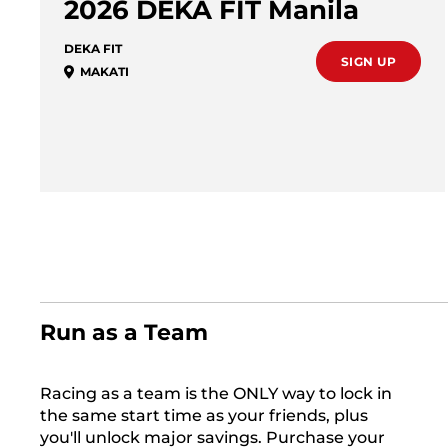
2026 DEKA FIT Manila
DEKA FIT
SIGN UP
MAKATI
Run as a Team
Racing as a team is the ONLY way to lock in
the same start time as your friends, plus
you'll unlock major savings. Purchase your