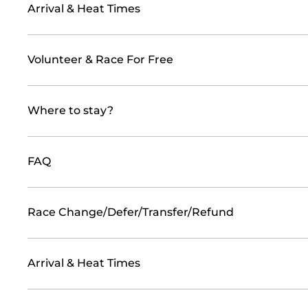
Arrival & Heat Times
Volunteer & Race For Free
Where to stay?
FAQ
Race Change/Defer/Transfer/Refund
Arrival & Heat Times