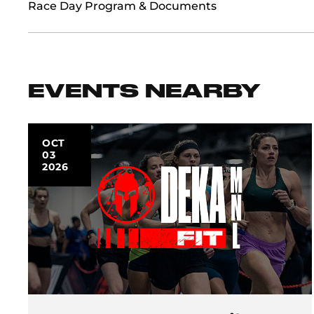
Race Day Program & Documents
EVENTS NEARBY
OCT
03
2026