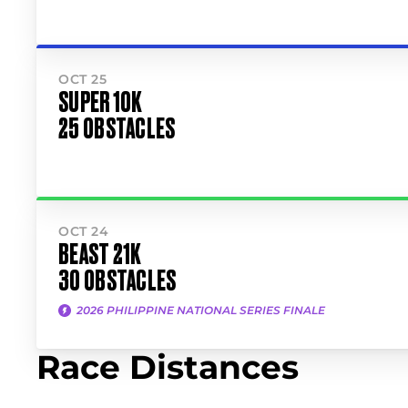
OCT 25
SUPER 10K
25 OBSTACLES
OCT 24
BEAST 21K
30 OBSTACLES
2026 PHILIPPINE NATIONAL SERIES FINALE
Race Distances