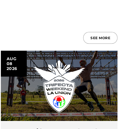
SEE MORE
AUG
08
2026