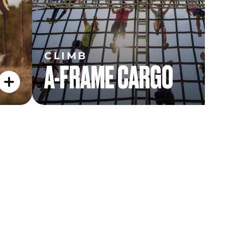
CLIMB
A-FRAME CARGO