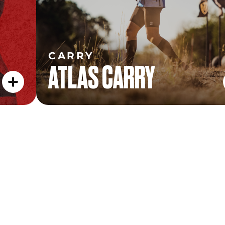
CARRY
ATLAS CARRY