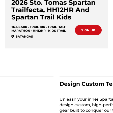
2026 Sto. Tomas Spartan
Trailfecta, HH12HR And
Spartan Trail Kids
TRAIL 50K • TRAIL 10K • TRAIL HALF
SIGN UP
MARATHON • HH12HR • KIDS TRAIL
BATANGAS
Design Custom Te
Unleash your inner Sparta
design custom, high-per
gear built to conquer our