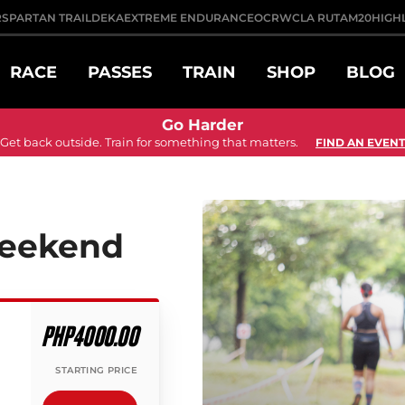
R
SPARTAN TRAIL
DEKA
EXTREME ENDURANCE
OCRWC
LA RUTA
M20
HIGH
RACE
PASSES
TRAIN
SHOP
BLOG
Go Harder
Get back outside. Train for something that matters.
FIND AN EVENT
Weekend
PHP4000.00
STARTING PRICE