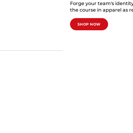
Forge your team's identi
the course in apparel as re
SHOP NOW