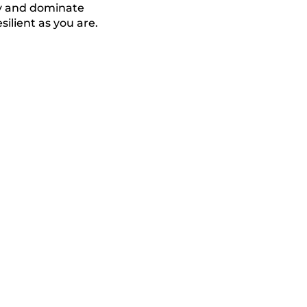
ty and dominate
silient as you are.