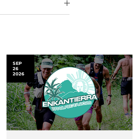
SEP
26
2026