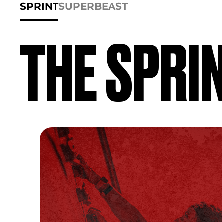
SPRINT
SUPER
BEAST
THE SPRI