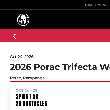
TOUGH MUDDE
Oct 24, 2026
2026 Porac Trifecta 
Porac, Pampanga
OCT 24 - 25
SPRINT 5K
20 OBSTACLES