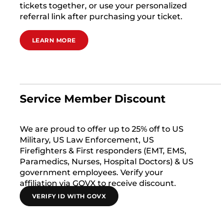
tickets together, or use your personalized
referral link after purchasing your ticket.
LEARN MORE
Service Member Discount
We are proud to offer up to 25% off to US
Military, US Law Enforcement, US
Firefighters & First responders (EMT, EMS,
Paramedics, Nurses, Hospital Doctors) & US
government employees. Verify your
affiliation via GOVX to receive discount.
VERIFY ID WITH GOVX