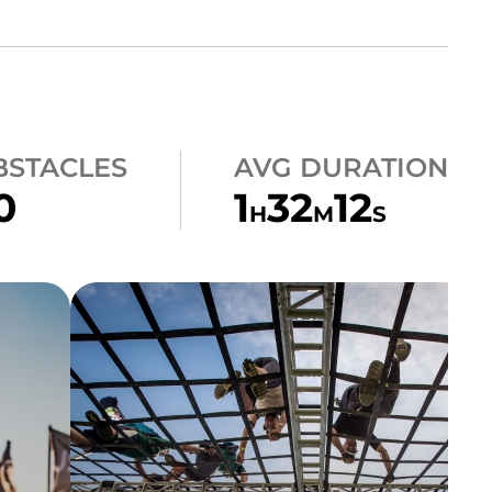
BSTACLES
AVG DURATION
0
1
32
12
H
M
S
CLIMB
A-FRAME CARGO