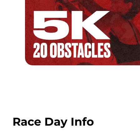
Race Day Info