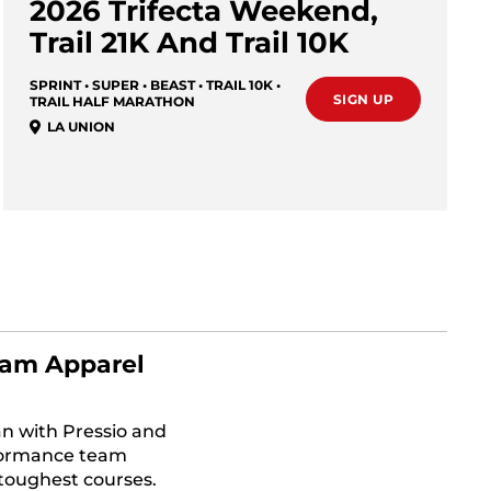
2026 Trifecta Weekend,
Trail 21K And Trail 10K
SPRINT • SUPER • BEAST • TRAIL 10K •
SIGN UP
TRAIL HALF MARATHON
LA UNION
am Apparel
n with Pressio and
formance team
 toughest courses.