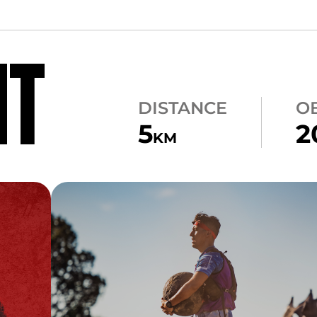
NT
DISTANCE
O
5
2
KM
CARRY
ATLAS CARRY