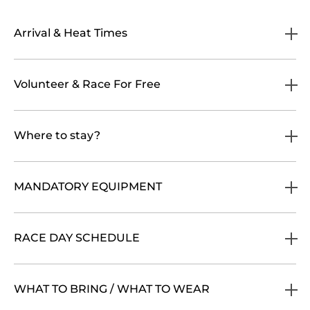
Arrival & Heat Times
Volunteer & Race For Free
Where to stay?
MANDATORY EQUIPMENT
RACE DAY SCHEDULE
WHAT TO BRING / WHAT TO WEAR