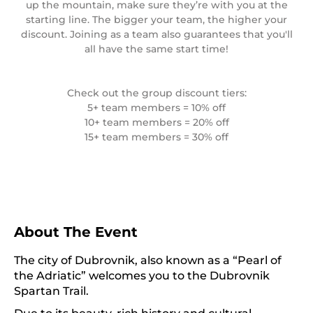
up the mountain, make sure they’re with you at the
starting line. The bigger your team, the higher your
discount. Joining as a team also guarantees that you'll
all have the same start time!
Check out the group discount tiers:
5+ team members = 10% off
10+ team members = 20% off
15+ team members = 30% off
About The Event
The city of Dubrovnik, also known as a “Pearl of
the Adriatic” welcomes you to the Dubrovnik
Spartan Trail.