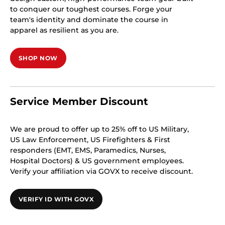
to conquer our toughest courses. Forge your
team's identity and dominate the course in
apparel as resilient as you are.
SHOP NOW
Service Member Discount
We are proud to offer up to 25% off to US Military,
US Law Enforcement, US Firefighters & First
responders (EMT, EMS, Paramedics, Nurses,
Hospital Doctors) & US government employees.
Verify your affiliation via GOVX to receive discount.
VERIFY ID WITH GOVX