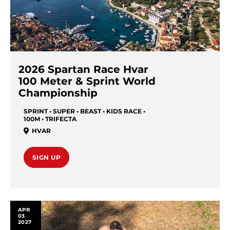
2026 Spartan Race Hvar
100 Meter & Sprint World
Championship
SPRINT • SUPER • BEAST • KIDS RACE •
100M • TRIFECTA
HVAR
SIGN UP
APR
03
2027