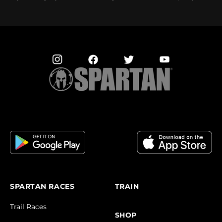
SPARTAN RACES
TRAIN
Trail Races
SHOP