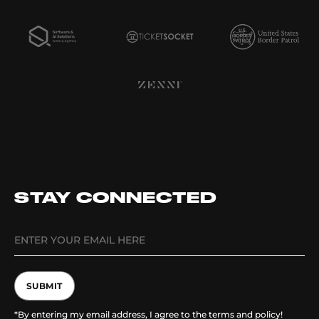
STAY CONNECTED
SUBMIT
*By entering my email address, I agree to the terms and policy!