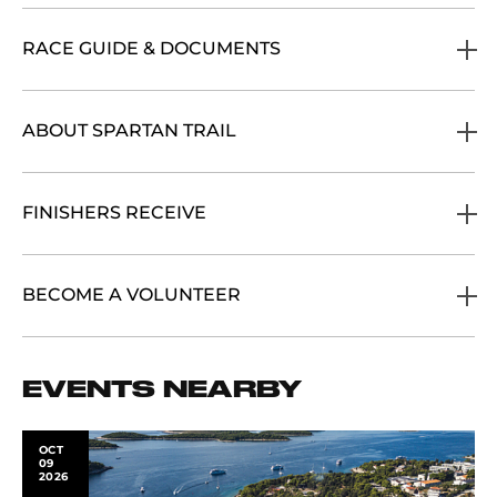
RACE GUIDE & DOCUMENTS
ABOUT SPARTAN TRAIL
FINISHERS RECEIVE
BECOME A VOLUNTEER
EVENTS NEARBY
OCT
09
2026