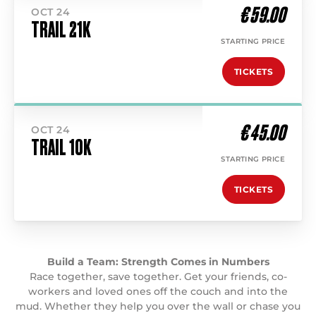
€ 59.00
OCT 24
TRAIL 21K
STARTING PRICE
TICKETS
€ 45.00
OCT 24
TRAIL 10K
STARTING PRICE
TICKETS
Build a Team: Strength Comes in Numbers
Race together, save together. Get your friends, co-
workers and loved ones off the couch and into the
mud. Whether they help you over the wall or chase you