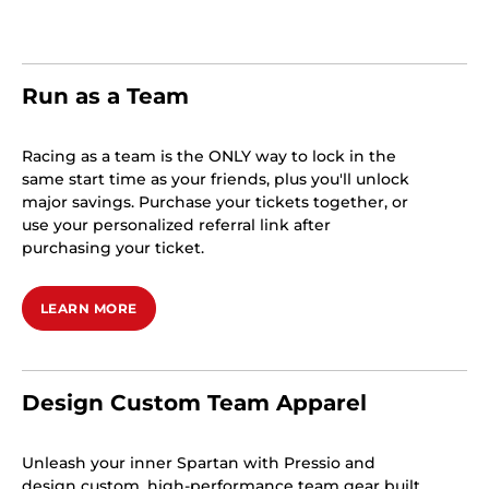
Run as a Team
Racing as a team is the ONLY way to lock in the
same start time as your friends, plus you'll unlock
major savings. Purchase your tickets together, or
use your personalized referral link after
purchasing your ticket.
LEARN MORE
Design Custom Team Apparel
Unleash your inner Spartan with Pressio and
design custom, high-performance team gear built