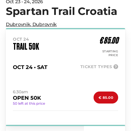
Oct 23 - 24, 2026
Spartan Trail Croatia
Dubrovnik
,
Dubrovnik
€ 85.00
OCT 24
TRAIL 50K
STARTING
PRICE
OCT 24 • SAT
TICKET TYPES
?
6:30am
OPEN 50K
€ 85.00
50 left at this price