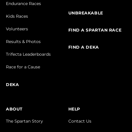
Endurance Races
UNBREAKABLE
Kids Races
Volunteers
FIND A SPARTAN RACE
Results & Photos
FIND A DEKA
Trifecta Leaderboards
Race for a Cause
DEKA
ABOUT
HELP
The Spartan Story
Contact Us