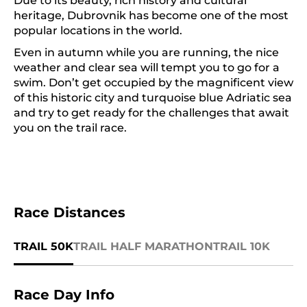
Due to its beauty, rich history and cultural
heritage, Dubrovnik has become one of the most
popular locations in the world.
Even in autumn while you are running, the nice
weather and clear sea will tempt you to go for a
swim. Don’t get occupied by the magnificent view
of this historic city and turquoise blue Adriatic sea
and try to get ready for the challenges that await
you on the trail race.
Race Distances
TRAIL 50K
TRAIL HALF MARATHON
TRAIL 10K
Race Day Info