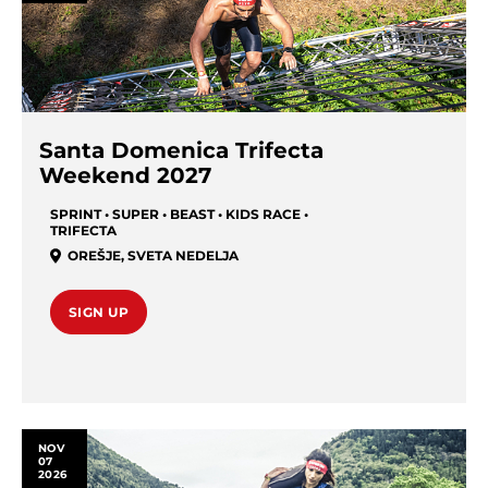
Santa Domenica Trifecta
Weekend 2027
SPRINT • SUPER • BEAST • KIDS RACE •
TRIFECTA
OREŠJE
,
SVETA NEDELJA
SIGN UP
NOV
07
2026