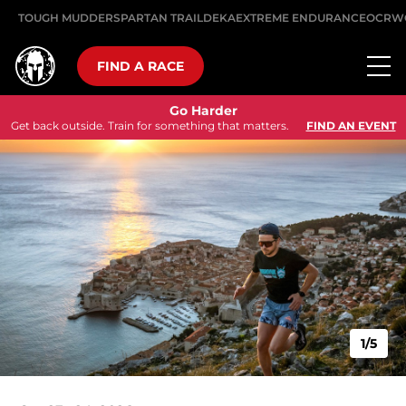
TOUGH MUDDER
SPARTAN TRAIL
DEKA
EXTREME ENDURANCE
OCRW
FIND A RACE
Go Harder
Get back outside. Train for something that matters.
FIND AN EVENT
1/5