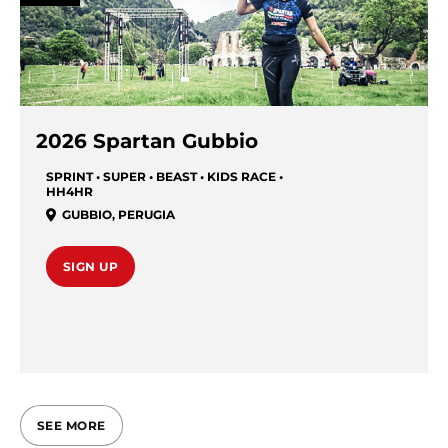
2026 Spartan Gubbio
SPRINT • SUPER • BEAST • KIDS RACE •
HH4HR
GUBBIO
,
PERUGIA
SIGN UP
SEE MORE