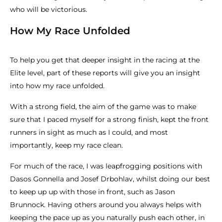
who will be victorious.
How My Race Unfolded
To help you get that deeper insight in the racing at the
Elite level, part of these reports will give you an insight
into how my race unfolded.
With a strong field, the aim of the game was to make
sure that I paced myself for a strong finish, kept the front
runners in sight as much as I could, and most
importantly, keep my race clean.
For much of the race, I was leapfrogging positions with
Dasos Gonnella and Josef Drbohlav, whilst doing our best
to keep up up with those in front, such as Jason
Brunnock. Having others around you always helps with
keeping the pace up as you naturally push each other, in