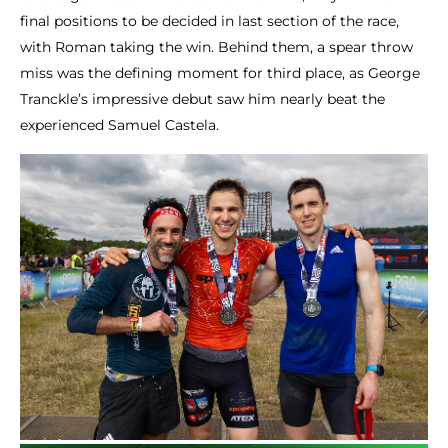
final positions to be decided in last section of the race,
with Roman taking the win. Behind them, a spear throw
miss was the defining moment for third place, as George
Tranckle’s impressive debut saw him nearly beat the
experienced Samuel Castela.