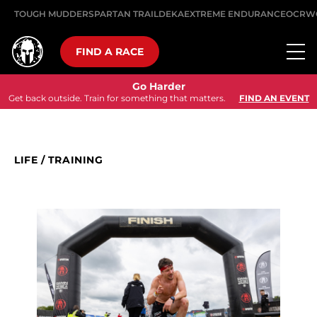
TOUGH MUDDER
SPARTAN TRAIL
DEKA
EXTREME ENDURANCE
OCRW
FIND A RACE
Go Harder
Get back outside. Train for something that matters.
FIND AN EVENT
LIFE
/
TRAINING