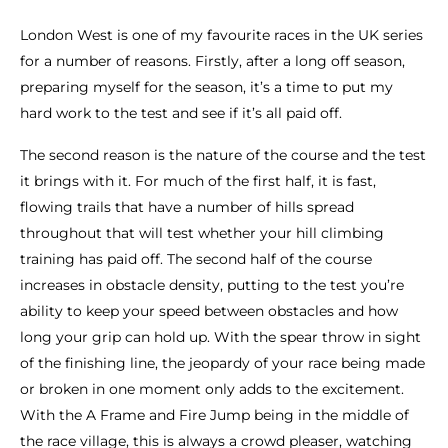
London West is one of my favourite races in the UK series
for a number of reasons. Firstly, after a long off season,
preparing myself for the season, it’s a time to put my
hard work to the test and see if it’s all paid off.
The second reason is the nature of the course and the test
it brings with it. For much of the first half, it is fast,
flowing trails that have a number of hills spread
throughout that will test whether your hill climbing
training has paid off. The second half of the course
increases in obstacle density, putting to the test you’re
ability to keep your speed between obstacles and how
long your grip can hold up. With the spear throw in sight
of the finishing line, the jeopardy of your race being made
or broken in one moment only adds to the excitement.
With the A Frame and Fire Jump being in the middle of
the race village, this is always a crowd pleaser, watching