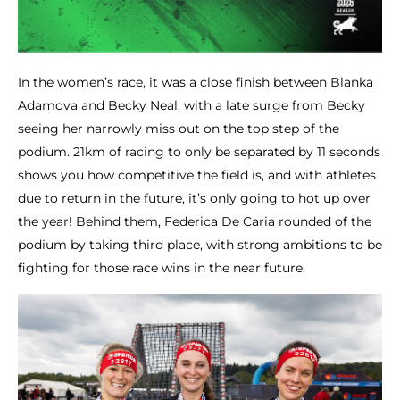
In the women’s race, it was a close finish between Blanka
Adamova and Becky Neal, with a late surge from Becky
seeing her narrowly miss out on the top step of the
podium. 21km of racing to only be separated by 11 seconds
shows you how competitive the field is, and with athletes
due to return in the future, it’s only going to hot up over
the year! Behind them, Federica De Caria rounded of the
podium by taking third place, with strong ambitions to be
fighting for those race wins in the near future.