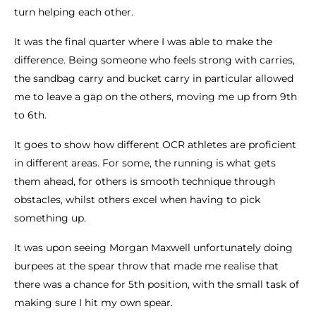
turn helping each other.
It was the final quarter where I was able to make the
difference. Being someone who feels strong with carries,
the sandbag carry and bucket carry in particular allowed
me to leave a gap on the others, moving me up from 9th
to 6th.
It goes to show how different OCR athletes are proficient
in different areas. For some, the running is what gets
them ahead, for others is smooth technique through
obstacles, whilst others excel when having to pick
something up.
It was upon seeing Morgan Maxwell unfortunately doing
burpees at the spear throw that made me realise that
there was a chance for 5th position, with the small task of
making sure I hit my own spear.