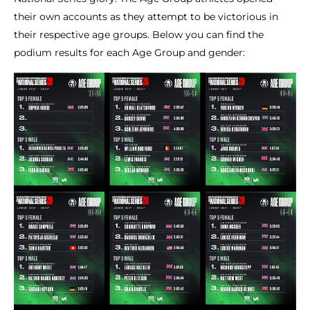
their own accounts as they attempt to be victorious in
their respective age groups. Below you can find the
podium results for each Age Group and gender: