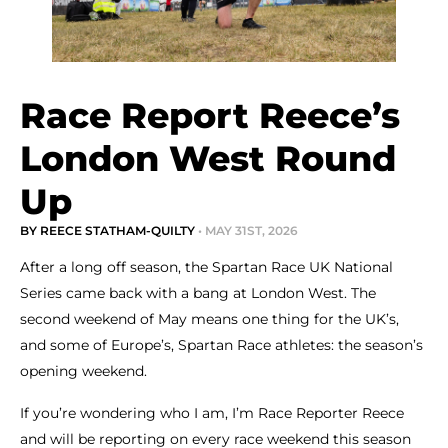
Race Report Reece’s
London West Round
Up
BY REECE STATHAM-QUILTY
• MAY 31ST, 2026
After a long off season, the Spartan Race UK National
Series came back with a bang at London West. The
second weekend of May means one thing for the UK’s,
and some of Europe’s, Spartan Race athletes: the season’s
opening weekend.
If you’re wondering who I am, I’m Race Reporter Reece
and will be reporting on every race weekend this season