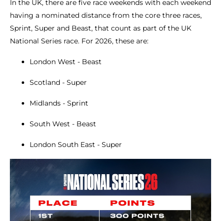
In the UK, there are five race weekends with each weekend
having a nominated distance from the core three races,
Sprint, Super and Beast, that count as part of the UK
National Series race. For 2026, these are:
London West - Beast
Scotland - Super
Midlands - Sprint
South West - Beast
London South East - Super