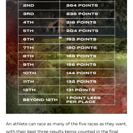
An athlete can race as many of the five races as they want,
with their best three results being counted in the final