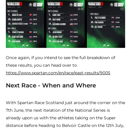
Once again, if you intend to see the full breakdown of
these results, you can head over to
https://www.spartan.com/en/race/past-results/9005
Next Race - When and Where
With Spartan Race Scotland just around the corner on the
7th June, the next iteration of the National Series is
already upon us with the athletes taking on the Super
distance before heading to Belvoir Castle on the 12th July,