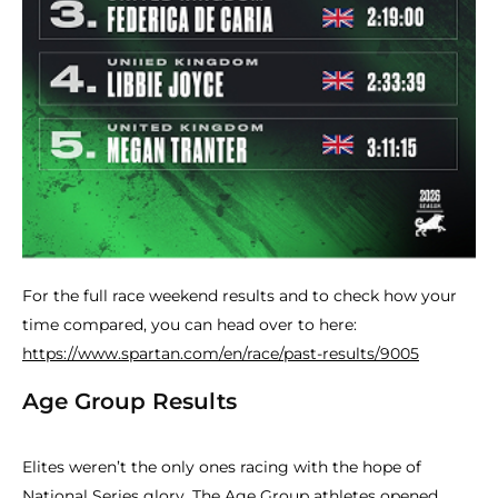
For the full race weekend results and to check how your
time compared, you can head over to here:
https://www.spartan.com/en/race/past-results/9005
Age Group Results
Elites weren’t the only ones racing with the hope of
National Series glory. The Age Group athletes opened