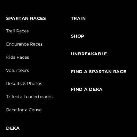
SPARTAN RACES
TRAIN
Trail Races
SHOP
Endurance Races
UNBREAKABLE
Kids Races
Volunteers
FIND A SPARTAN RACE
Results & Photos
FIND A DEKA
Trifecta Leaderboards
Race for a Cause
DEKA