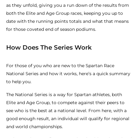
as they unfold, giving you a run down of the results from
both the Elite and Age Group races, keeping you up to
date with the running points totals and what that means
for those coveted end of season podiums.
How Does The Series Work
For those of you who are new to the Spartan Race
National Series and how it works, here’s a quick summary
to help you.
The National Series is a way for Spartan athletes, both
Elite and Age Group, to compete against their peers to
see who is the best at a national level. From here, with a
good enough result, an individual will qualify for regional
and world championships.