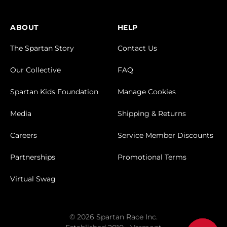
ABOUT
HELP
The Spartan Story
Contact Us
Our Collective
FAQ
Spartan Kids Foundation
Manage Cookies
Media
Shipping & Returns
Careers
Service Member Discounts
Partnerships
Promotional Terms
Virtual Swag
© 2026 Spartan Race Inc.