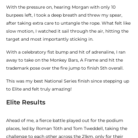
With the pressure on, hearing Morgan with only 10
burpees left, I took a deep breath and threw my spear,
after taking extra care to untangle the rope. What felt like
slow motion, I watched it sail through the air, hitting the
target and most importantly sticking in.
With a celebratory fist bump and hit of adrenaline, I ran
away to take on the Monkey Bars, A Frame and hit the
trademark pose over the fire jump to finish 5th overall.
This was my best National Series finish since stepping up
to Elite and felt truly amazing!
Elite Results
Ahead of me, a fierce battle played out for the podium
places, led by Roman Tóth and Tom Tweddell, taking the
challenge to each other across the 21km, only for their