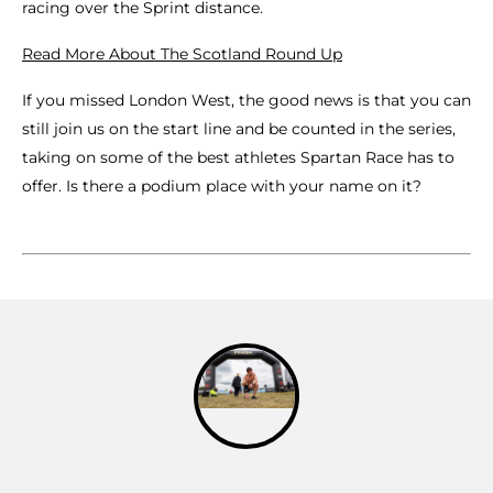
racing over the Sprint distance.
Read More About The Scotland Round Up
If you missed London West, the good news is that you can
still join us on the start line and be counted in the series,
taking on some of the best athletes Spartan Race has to
offer. Is there a podium place with your name on it?