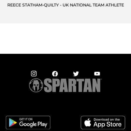
REECE STATHAM-QUILTY - UK NATIONAL TEAM ATHLETE