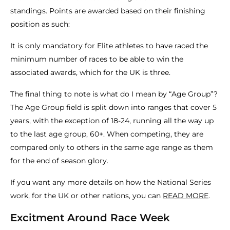
standings. Points are awarded based on their finishing
position as such:
It is only mandatory for Elite athletes to have raced the
minimum number of races to be able to win the
associated awards, which for the UK is three.
The final thing to note is what do I mean by “Age Group”?
The Age Group field is split down into ranges that cover 5
years, with the exception of 18-24, running all the way up
to the last age group, 60+. When competing, they are
compared only to others in the same age range as them
for the end of season glory.
If you want any more details on how the National Series
work, for the UK or other nations, you can
READ MORE
.
Excitment Around Race Week