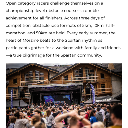
Open category racers challenge themselves on a
championship-level obstacle course—a double
achievement for all finishers. Across three days of
competition, obstacle race formats of 5km, 10km, half-
marathon, and 50km are held. Every early summer, the
heart of Morzine beats to the Spartan rhythm as
participants gather for a weekend with family and friends
—a true pilgrimage for the Spartan community.