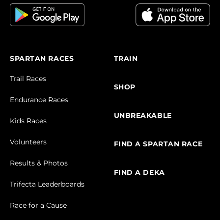
SPARTAN RACES
TRAIN
Trail Races
SHOP
Endurance Races
UNBREAKABLE
Kids Races
Volunteers
FIND A SPARTAN RACE
Results & Photos
FIND A DEKA
Trifecta Leaderboards
Race for a Cause