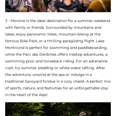
3 - Morzine is the ideal destination for a summer weekend
with family or friends. Surrounded by mountains and
lakes, enjoy panoramic hikes, mountain biking at the
famous Bike Park, or a thrilling paragliding flight. Lake
Montriond is perfect for swimming and paddleboarding,
while the Parc des Dérêches offers treetop adventures, a
swimming pool, and horseback riding. For an adrenaline
rush, try summer sledding or white-water rafting. After
the adventure, unwind at the spa or indulge in a
traditional Savoyard fondue in a cozy chalet. A perfect mix
of sports, nature, and festivities for an unforgettable stay
in the heart of the Alps!