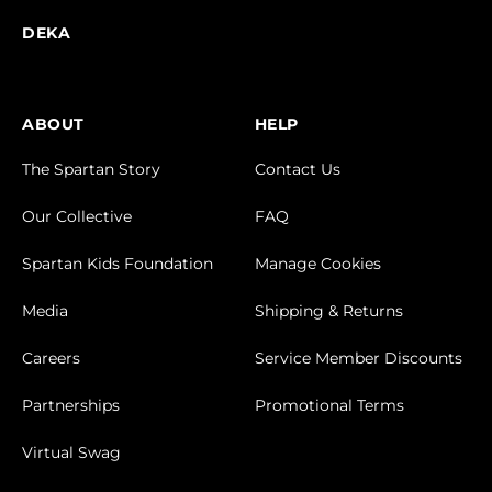
DEKA
ABOUT
HELP
The Spartan Story
Contact Us
Our Collective
FAQ
Spartan Kids Foundation
Manage Cookies
Media
Shipping & Returns
Careers
Service Member Discounts
Partnerships
Promotional Terms
Virtual Swag