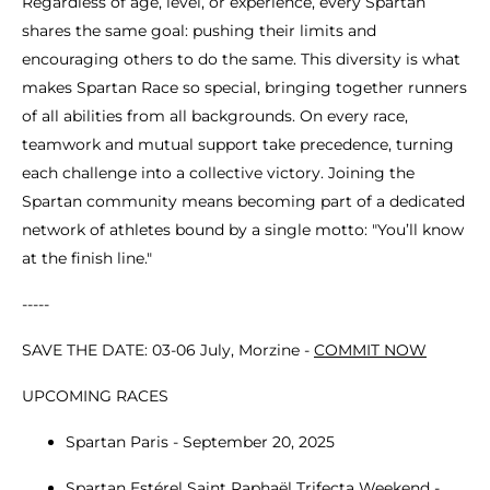
Regardless of age, level, or experience, every Spartan
shares the same goal: pushing their limits and
encouraging others to do the same. This diversity is what
makes Spartan Race so special, bringing together runners
of all abilities from all backgrounds. On every race,
teamwork and mutual support take precedence, turning
each challenge into a collective victory. Joining the
Spartan community means becoming part of a dedicated
network of athletes bound by a single motto: "You’ll know
at the finish line."
-----
SAVE THE DATE: 03-06 July, Morzine -
COMMIT NOW
UPCOMING RACES
Spartan Paris - September 20, 2025
Spartan Estérel Saint Raphaël Trifecta Weekend -