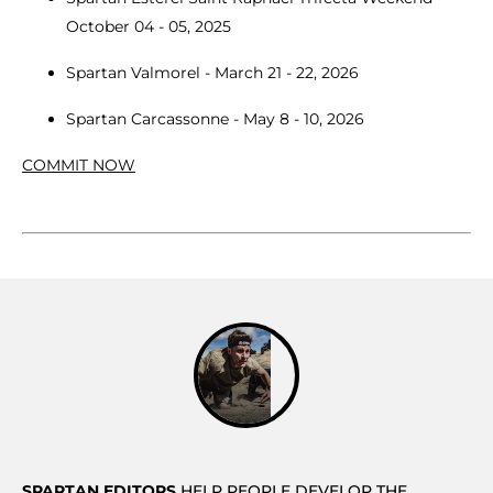
October 04 - 05, 2025
Spartan Valmorel - March 21 - 22, 2026
Spartan Carcassonne - May 8 - 10, 2026
COMMIT NOW
SPARTAN EDITORS
HELP PEOPLE DEVELOP THE