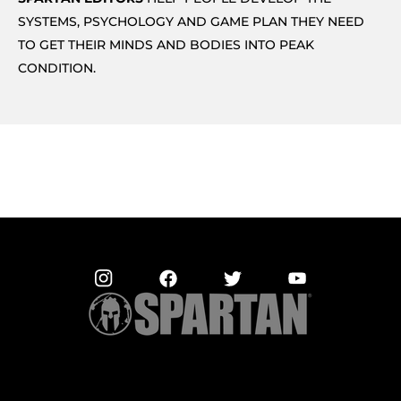
SYSTEMS, PSYCHOLOGY AND GAME PLAN THEY NEED
TO GET THEIR MINDS AND BODIES INTO PEAK
CONDITION.