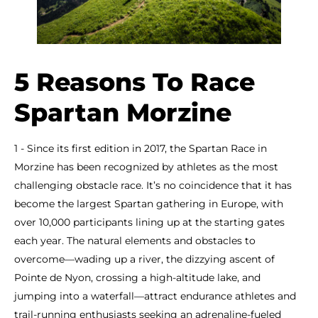
5 Reasons To Race
Spartan Morzine
1 - Since its first edition in 2017, the Spartan Race in
Morzine has been recognized by athletes as the most
challenging obstacle race. It’s no coincidence that it has
become the largest Spartan gathering in Europe, with
over 10,000 participants lining up at the starting gates
each year. The natural elements and obstacles to
overcome—wading up a river, the dizzying ascent of
Pointe de Nyon, crossing a high-altitude lake, and
jumping into a waterfall—attract endurance athletes and
trail-running enthusiasts seeking an adrenaline-fueled