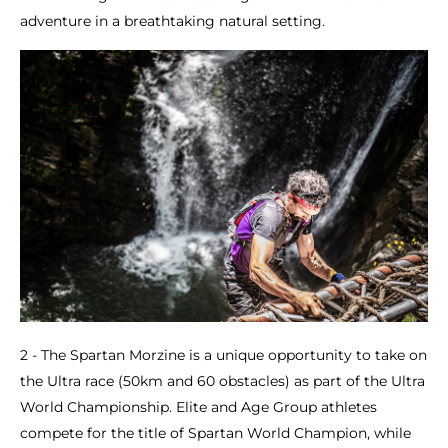
adventure in a breathtaking natural setting.
2 - The Spartan Morzine is a unique opportunity to take on
the Ultra race (50km and 60 obstacles) as part of the Ultra
World Championship. Elite and Age Group athletes
compete for the title of Spartan World Champion, while