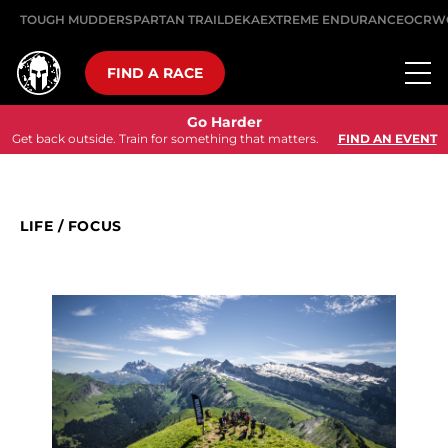
TOUGH MUDDER
SPARTAN TRAIL
DEKA
EXTREME ENDURANCE
OCRW
FIND A RACE
Go Harder
Get back outside. Train for something that matters.
FIND AN EVENT
LIFE
/
FOCUS