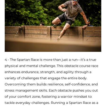
4 - The Spartan Race is more than just a run—it’s a true
physical and mental challenge. This obstacle course race
enhances endurance, strength, and agility through a
variety of challenges that engage the entire body.
Overcoming them builds resilience, self-confidence, and
stress management skills. Each obstacle pushes you out
of your comfort zone, fostering a warrior mindset to
tackle everyday challenges. Running a Spartan Race as a