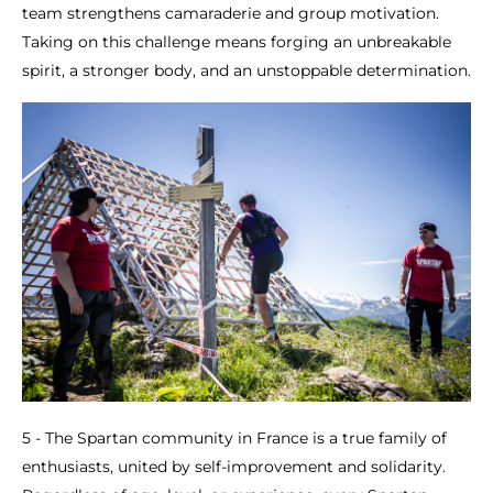
team strengthens camaraderie and group motivation.
Taking on this challenge means forging an unbreakable
spirit, a stronger body, and an unstoppable determination.
5 - The Spartan community in France is a true family of
enthusiasts, united by self-improvement and solidarity.