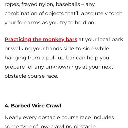
ropes, frayed nylon, baseballs – any
combination of objects that’ll absolutely torch
your forearms as you try to hold on.
Practicing the monkey bars
at your local park
or walking your hands side-to-side while
hanging from a pull-up bar can help you
prepare for any unknown rigs at your next
obstacle course race.
4. Barbed Wire Crawl
Nearly every obstacle course race includes
some type of low-crawling obstacle.