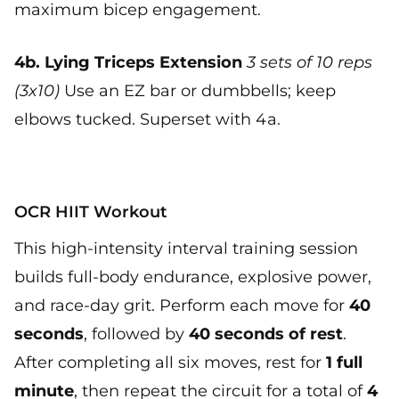
maximum bicep engagement.
4b. Lying Triceps Extension
3 sets of 10 reps
(3x10)
Use an EZ bar or dumbbells; keep
elbows tucked. Superset with 4a.
OCR HIIT Workout
This high-intensity interval training session
builds full-body endurance, explosive power,
and race-day grit. Perform each move for
40
seconds
, followed by
40 seconds of rest
.
After completing all six moves, rest for
1 full
minute
, then repeat the circuit for a total of
4