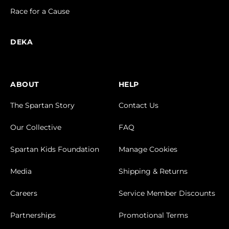
Race for a Cause
DEKA
ABOUT
HELP
The Spartan Story
Contact Us
Our Collective
FAQ
Spartan Kids Foundation
Manage Cookies
Media
Shipping & Returns
Careers
Service Member Discounts
Partnerships
Promotional Terms