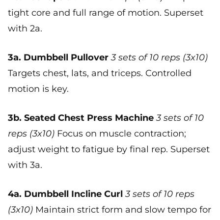
tight core and full range of motion. Superset
with 2a.
3a. Dumbbell Pullover
3 sets of 10 reps (3x10)
Targets chest, lats, and triceps. Controlled
motion is key.
3b. Seated Chest Press Machine
3 sets of 10
reps (3x10)
Focus on muscle contraction;
adjust weight to fatigue by final rep. Superset
with 3a.
4a. Dumbbell Incline Curl
3 sets of 10 reps
(3x10)
Maintain strict form and slow tempo for