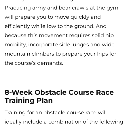
Practicing army and bear crawls at the gym
will prepare you to move quickly and
efficiently while low to the ground. And
because this movement requires solid hip
mobility, incorporate side lunges and wide
mountain climbers to prepare your hips for
the course’s demands.
8-Week Obstacle Course Race
Training Plan
Training for an obstacle course race will
ideally include a combination of the following