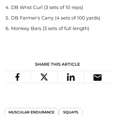
DB Wrist Curl (3 sets of 10 reps)
DB Farmer's Carry (4 sets of 100 yards)
Monkey Bars (3 sets of full length)
SHARE THIS ARTICLE
MUSCULAR ENDURANCE
SQUATS