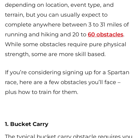
depending on location, event type, and
terrain, but you can usually expect to
complete anywhere between 3 to 31 miles of
running and hiking and 20 to
60 obstacles
.
While some obstacles require pure physical
strength, some are more skill based.
If you’re considering signing up for a Spartan
race, here are a few obstacles you’ll face –
plus how to train for them.
1. Bucket Carry
The typical bucket carry obstacle requires you