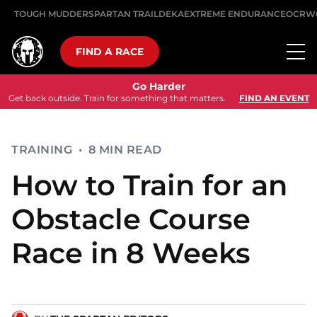
TOUGH MUDDER
SPARTAN TRAIL
DEKA
EXTREME ENDURANCE
OCRW
FIND A RACE
Go Harder
Get back outside. Train for something that matters.
FIND AN EVENT
TRAINING
•
8 MIN READ
How to Train for an
Obstacle Course
Race in 8 Weeks