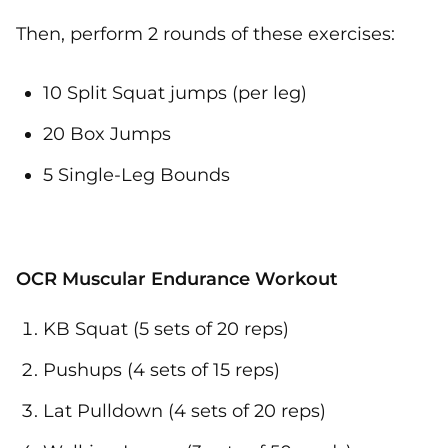
Then, perform 2 rounds of these exercises:
10 Split Squat jumps (per leg)
20 Box Jumps
5 Single-Leg Bounds
OCR Muscular Endurance Workout
KB Squat (5 sets of 20 reps)
Pushups (4 sets of 15 reps)
Lat Pulldown (4 sets of 20 reps)