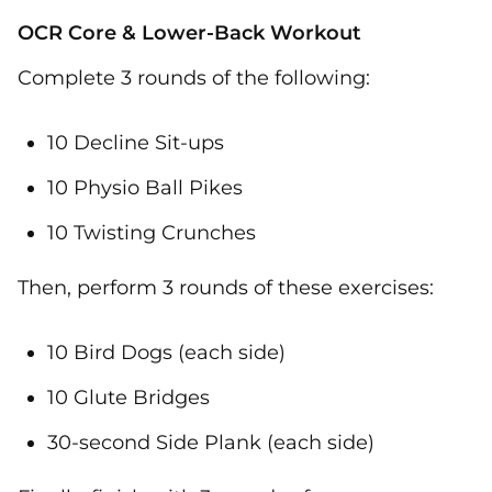
OCR Core & Lower-Back Workout
Complete 3 rounds of the following:
10 Decline Sit-ups
10 Physio Ball Pikes
10 Twisting Crunches
Then, perform 3 rounds of these exercises:
10 Bird Dogs (each side)
10 Glute Bridges
30-second Side Plank (each side)