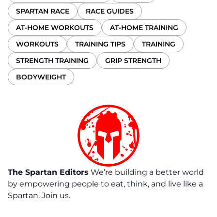
SPARTAN RACE
RACE GUIDES
AT-HOME WORKOUTS
AT-HOME TRAINING
WORKOUTS
TRAINING TIPS
TRAINING
STRENGTH TRAINING
GRIP STRENGTH
BODYWEIGHT
The Spartan Editors
We’re building a better world
by empowering people to eat, think, and live like a
Spartan. Join us.