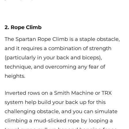
2. Rope Climb
The Spartan Rope Climb is a staple obstacle,
and it requires a combination of strength
(particularly in your back and biceps),
technique, and overcoming any fear of
heights.
Inverted rows on a Smith Machine or TRX
system help build your back up for this
challenging obstacle, and you can simulate
climbing a mud-slicked rope by looping a