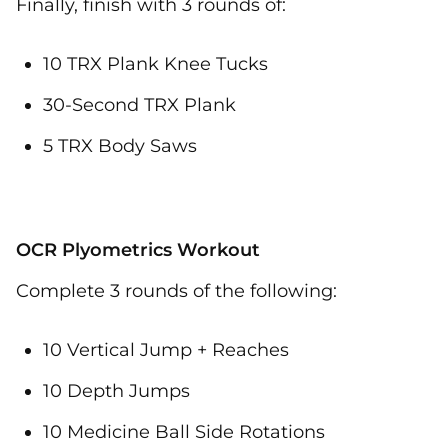
Finally, finish with 3 rounds of:
10 TRX Plank Knee Tucks
30-Second TRX Plank
5 TRX Body Saws
OCR Plyometrics Workout
Complete 3 rounds of the following:
10 Vertical Jump + Reaches
10 Depth Jumps
10 Medicine Ball Side Rotations