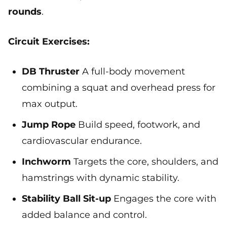
rounds
.
Circuit Exercises:
DB Thruster
A full-body movement
combining a squat and overhead press for
max output.
Jump Rope
Build speed, footwork, and
cardiovascular endurance.
Inchworm
Targets the core, shoulders, and
hamstrings with dynamic stability.
Stability Ball Sit-up
Engages the core with
added balance and control.