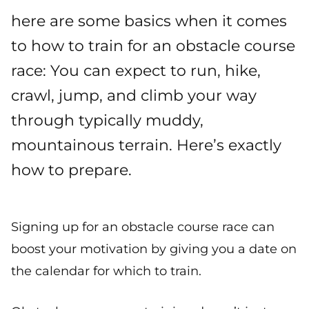
here are some basics when it comes
to how to train for an obstacle course
race: You can expect to run, hike,
crawl, jump, and climb your way
through typically muddy,
mountainous terrain. Here’s exactly
how to prepare.
Signing up for an obstacle course race can
boost your motivation by giving you a date on
the calendar for which to train.