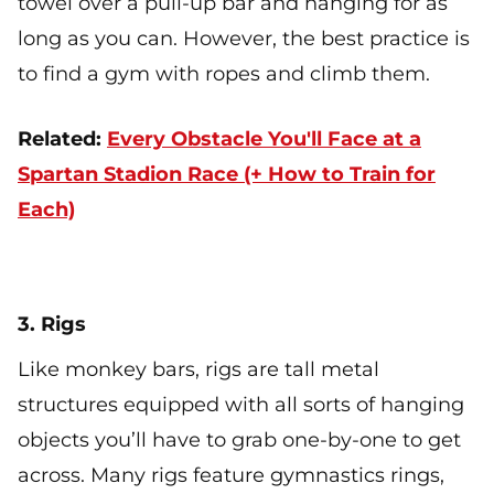
towel over a pull-up bar and hanging for as
long as you can. However, the best practice is
to find a gym with ropes and climb them.
Related:
Every Obstacle You'll Face at a
Spartan Stadion Race (+ How to Train for
Each)
3. Rigs
Like monkey bars, rigs are tall metal
structures equipped with all sorts of hanging
objects you’ll have to grab one-by-one to get
across. Many rigs feature gymnastics rings,