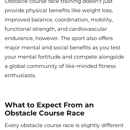
Obstacle course race training doesn’t just
provide physical benefits like weight loss,
improved balance, coordination, mobility,
functional strength, and cardiovascular
endurance, however. The sport also offers
major mental and social benefits as you test
your mental fortitude and compete alongside
a global community of like-minded fitness
enthusiasts.
What to Expect From an
Obstacle Course Race
Every obstacle course race is slightly different