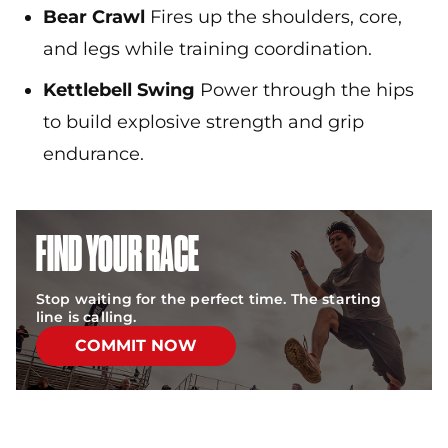
Bear Crawl
Fires up the shoulders, core,
and legs while training coordination.
Kettlebell Swing
Power through the hips
to build explosive strength and grip
endurance.
FIND YOUR RACE
Stop waiting for the perfect time. The starting
line is calling.
COMMIT NOW