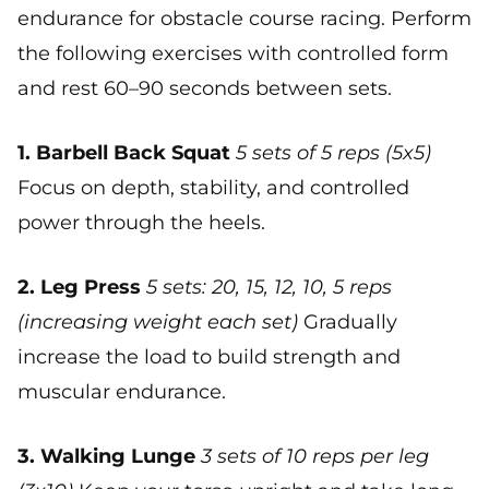
endurance for obstacle course racing. Perform
the following exercises with controlled form
and rest 60–90 seconds between sets.
1. Barbell Back Squat
5 sets of 5 reps (5x5)
Focus on depth, stability, and controlled
power through the heels.
2. Leg Press
5 sets: 20, 15, 12, 10, 5 reps
(increasing weight each set)
Gradually
increase the load to build strength and
muscular endurance.
3. Walking Lunge
3 sets of 10 reps per leg