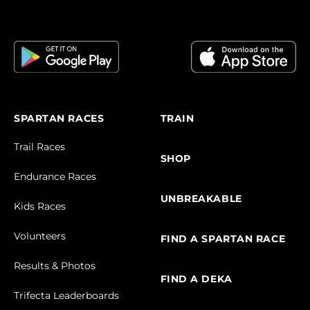
SPARTAN RACES
TRAIN
Trail Races
SHOP
Endurance Races
UNBREAKABLE
Kids Races
Volunteers
FIND A SPARTAN RACE
Results & Photos
FIND A DEKA
Trifecta Leaderboards