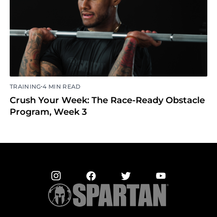
•
TRAINING
4 MIN READ
Crush Your Week: The Race-Ready Obstacle
Program, Week 3