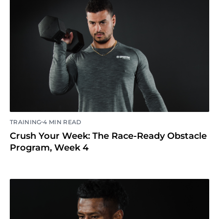
•
TRAINING
4 MIN READ
Crush Your Week: The Race-Ready Obstacle
Program, Week 4