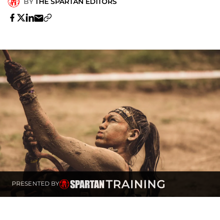
BY
THE SPARTAN EDITORS
PRESENTED BY