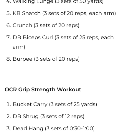
Walking Lunge (3 sets of 50 yards)
KB Snatch (3 sets of 20 reps, each arm)
Crunch (3 sets of 20 reps)
DB Biceps Curl (3 sets of 25 reps, each
arm)
Burpee (3 sets of 20 reps)
OCR Grip Strength Workout
Bucket Carry (3 sets of 25 yards)
DB Shrug (3 sets of 12 reps)
Dead Hang (3 sets of 0:30-1:00)