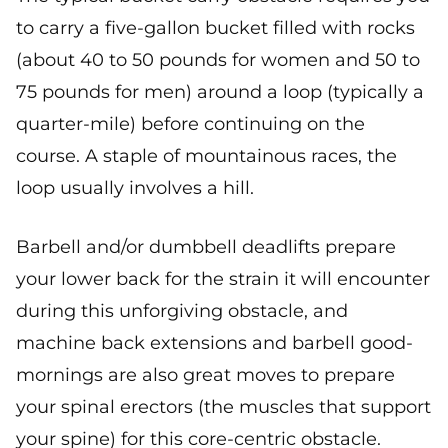
to carry a five-gallon bucket filled with rocks
(about 40 to 50 pounds for women and 50 to
75 pounds for men) around a loop (typically a
quarter-mile) before continuing on the
course. A staple of mountainous races, the
loop usually involves a hill.
Barbell and/or dumbbell deadlifts prepare
your lower back for the strain it will encounter
during this unforgiving obstacle, and
machine back extensions and barbell good-
mornings are also great moves to prepare
your spinal erectors (the muscles that support
your spine) for this core-centric obstacle.