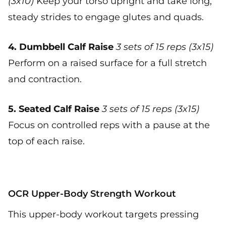
(3x10)
Keep your torso upright and take long,
steady strides to engage glutes and quads.
4. Dumbbell Calf Raise
3 sets of 15 reps (3x15)
Perform on a raised surface for a full stretch
and contraction.
5. Seated Calf Raise
3 sets of 15 reps (3x15)
Focus on controlled reps with a pause at the
top of each raise.
OCR Upper-Body Strength Workout
This upper-body workout targets pressing