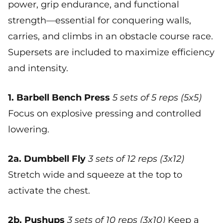
power, grip endurance, and functional
strength—essential for conquering walls,
carries, and climbs in an obstacle course race.
Supersets are included to maximize efficiency
and intensity.
1. Barbell Bench Press
5 sets of 5 reps (5x5)
Focus on explosive pressing and controlled
lowering.
2a. Dumbbell Fly
3 sets of 12 reps (3x12)
Stretch wide and squeeze at the top to
activate the chest.
2b. Pushups
3 sets of 10 reps (3x10)
Keep a