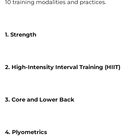
10 training modalities and practices.
1. Strength
2. High-Intensity Interval Training (HIIT)
3. Core and Lower Back
4. Plyometrics