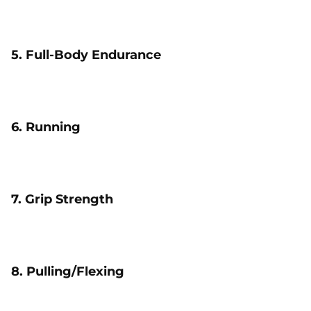
5. Full-Body Endurance
6. Running
7. Grip Strength
8. Pulling/Flexing