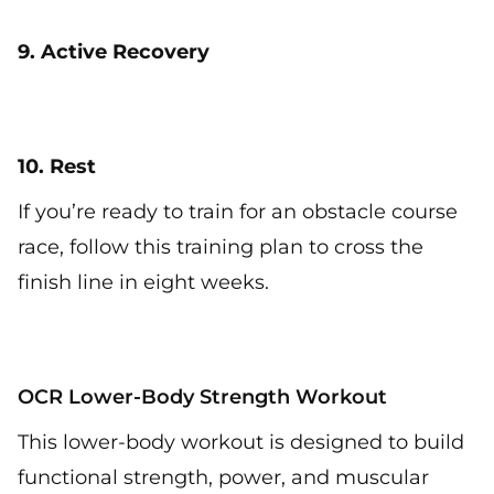
9. Active Recovery
10. Rest
If you’re ready to train for an obstacle course
race, follow this training plan to cross the
finish line in eight weeks.
OCR Lower-Body Strength Workout
This lower-body workout is designed to build
functional strength, power, and muscular