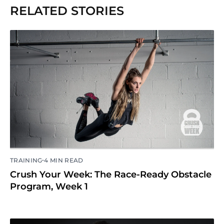
RELATED STORIES
•
TRAINING
4 MIN READ
Crush Your Week: The Race-Ready Obstacle
Program, Week 1