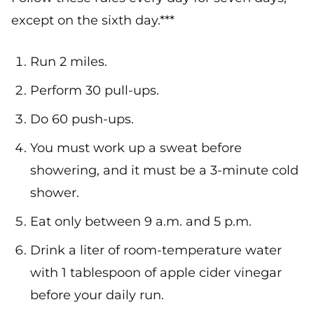
except on the sixth day.***
Run 2 miles.
Perform 30 pull-ups.
Do 60 push-ups.
You must work up a sweat before
showering, and it must be a 3-minute cold
shower.
Eat only between 9 a.m. and 5 p.m.
Drink a liter of room-temperature water
with 1 tablespoon of apple cider vinegar
before your daily run.