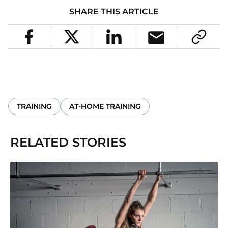
SHARE THIS ARTICLE
TRAINING
AT-HOME TRAINING
RELATED STORIES