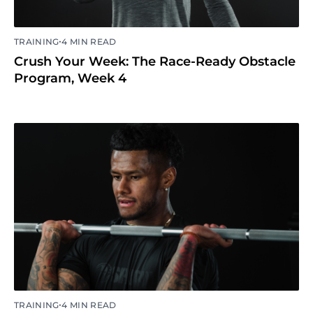
•
TRAINING
4 MIN READ
Crush Your Week: The Race-Ready Obstacle
Program, Week 4
•
TRAINING
4 MIN READ