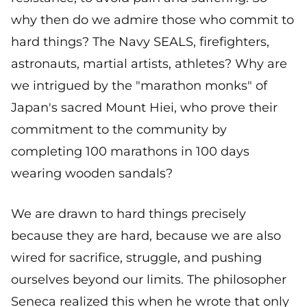
why then do we admire those who commit to
hard things? The Navy SEALS, firefighters,
astronauts, martial artists, athletes? Why are
we intrigued by the "marathon monks" of
Japan's sacred Mount Hiei, who prove their
commitment to the community by
completing 100 marathons in 100 days
wearing wooden sandals?
We are drawn to hard things precisely
because they are hard, because we are also
wired for sacrifice, struggle, and pushing
ourselves beyond our limits. The philosopher
Seneca realized this when he wrote that only