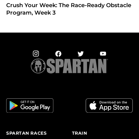
Crush Your Week: The Race-Ready Obstacle
Program, Week 3
SPARTAN RACES
TRAIN