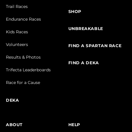
Trail Races
SHOP
Endurance Races
UNBREAKABLE
Kids Races
Volunteers
FIND A SPARTAN RACE
Results & Photos
FIND A DEKA
Trifecta Leaderboards
Race for a Cause
DEKA
ABOUT
HELP