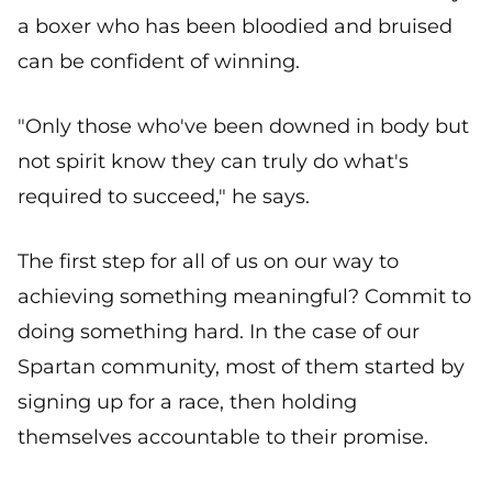
a boxer who has been bloodied and bruised
can be confident of winning.
"Only those who've been downed in body but
not spirit know they can truly do what's
required to succeed," he says.
The first step for all of us on our way to
achieving something meaningful? Commit to
doing something hard. In the case of our
Spartan community, most of them started by
signing up for a race, then holding
themselves accountable to their promise.