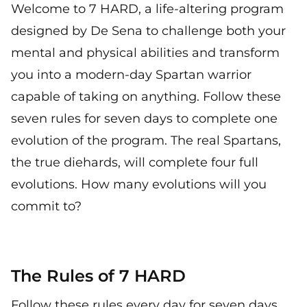
Welcome to 7 HARD, a life-altering program
designed by De Sena to challenge both your
mental and physical abilities and transform
you into a modern-day Spartan warrior
capable of taking on anything. Follow these
seven rules for seven days to complete one
evolution of the program. The real Spartans,
the true diehards, will complete four full
evolutions. How many evolutions will you
commit to?
The Rules of 7 HARD
Follow these rules every day for seven days,