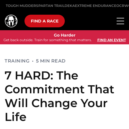
TOUGH MUDDER
SPARTAN TRAIL
DEKA
EXTREME ENDURANCE
OCRW
FIND A RACE
Go Harder
Get back outside. Train for something that matters.
FIND AN EVENT
TRAINING
•
5 MIN READ
7 HARD: The
Commitment That
Will Change Your
Life