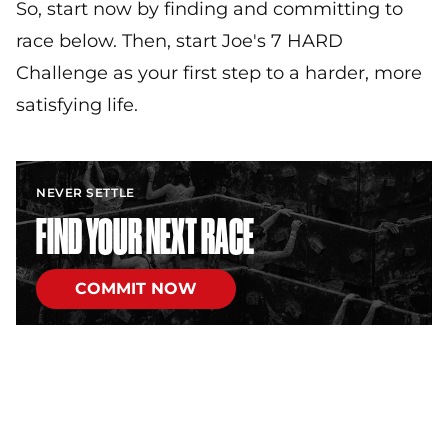
So, start now by finding and committing to
race below. Then, start Joe's 7 HARD
Challenge as your first step to a harder, more
satisfying life.
NEVER SETTLE
FIND YOUR NEXT RACE
COMMIT NOW