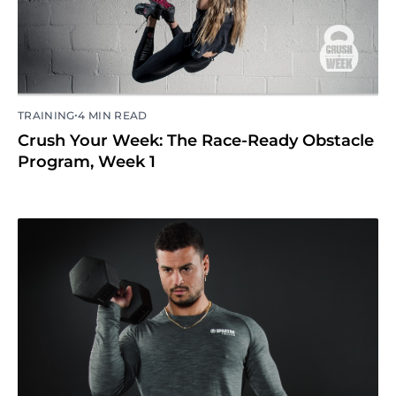
•
TRAINING
4 MIN READ
Crush Your Week: The Race-Ready Obstacle
Program, Week 1