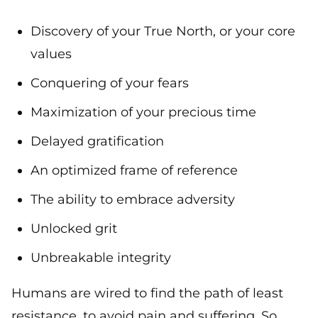
Discovery of your True North, or your core
values
Conquering of your fears
Maximization of your precious time
Delayed gratification
An optimized frame of reference
The ability to embrace adversity
Unlocked grit
Unbreakable integrity
Humans are wired to find the path of least
resistance, to avoid pain and suffering. So