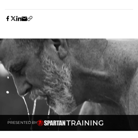
PRESENTED BY