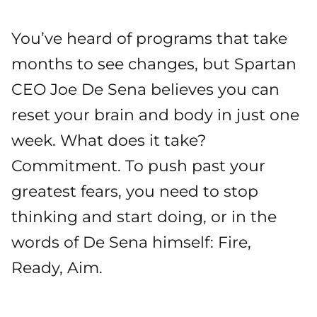
You’ve heard of programs that take
months to see changes, but Spartan
CEO Joe De Sena believes you can
reset your brain and body in just one
week. What does it take?
Commitment. To push past your
greatest fears, you need to stop
thinking and start doing, or in the
words of De Sena himself: Fire,
Ready, Aim.