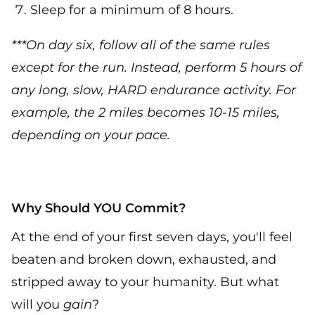
Sleep for a minimum of 8 hours.
***On day six, follow all of the same rules
except for the run. Instead, perform 5 hours of
any long, slow, HARD endurance activity. For
example, the 2 miles becomes 10-15 miles,
depending on your pace.
Why Should YOU Commit?
At the end of your first seven days, you'll feel
beaten and broken down, exhausted, and
stripped away to your humanity. But what
will you
gain
?