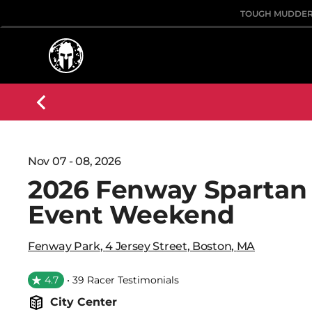
TOUGH MUDDE
Nov 07 - 08, 2026
2026 Fenway Spartan
Event Weekend
Fenway Park
,
4 Jersey Street
,
Boston
,
MA
4.7
• 39 Racer Testimonials
City Center