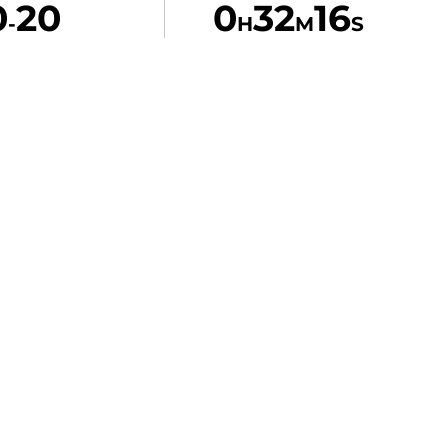
0
20
0
32
16
-
H
M
S