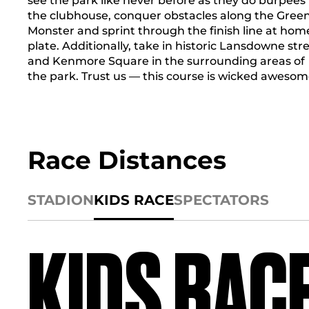
see the park like never before as they do burpees 
the clubhouse, conquer obstacles along the Gree
Monster and sprint through the finish line at hom
plate. Additionally, take in historic Lansdowne str
and Kenmore Square in the surrounding areas of
the park. Trust us — this course is wicked awesom
Race Distances
STADION
KIDS RACE
SPECTATORS
KIDS RAC