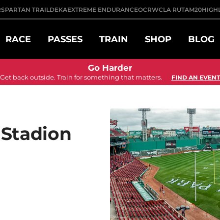
R
SPARTAN TRAIL
DEKA
EXTREME ENDURANCE
OCRWC
LA RUTA
M20
HIGH
RACE
PASSES
TRAIN
SHOP
BLOG
Go Harder
Get back outside. Train for something that matters.
FIND AN EVENT
 Stadion