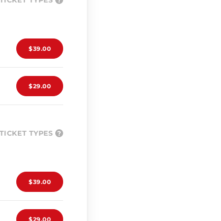
TICKET TYPES
?
$39.00
$29.00
TICKET TYPES
?
$39.00
$29.00