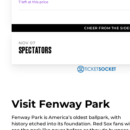
7 left at this price
CHEER FROM THE SIDE
NOV 07
SPECTATORS
Visit Fenway Park
Fenway Park is America’s oldest ballpark, with
history etched into its foundation. Red Sox fans wil