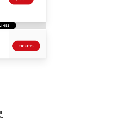
LINES
TICKETS
l