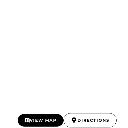
VIEW MAP
DIRECTIONS