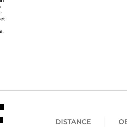
in
n
e
eet
e.
E
DISTANCE
O