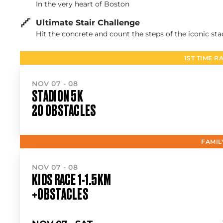
In the very heart of Boston
Ultimate Stair Challenge
Hit the concrete and count the steps of the iconic st
1ST TIME R
NOV 07 - 08
STADION 5K
20 OBSTACLES
FAMIL
NOV 07 - 08
KIDS RACE 1-1.5KM
+OBSTACLES