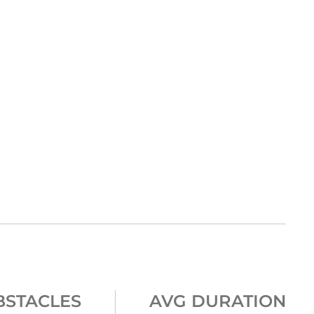
BSTACLES
AVG DURATION