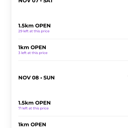
NOV 07 • SAT
1.5km OPEN
29 left at this price
1km OPEN
3 left at this price
NOV 08 • SUN
1.5km OPEN
71 left at this price
1km OPEN