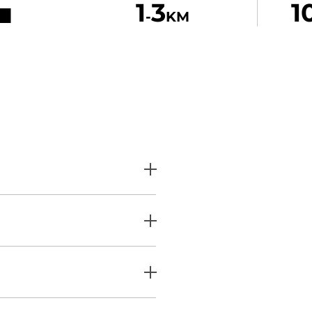
1
3
1
-
KM