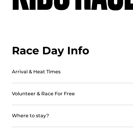
Race Day Info
Arrival & Heat Times
Volunteer & Race For Free
Where to stay?