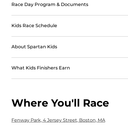
Race Day Program & Documents
Kids Race Schedule
About Spartan Kids
What Kids Finishers Earn
Where You'll Race
Fenway Park, 4 Jersey Street, Boston, MA