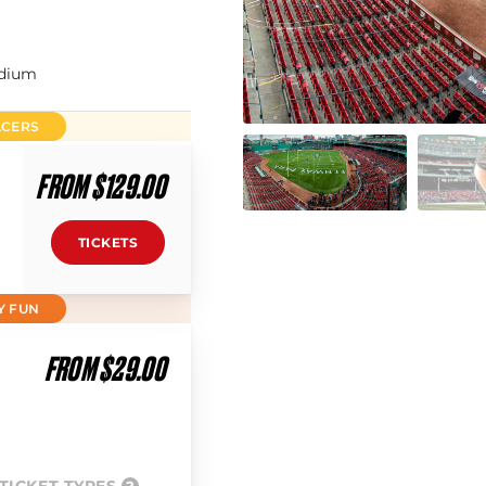
adium
ACERS
FROM $129.00
TICKETS
Y FUN
FROM $29.00