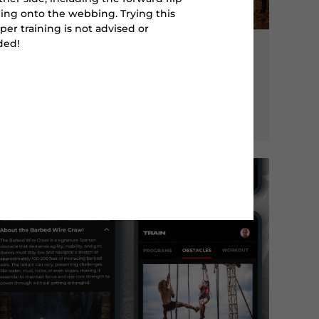
ing onto the webbing. Trying this
per training is not advised or
ed!
CLIMB
SLIP WALL