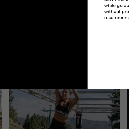
while grabb
without pro
recommend
CARRY
BUCKET CARRY