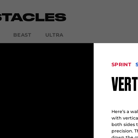
STACLES
BEAST
ULTRA
SPRINT
SPARTAN CLASSIC
VERT
Here’s a wall
with vertic
both sides 
precision. 
down the ot