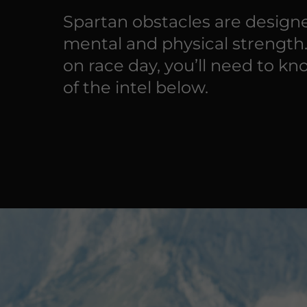
Spartan obstacles are designe
mental and physical strength
on race day, you’ll need to kn
of the intel below.