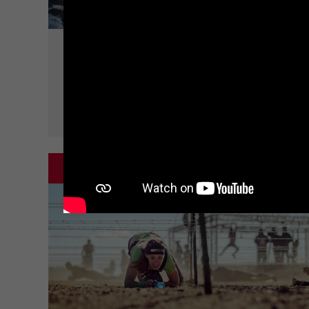
CLIMB
WALLS
SPARTAN CLASSIC