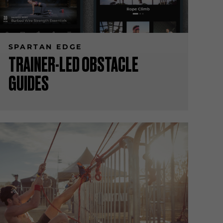
SPARTAN EDGE
TRAINER-LED OBSTACLE
GUIDES