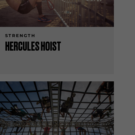
STRENGTH
HERCULES HOIST