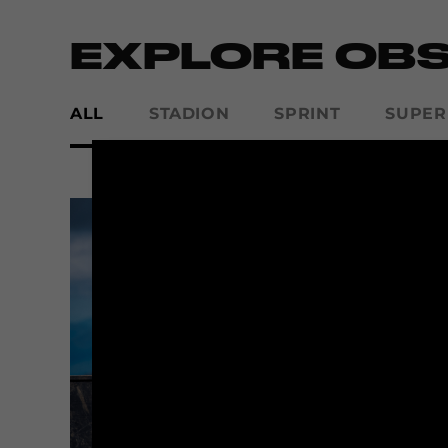
EXPLORE OB
ALL
STADION
SPRINT
SUPER