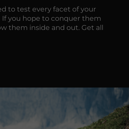
d to test every facet of your
. If you hope to conquer them
ow them inside and out. Get all