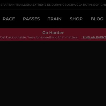
R
SPARTAN TRAIL
DEKA
EXTREME ENDURANCE
OCRWC
LA RUTA
M20
HIGH
RACE
PASSES
TRAIN
SHOP
BLOG
Go Harder
Get back outside. Train for something that matters.
FIND AN EVENT