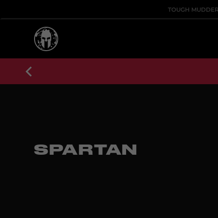
TOUGH MUDDE
SPARTAN