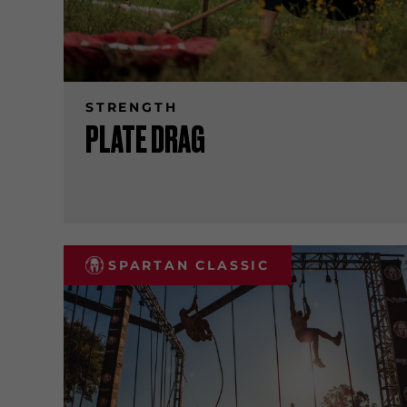
STRENGTH
PLATE DRAG
SPARTAN CLASSIC