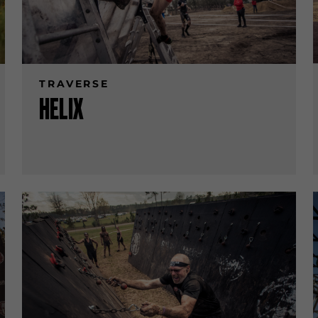
TRAVERSE
HELIX