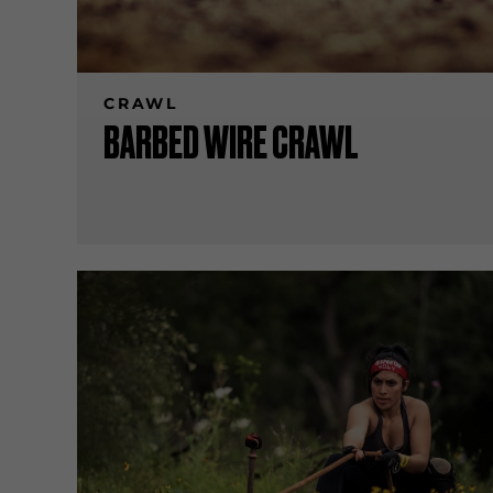
CRAWL
BARBED WIRE CRAWL