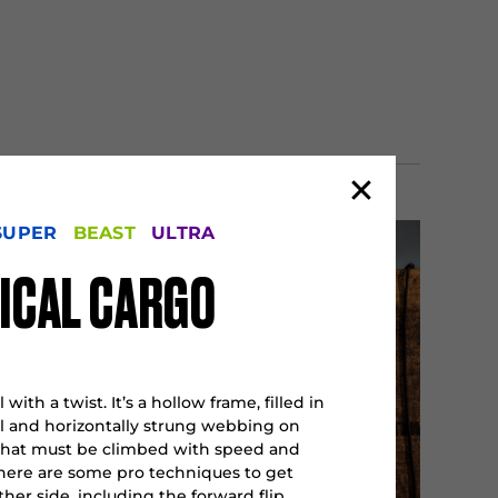
SUPER
BEAST
ULTRA
ICAL CARGO
 with a twist. It’s a hollow frame, filled in
al and horizontally strung webbing on
that must be climbed with speed and
There are some pro techniques to get
her side, including the forward flip