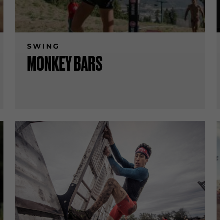
SWING
MONKEY BARS