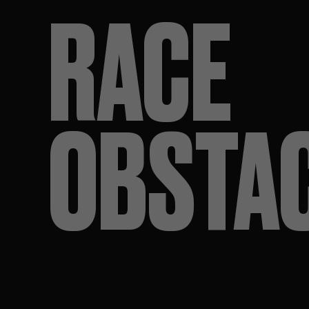
RACE
OBSTA