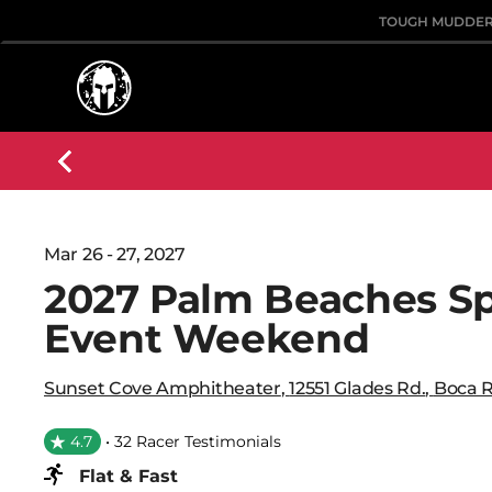
TOUGH MUDDE
Mar 26 - 27, 2027
2027 Palm Beaches S
Event Weekend
Sunset Cove Amphitheater
,
12551 Glades Rd.
,
Boca 
4.7
• 32 Racer Testimonials
Flat & Fast