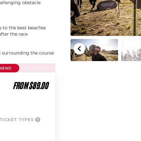
hallenging obstacle
s to the best beaches
after the race
as surrounding the course
RIEND
FROM $89.00
TICKET TYPES
?