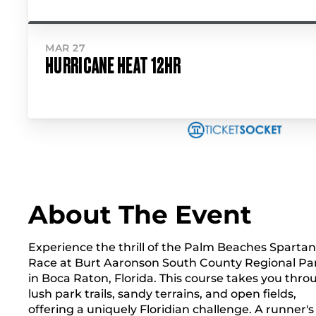
MAR 27
HURRICANE HEAT 12HR
About The Event
Experience the thrill of the Palm Beaches Spartan
Race at Burt Aaronson South County Regional Pa
in Boca Raton, Florida. This course takes you thro
lush park trails, sandy terrains, and open fields,
offering a uniquely Floridian challenge. A runner's