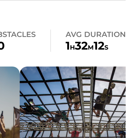
BSTACLES
AVG DURATION
0
1
32
12
H
M
S
CLIMB
A-FRAME CARGO