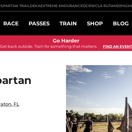
R
SPARTAN TRAIL
DEKA
EXTREME ENDURANCE
OCRWC
LA RUTA
M20
HIGH
RACE
PASSES
TRAIN
SHOP
BLOG
Go Harder
Get back outside. Train for something that matters.
FIND AN EVENT
partan
Raton
,
FL