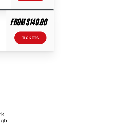
FROM $149.00
TICKETS
rk
ugh