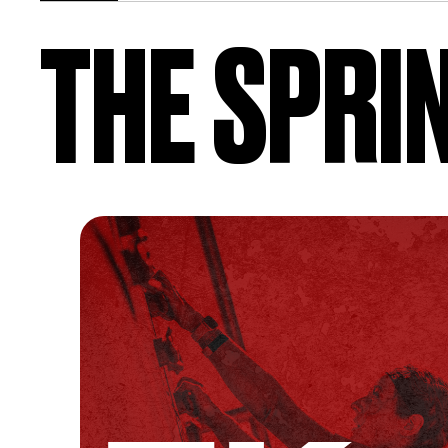
THE SPRI