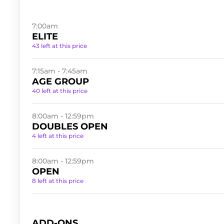
7:00am
ELITE
43 left at this price
7:15am - 7:45am
AGE GROUP
40 left at this price
8:00am - 12:59pm
DOUBLES OPEN
4 left at this price
8:00am - 12:59pm
OPEN
8 left at this price
ADD-ONS