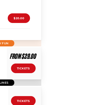
$20.00
Y FUN
FROM $29.00
TICKETS
LINES
TICKETS