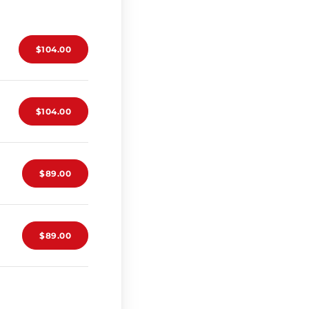
$104.00
$104.00
$89.00
$89.00