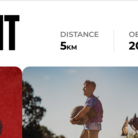
NT
DISTANCE
O
5
2
KM
CARRY
ATLAS CARRY