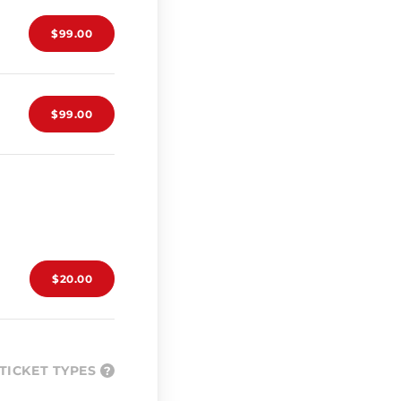
$99.00
$99.00
$20.00
TICKET TYPES
?