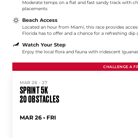
Moderate temps on a flat and fast sandy track with c
placements
Beach Access
Located an hour from Miami, this race provides acces
Florida has to offer and a chance for a refreshing dip 
Watch Your Step
Enjoy the local flora and fauna with iridescent Iguan
CHALLENGE A F
MAR 26 - 27
SPRINT 5K
20 OBSTACLES
MAR 26 • FRI