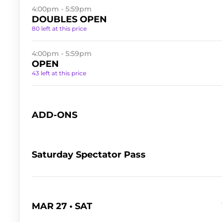
4:00pm - 5:59pm
DOUBLES OPEN
80 left at this price
4:00pm - 5:59pm
OPEN
43 left at this price
ADD-ONS
Saturday Spectator Pass
MAR 27 • SAT