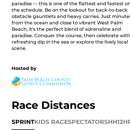
paradise — this is one of the flattest and fastest o
the schedule. Be on the lookout for back-to-back
obstacle gauntlets and heavy carries. Just minute
from the ocean and close to vibrant West Palm
Beach, it's the perfect blend of adrenaline and
paradise. Conquer the course, then celebrate with
refreshing dip in the sea or explore the lively local
scene.
Hosted by
Race Distances
SPRINT
KIDS RACE
SPECTATORS
HH12H