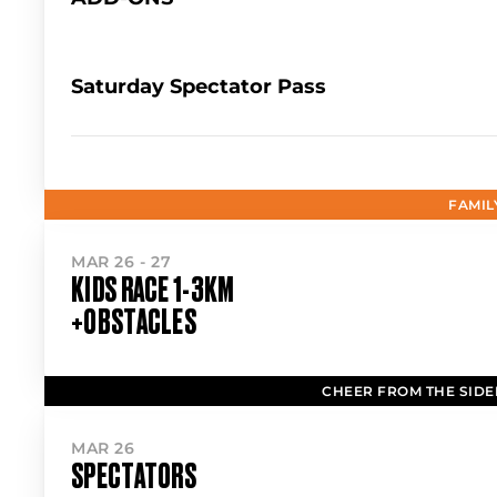
Saturday Spectator Pass
FAMIL
MAR 26 - 27
KIDS RACE 1-3KM
+OBSTACLES
CHEER FROM THE SIDE
MAR 26
SPECTATORS