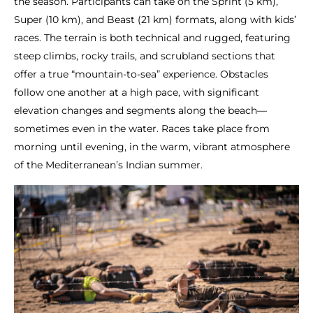
the season. Participants can take on the Sprint (5 km),
Super (10 km), and Beast (21 km) formats, along with kids’
races. The terrain is both technical and rugged, featuring
steep climbs, rocky trails, and scrubland sections that
offer a true “mountain-to-sea” experience. Obstacles
follow one another at a high pace, with significant
elevation changes and segments along the beach—
sometimes even in the water. Races take place from
morning until evening, in the warm, vibrant atmosphere
of the Mediterranean’s Indian summer.