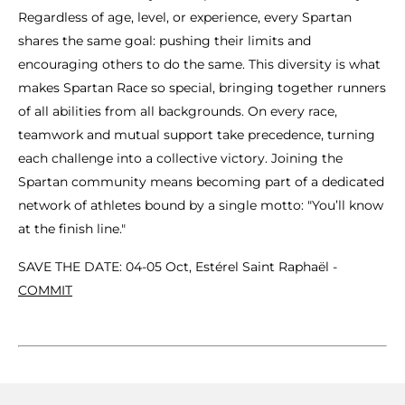
Regardless of age, level, or experience, every Spartan
shares the same goal: pushing their limits and
encouraging others to do the same. This diversity is what
makes Spartan Race so special, bringing together runners
of all abilities from all backgrounds. On every race,
teamwork and mutual support take precedence, turning
each challenge into a collective victory. Joining the
Spartan community means becoming part of a dedicated
network of athletes bound by a single motto: "You’ll know
at the finish line."
SAVE THE DATE: 04-05 Oct, Estérel Saint Raphaël -
COMMIT