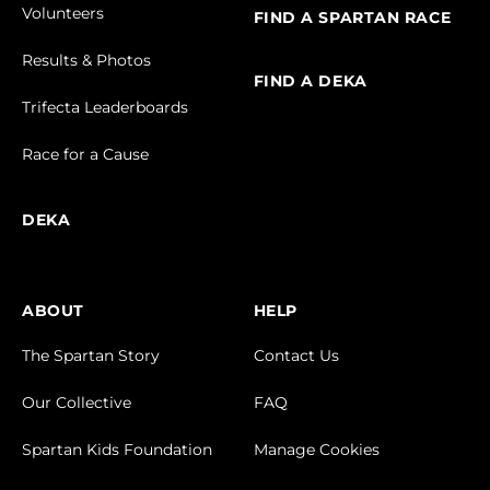
Volunteers
FIND A SPARTAN RACE
Results & Photos
FIND A DEKA
Trifecta Leaderboards
Race for a Cause
DEKA
ABOUT
HELP
The Spartan Story
Contact Us
Our Collective
FAQ
Spartan Kids Foundation
Manage Cookies