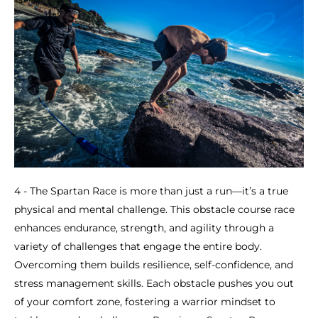
4 - The Spartan Race is more than just a run—it’s a true
physical and mental challenge. This obstacle course race
enhances endurance, strength, and agility through a
variety of challenges that engage the entire body.
Overcoming them builds resilience, self-confidence, and
stress management skills. Each obstacle pushes you out
of your comfort zone, fostering a warrior mindset to