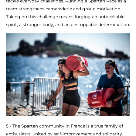
tackle everyday challenges. Running a Spartan Race as a
team strengthens camaraderie and group motivation.
Taking on this challenge means forging an unbreakable
spirit, a stronger body, and an unstoppable determination.
5 - The Spartan community in France is a true family of
enthusiasts, united by self-improvement and solidarity.