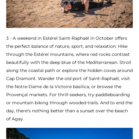
3 - A weekend in Estérel Saint-Raphaël in October offers
the perfect balance of nature, sport, and relaxation. Hike
through the Estérel mountains, where red rocks contrast
beautifully with the deep blue of the Mediterranean. Stroll
along the coastal path or explore the hidden coves around
Cap Dramont. Wander the old port of Saint-Raphaël, visit
the Notre-Dame de la Victoire basilica, or browse the
Provençal markets. For thrill-seekers, try paddleboarding
or mountain biking through wooded trails. And to end the
day, there’s nothing better than a sunset over the beach
of Agay.