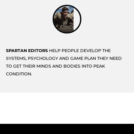
SPARTAN EDITORS
HELP PEOPLE DEVELOP THE
SYSTEMS, PSYCHOLOGY AND GAME PLAN THEY NEED
TO GET THEIR MINDS AND BODIES INTO PEAK
CONDITION.