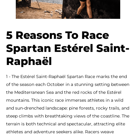
5 Reasons To Race
Spartan Estérel Saint-
Raphaël
1 - The Estérel Saint-Raphaël Spartan Race marks the end
of the season each October in a stunning setting between
the Mediterranean Sea and the red rocks of the Estérel
mountains. This iconic race immerses athletes in a wild
and sun-drenched landscape: pine forests, rocky trails, and
steep climbs with breathtaking views of the coastline. The
terrain is both technical and spectacular, attracting elite
athletes and adventure seekers alike. Racers weave