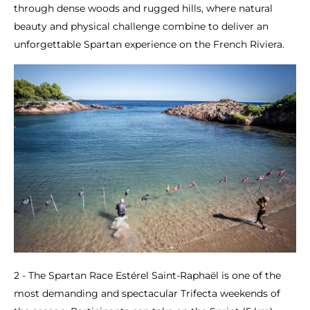
through dense woods and rugged hills, where natural
beauty and physical challenge combine to deliver an
unforgettable Spartan experience on the French Riviera.
2 - The Spartan Race Estérel Saint-Raphaël is one of the
most demanding and spectacular Trifecta weekends of