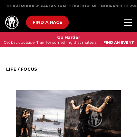
TOUGH MUDDER
SPARTAN TRAIL
DEKA
EXTREME ENDURANCE
OCRW
FIND A RACE
Go Harder
Get back outside. Train for something that matters.
FIND AN EVENT
LIFE
/
FOCUS