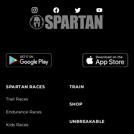
SPARTAN RACES
TRAIN
Trail Races
SHOP
Endurance Races
UNBREAKABLE
Kids Races