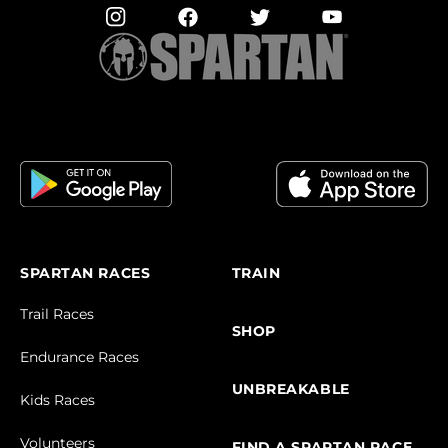
SPARTAN RACES
TRAIN
Trail Races
SHOP
Endurance Races
UNBREAKABLE
Kids Races
Volunteers
FIND A SPARTAN RACE