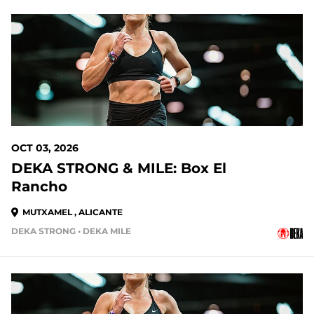
OCT 03, 2026
DEKA STRONG & MILE: Box El
Rancho
MUTXAMEL , ALICANTE
DEKA STRONG • DEKA MILE