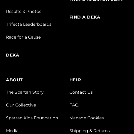
Results & Photos
FIND A DEKA
Trifecta Leaderboards
Race for a Cause
DEKA
ABOUT
HELP
The Spartan Story
Contact Us
Our Collective
FAQ
Spartan Kids Foundation
Manage Cookies
Media
Shipping & Returns