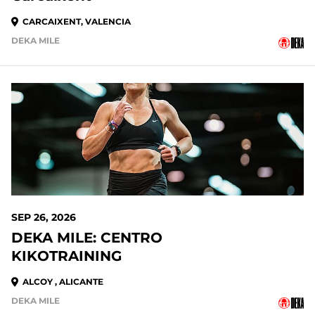
CARCAIXENT, VALENCIA
DEKA MILE
SEP 26, 2026
DEKA MILE: CENTRO
KIKOTRAINING
ALCOY , ALICANTE
DEKA MILE