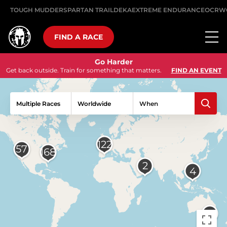
TOUGH MUDDER
SPARTAN TRAIL
DEKA
EXTREME ENDURANCE
OCRW
FIND A RACE
Go Harder
Get back outside. Train for something that matters.
FIND AN EVENT
Multiple Races
When