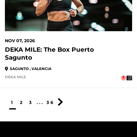
NOV 07, 2026
DEKA MILE: The Box Puerto
Sagunto
SAGUNTO , VALENCIA
DEKA MILE
1
2
3
...
36