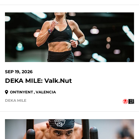
SEP 19, 2026
DEKA MILE: Valk.Nut
ONTINYENT , VALENCIA
DEKA MILE