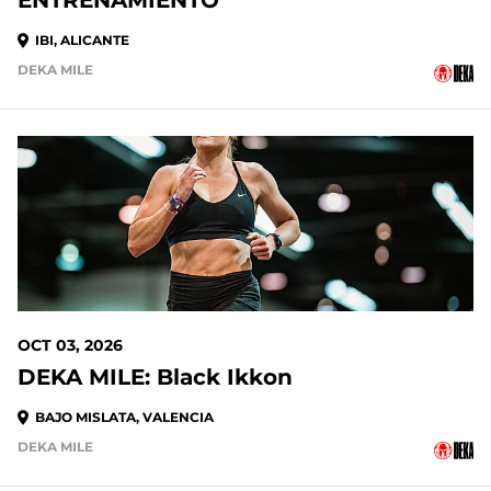
ENTRENAMIENTO
IBI, ALICANTE
DEKA MILE
OCT 03, 2026
DEKA MILE: Black Ikkon
BAJO MISLATA, VALENCIA
DEKA MILE