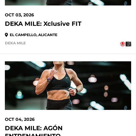
OCT 03, 2026
DEKA MILE: Xclusive FIT
EL CAMPELLO, ALICANTE
DEKA MILE
OCT 04, 2026
DEKA MILE: AGÓN