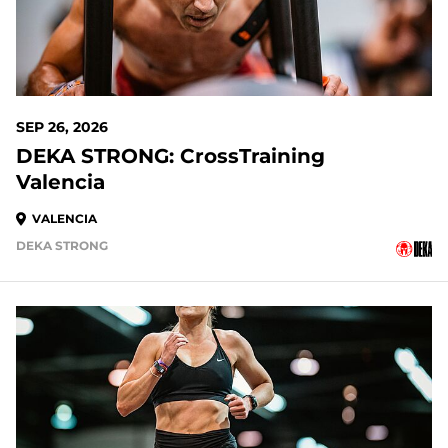
SEP 26, 2026
DEKA STRONG: CrossTraining
Valencia
VALENCIA
DEKA STRONG