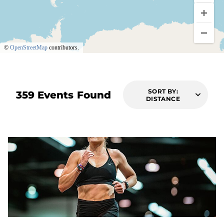
©
OpenStreetMap
contributors.
SORT BY:
359 Events Found
DISTANCE