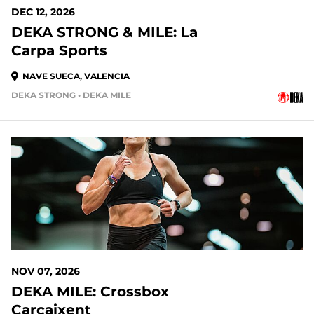
DEC 12, 2026
DEKA STRONG & MILE: La
Carpa Sports
NAVE SUECA, VALENCIA
DEKA STRONG • DEKA MILE
NOV 07, 2026
DEKA MILE: Crossbox
Carcaixent