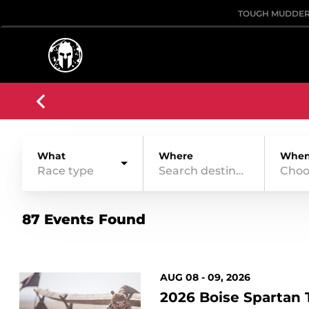
TOUGH MUDDE
What
Where
Whe
Race type
Choo
87 Events Found
AUG 08 - 09, 2026
2026 Boise Spartan T