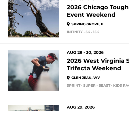
2026 Chicago Toug
Event Weekend
SPRING GROVE, IL
INFINITY • 5K • 15K
AUG 29 - 30, 2026
2026 West Virginia 
Trifecta Weekend
GLEN JEAN, WV
SPRINT • SUPER • BEAST • KIDS R
AUG 29, 2026
2026 Citizens Bank 
Spartan Stadion Eve