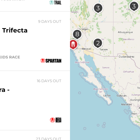
9 DAYS OUT
 Trifecta
 KIDS RACE
16 DAYS OUT
a -
23 DAYS OUT