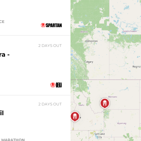
ACE
2 DAYS OUT
a -
2 DAYS OUT
il
ALF MARATHON