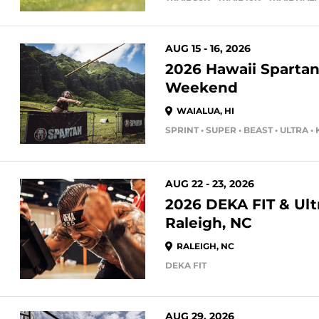
AUG 15 - 16, 2026
2026 Hawaii Spartan
Weekend
WAIALUA, HI
SPRINT • SUPER • BEAST • ULTRA •
AUG 22 - 23, 2026
2026 DEKA FIT & Ultr
Raleigh, NC
RALEIGH, NC
DEKA FIT
AUG 29, 2026