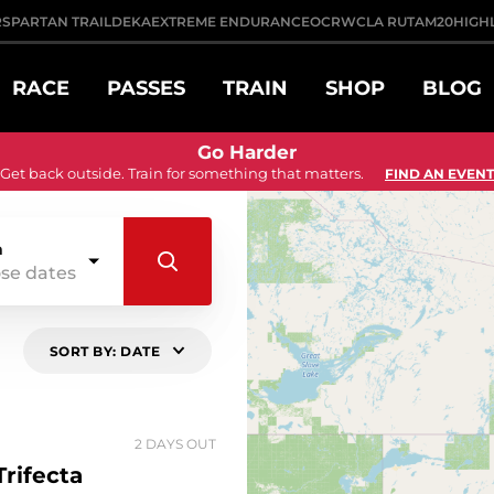
R
SPARTAN TRAIL
DEKA
EXTREME ENDURANCE
OCRWC
LA RUTA
M20
HIGH
RACE
PASSES
TRAIN
SHOP
BLOG
Go Harder
Get back outside. Train for something that matters.
FIND AN EVENT
n
se dates
SORT BY: DATE
2 DAYS OUT
rifecta