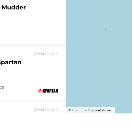
h Mudder
23 DAYS OUT
Spartan
ACE
23 DAYS OUT
©
OpenStreetMap
contributors.
Park
nt