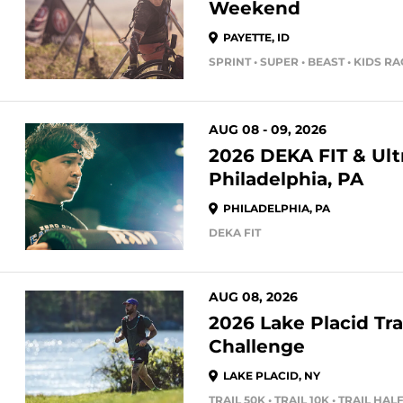
Weekend
PAYETTE, ID
SPRINT • SUPER • BEAST • KIDS R
AUG 08 - 09, 2026
2026 DEKA FIT & Ultr
Philadelphia, PA
PHILADELPHIA, PA
DEKA FIT
AUG 08, 2026
2026 Lake Placid Tra
Challenge
LAKE PLACID, NY
TRAIL 50K • TRAIL 10K • TRAIL H