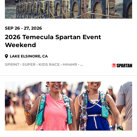
SEP 26 - 27, 2026
2026 Temecula Spartan Event
Weekend
LAKE ELSINORE, CA
SPRINT • SUPER • KIDS RACE • HH4HR • HH12HR
52 DAYS OUT