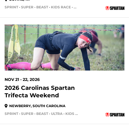
SPRINT • SUPER • BEAST • KIDS RACE • HH12HR • HH4HR
107 DAYS OUT
NOV 21 - 22, 2026
2026 Carolinas Spartan
Trifecta Weekend
NEWBERRY, SOUTH CAROLINA
SPRINT • SUPER • BEAST • ULTRA • KIDS RACE