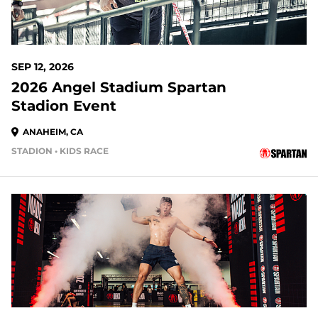
SEP 12, 2026
2026 Angel Stadium Spartan
Stadion Event
ANAHEIM, CA
STADION • KIDS RACE
37 DAYS OUT