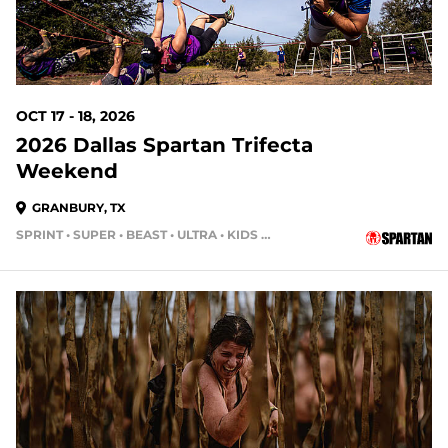
OCT 17 - 18, 2026
2026 Dallas Spartan Trifecta
Weekend
GRANBURY, TX
SPRINT • SUPER • BEAST • ULTRA • KIDS RACE
72 DAYS OUT