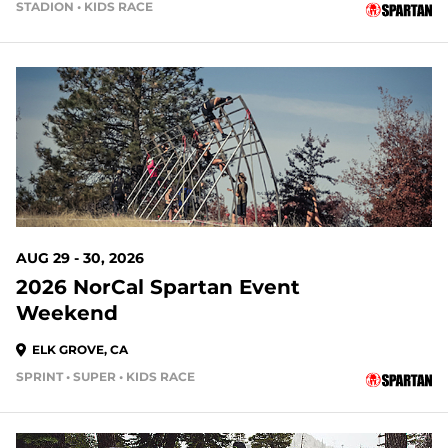
STADION • KIDS RACE
23 DAYS OUT
AUG 29 - 30, 2026
2026 NorCal Spartan Event
Weekend
ELK GROVE, CA
SPRINT • SUPER • KIDS RACE
24 DAYS OUT