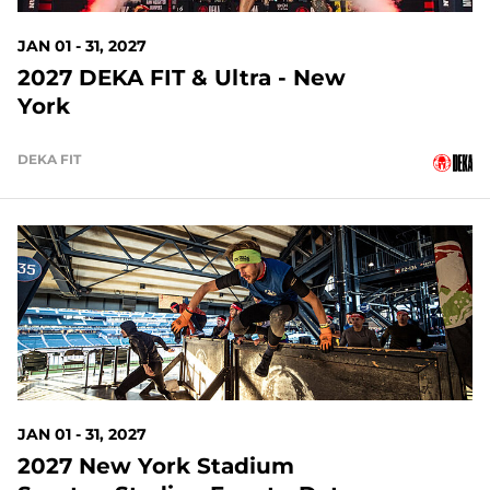
JAN 01 - 31, 2027
2027 DEKA FIT & Ultra - New
York
DEKA FIT
148 DAYS OUT
JAN 01 - 31, 2027
2027 New York Stadium