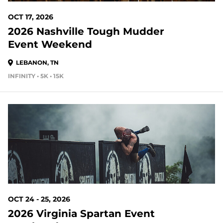
OCT 17, 2026
2026 Nashville Tough Mudder
Event Weekend
LEBANON, TN
INFINITY • 5K • 15K
79 DAYS OUT
OCT 24 - 25, 2026
2026 Virginia Spartan Event