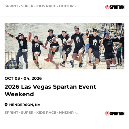
SPRINT • SUPER • KIDS RACE • HH12HR • HH4HR • HH24HR
58 DAYS OUT
OCT 03 - 04, 2026
2026 Las Vegas Spartan Event
Weekend
HENDERSON, NV
SPRINT • SUPER • KIDS RACE • HH12HR • HH4HR