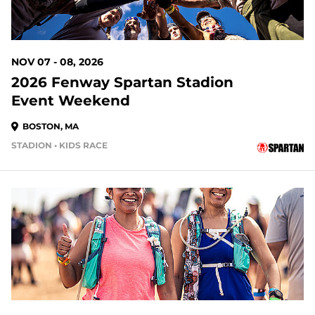
NOV 07 - 08, 2026
2026 Fenway Spartan Stadion
Event Weekend
BOSTON, MA
STADION • KIDS RACE
94 DAYS OUT