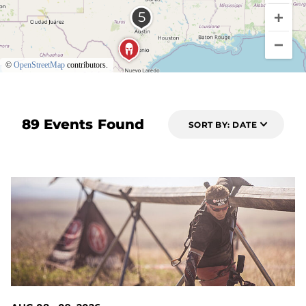
©
OpenStreetMap
contributors.
89 Events Found
SORT BY: DATE
2 DAYS OUT