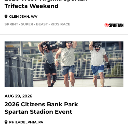
Trifecta Weekend
GLEN JEAN, WV
SPRINT • SUPER • BEAST • KIDS RACE
23 DAYS OUT
AUG 29, 2026
2026 Citizens Bank Park
Spartan Stadion Event
PHILADELPHIA, PA