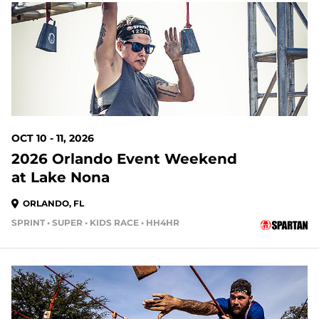
65 DAYS OUT
OCT 10 - 11, 2026
2026 Orlando Event Weekend
at Lake Nona
ORLANDO, FL
SPRINT • SUPER • KIDS RACE • HH4HR
72 DAYS OUT