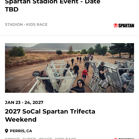
Spartan Stadion Event - Date
TBD
STADION • KIDS RACE
170 DAYS OUT
JAN 23 - 24, 2027
2027 SoCal Spartan Trifecta
Weekend
PERRIS, CA