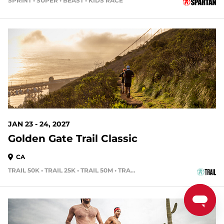
SPRINT • SUPER • BEAST • KIDS RACE
170 DAYS OUT
JAN 23 - 24, 2027
Golden Gate Trail Classic
CA
TRAIL 50K • TRAIL 25K • TRAIL 50M • TRAIL 15K
191 DAYS OUT