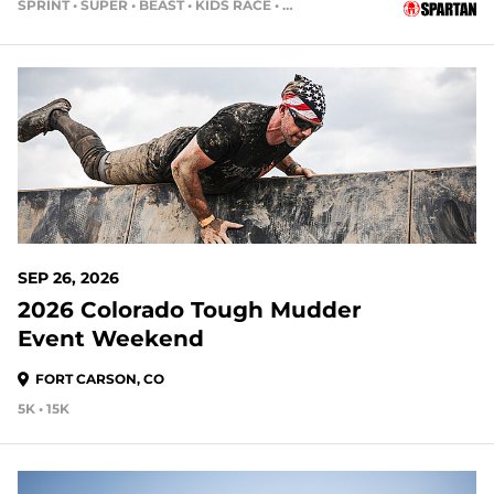
SPRINT • SUPER • BEAST • KIDS RACE • HH4HR
51 DAYS OUT
SEP 26, 2026
2026 Colorado Tough Mudder
Event Weekend
FORT CARSON, CO
5K • 15K
51 DAYS OUT