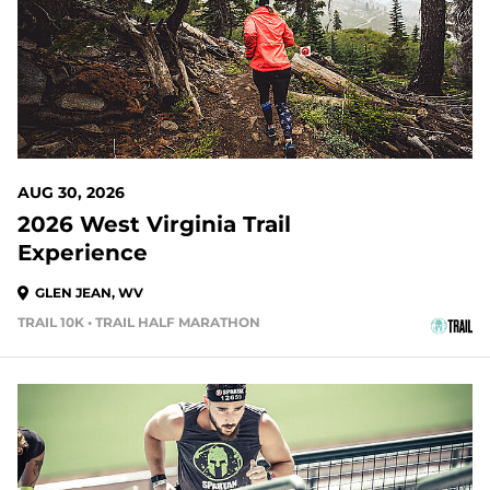
AUG 30, 2026
2026 West Virginia Trail
Experience
GLEN JEAN, WV
TRAIL 10K • TRAIL HALF MARATHON
37 DAYS OUT