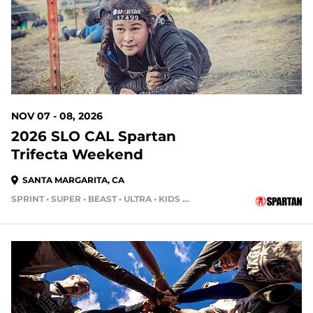
NOV 07 - 08, 2026
2026 SLO CAL Spartan
Trifecta Weekend
SANTA MARGARITA, CA
SPRINT • SUPER • BEAST • ULTRA • KIDS RACE
93 DAYS OUT