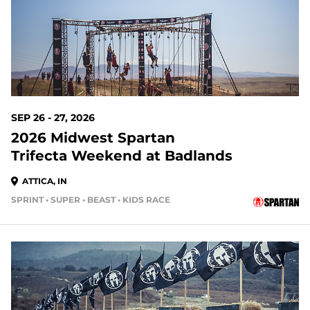
SEP 26 - 27, 2026
2026 Midwest Spartan
Trifecta Weekend at Badlands
ATTICA, IN
SPRINT • SUPER • BEAST • KIDS RACE
51 DAYS OUT