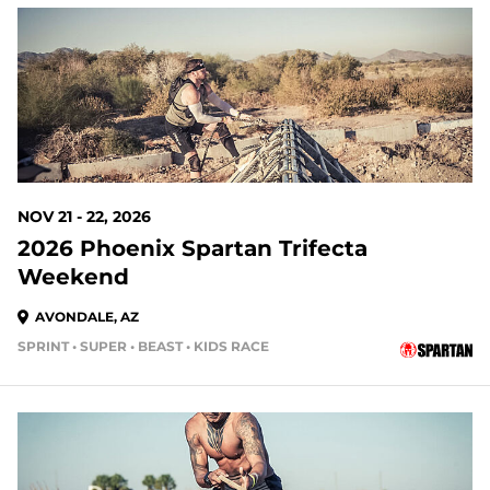
107 DAYS OUT
NOV 21 - 22, 2026
2026 Phoenix Spartan Trifecta
Weekend
AVONDALE, AZ
SPRINT • SUPER • BEAST • KIDS RACE
135 DAYS OUT