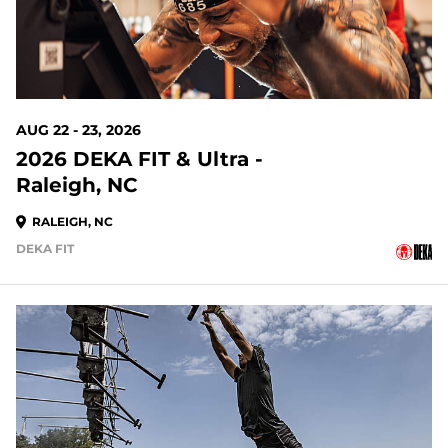
AUG 22 - 23, 2026
2026 DEKA FIT & Ultra -
Raleigh, NC
RALEIGH, NC
DEKA FIT
23 DAYS OUT