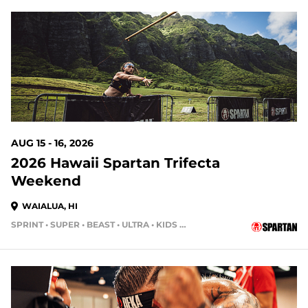
9 DAYS OUT
AUG 15 - 16, 2026
2026 Hawaii Spartan Trifecta
Weekend
WAIALUA, HI
SPRINT • SUPER • BEAST • ULTRA • KIDS RACE
16 DAYS OUT