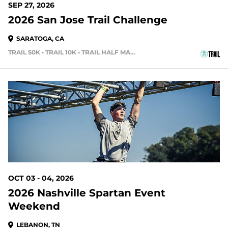
SEP 27, 2026
2026 San Jose Trail Challenge
SARATOGA, CA
TRAIL 50K • TRAIL 10K • TRAIL HALF MARATHON
58 DAYS OUT
OCT 03 - 04, 2026
2026 Nashville Spartan Event
Weekend
LEBANON, TN