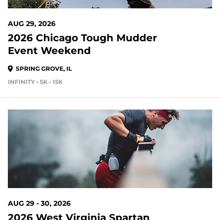
AUG 29, 2026
2026 Chicago Tough Mudder
Event Weekend
SPRING GROVE, IL
INFINITY • 5K • 15K
23 DAYS OUT
AUG 29 - 30, 2026
2026 West Virginia Spartan