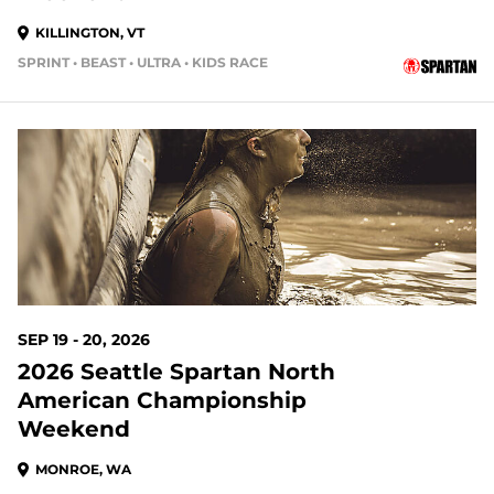
KILLINGTON, VT
SPRINT • BEAST • ULTRA • KIDS RACE
44 DAYS OUT
SEP 19 - 20, 2026
2026 Seattle Spartan North
American Championship
Weekend
MONROE, WA