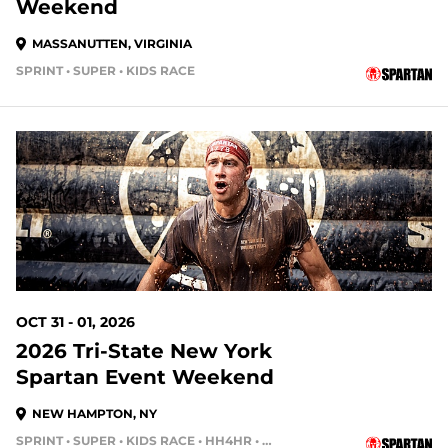
Weekend
MASSANUTTEN, VIRGINIA
SPRINT • SUPER • KIDS RACE
86 DAYS OUT
OCT 31 - 01, 2026
2026 Tri-State New York
Spartan Event Weekend
NEW HAMPTON, NY
SPRINT • SUPER • KIDS RACE • HH4HR • HH12HR