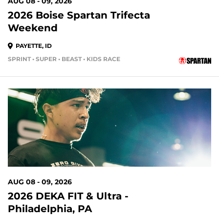
AUG 08 - 09, 2026
2026 Boise Spartan Trifecta
Weekend
PAYETTE, ID
SPRINT • SUPER • BEAST • KIDS RACE
2 DAYS OUT
AUG 08 - 09, 2026
2026 DEKA FIT & Ultra -
Philadelphia, PA