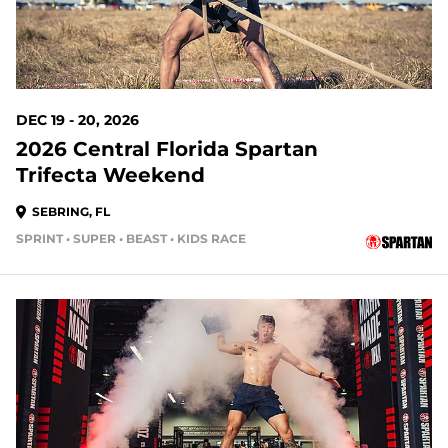
DEC 19 - 20, 2026
2026 Central Florida Spartan
Trifecta Weekend
SEBRING, FL
SPRINT • SUPER • BEAST • KIDS RACE
148 DAYS OUT