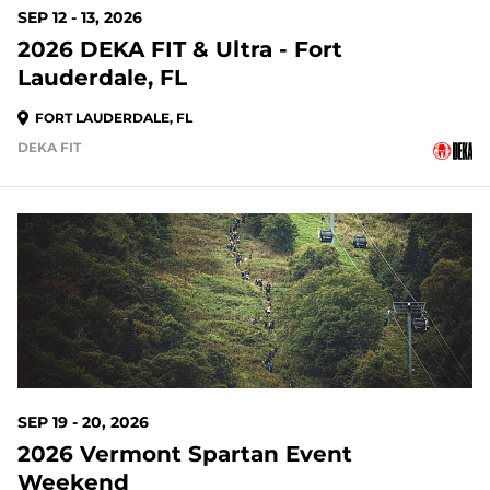
SEP 12 - 13, 2026
2026 DEKA FIT & Ultra - Fort
Lauderdale, FL
FORT LAUDERDALE, FL
DEKA FIT
44 DAYS OUT
SEP 19 - 20, 2026
2026 Vermont Spartan Event
Weekend