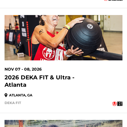
93 DAYS OUT
NOV 07 - 08, 2026
2026 DEKA FIT & Ultra -
Atlanta
ATLANTA, GA
DEKA FIT
93 DAYS OUT