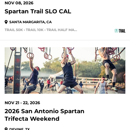
NOV 08, 2026
Spartan Trail SLO CAL
SANTA MARGARITA, CA
TRAIL 50K • TRAIL 10K • TRAIL HALF MARATHON
107 DAYS OUT
NOV 21 - 22, 2026
2026 San Antonio Spartan
Trifecta Weekend
DEVINE, TX