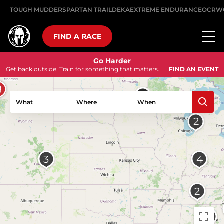
TOUGH MUDDER
SPARTAN TRAIL
DEKA
EXTREME ENDURANCE
OCRW
FIND A RACE
Go Harder
Get back outside. Train for something that matters.
FIND AN EVENT
What
Where
When