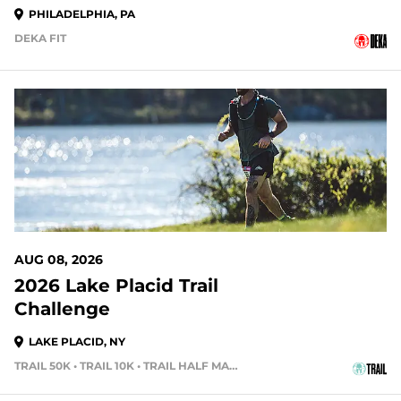
PHILADELPHIA, PA
DEKA FIT
2 DAYS OUT
AUG 08, 2026
2026 Lake Placid Trail
Challenge
LAKE PLACID, NY
TRAIL 50K • TRAIL 10K • TRAIL HALF MARATHON