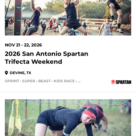
NOV 21 - 22, 2026
2026 San Antonio Spartan
Trifecta Weekend
DEVINE, TX
SPRINT • SUPER • BEAST • KIDS RACE • HH12HR • HH4HR
104 DAYS OUT