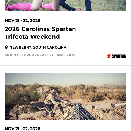
NOV 21 - 22, 2026
2026 Carolinas Spartan
Trifecta Weekend
NEWBERRY, SOUTH CAROLINA
SPRINT • SUPER • BEAST • ULTRA • KIDS RACE
104 DAYS OUT
NOV 21 - 22, 2026