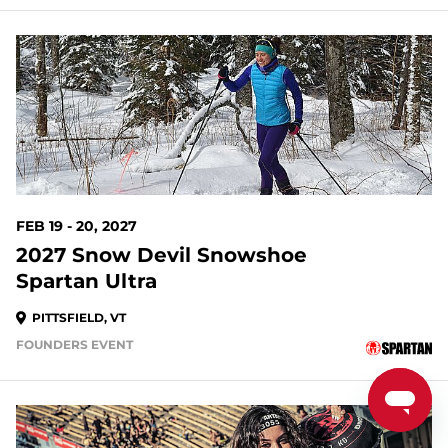
194 DAYS OUT
FEB 19 - 20, 2027
2027 Snow Devil Snowshoe
Spartan Ultra
PITTSFIELD, VT
FOUNDERS EVENT
195 DAYS OUT