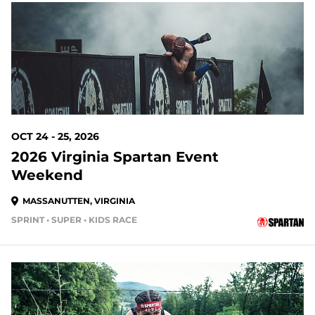
76 DAYS OUT
OCT 24 - 25, 2026
2026 Virginia Spartan Event
Weekend
MASSANUTTEN, VIRGINIA
SPRINT • SUPER • KIDS RACE
83 DAYS OUT