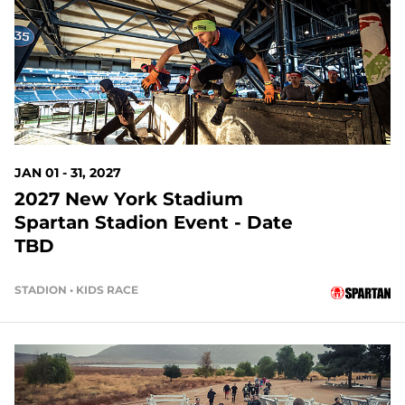
145 DAYS OUT
JAN 01 - 31, 2027
2027 New York Stadium
Spartan Stadion Event - Date
TBD
STADION • KIDS RACE
167 DAYS OUT