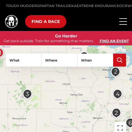
TOUGH MUDDER
SPARTAN TRAIL
DEKA
EXTREME ENDURANCE
OCRW
FIND A RACE
Go Harder
Get back outside. Train for something that matters.
FIND AN EVENT
What
Where
When