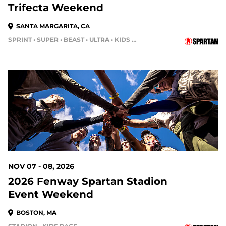
Trifecta Weekend
SANTA MARGARITA, CA
SPRINT • SUPER • BEAST • ULTRA • KIDS RACE
90 DAYS OUT
NOV 07 - 08, 2026
2026 Fenway Spartan Stadion
Event Weekend
BOSTON, MA