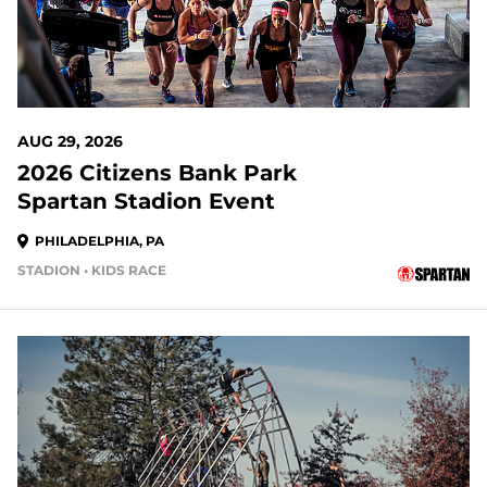
AUG 29, 2026
2026 Citizens Bank Park
Spartan Stadion Event
PHILADELPHIA, PA
STADION • KIDS RACE
20 DAYS OUT