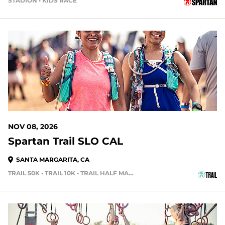
STADION • KIDS RACE
91 DAYS OUT
NOV 08, 2026
Spartan Trail SLO CAL
SANTA MARGARITA, CA
TRAIL 50K • TRAIL 10K • TRAIL HALF MARATHON
104 DAYS OUT