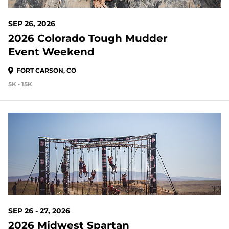
SEP 26, 2026
2026 Colorado Tough Mudder
Event Weekend
FORT CARSON, CO
5K • 15K
48 DAYS OUT
SEP 26 - 27, 2026
2026 Midwest Spartan