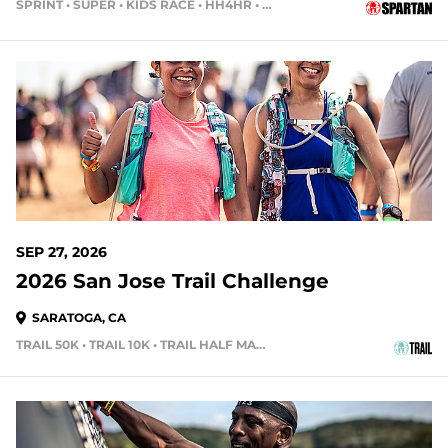
SPRINT • SUPER • KIDS RACE • HH4HR • HH12HR
49 DAYS OUT
SEP 27, 2026
2026 San Jose Trail Challenge
SARATOGA, CA
TRAIL 50K • TRAIL 10K • TRAIL HALF MARATHON
55 DAYS OUT