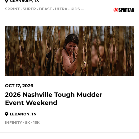
GRANBURY, TX
SPRINT • SUPER • BEAST • ULTRA • KIDS RACE
69 DAYS OUT
OCT 17, 2026
2026 Nashville Tough Mudder
Event Weekend
LEBANON, TN
INFINITY • 5K • 15K