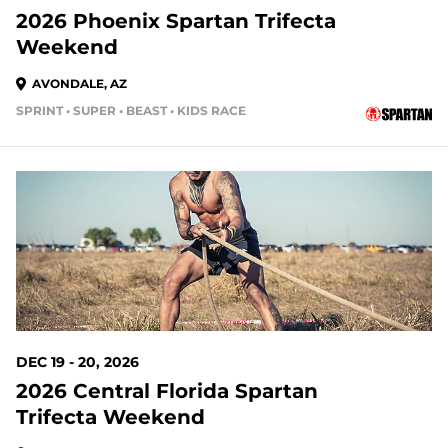
2026 Phoenix Spartan Trifecta
Weekend
AVONDALE, AZ
SPRINT • SUPER • BEAST • KIDS RACE
132 DAYS OUT
DEC 19 - 20, 2026
2026 Central Florida Spartan
Trifecta Weekend