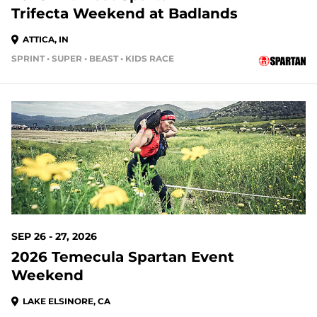
Trifecta Weekend at Badlands
ATTICA, IN
SPRINT • SUPER • BEAST • KIDS RACE
48 DAYS OUT
SEP 26 - 27, 2026
2026 Temecula Spartan Event
Weekend
LAKE ELSINORE, CA