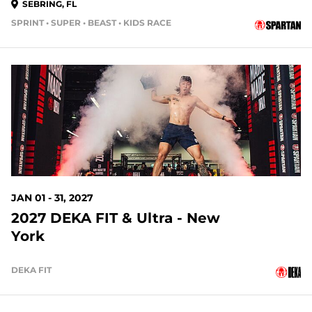
SEBRING, FL
SPRINT • SUPER • BEAST • KIDS RACE
145 DAYS OUT
JAN 01 - 31, 2027
2027 DEKA FIT & Ultra - New
York
DEKA FIT