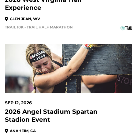
Experience
GLEN JEAN, WV
TRAIL 10K • TRAIL HALF MARATHON
34 DAYS OUT
SEP 12, 2026
2026 Angel Stadium Spartan
Stadion Event
ANAHEIM, CA