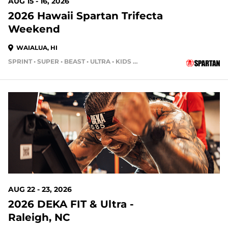
AUG 15 - 16, 2026
2026 Hawaii Spartan Trifecta
Weekend
WAIALUA, HI
SPRINT • SUPER • BEAST • ULTRA • KIDS RACE
13 DAYS OUT
AUG 22 - 23, 2026
2026 DEKA FIT & Ultra -
Raleigh, NC