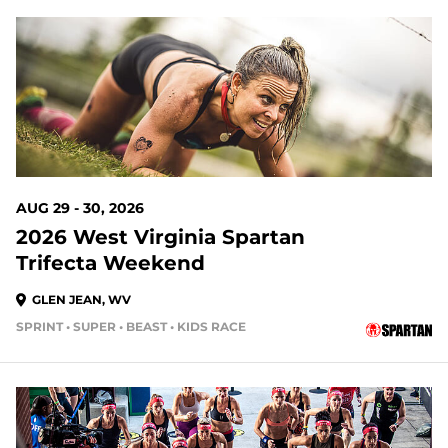
20 DAYS OUT
AUG 29 - 30, 2026
2026 West Virginia Spartan
Trifecta Weekend
GLEN JEAN, WV
SPRINT • SUPER • BEAST • KIDS RACE
20 DAYS OUT