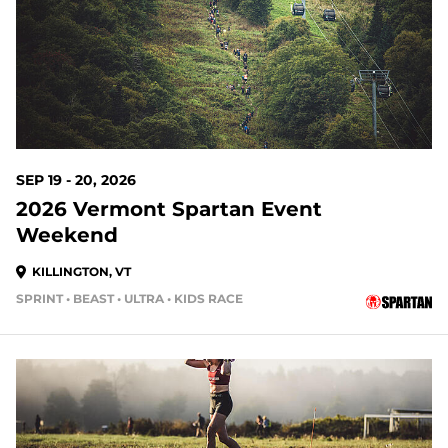
SEP 19 - 20, 2026
2026 Vermont Spartan Event
Weekend
KILLINGTON, VT
SPRINT • BEAST • ULTRA • KIDS RACE
41 DAYS OUT