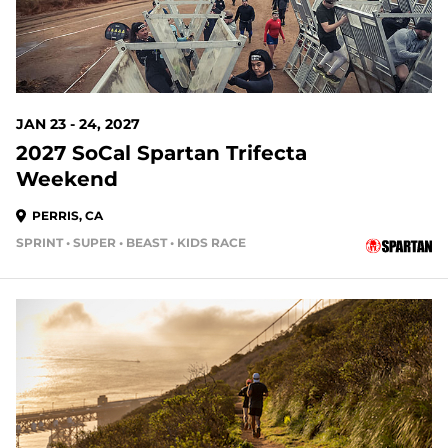
JAN 23 - 24, 2027
2027 SoCal Spartan Trifecta
Weekend
PERRIS, CA
SPRINT • SUPER • BEAST • KIDS RACE
167 DAYS OUT