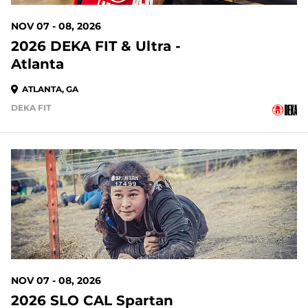
NOV 07 - 08, 2026
2026 DEKA FIT & Ultra -
Atlanta
ATLANTA, GA
DEKA FIT
90 DAYS OUT
NOV 07 - 08, 2026
2026 SLO CAL Spartan