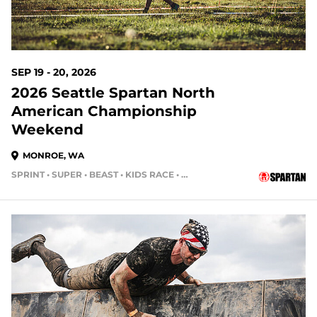
SEP 19 - 20, 2026
2026 Seattle Spartan North
American Championship
Weekend
MONROE, WA
SPRINT • SUPER • BEAST • KIDS RACE • HH4HR
48 DAYS OUT