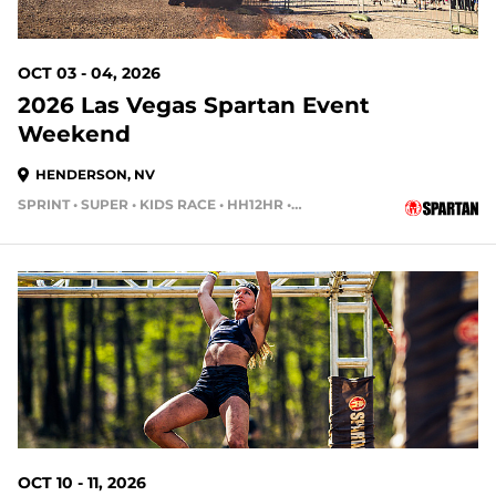
OCT 03 - 04, 2026
2026 Las Vegas Spartan Event
Weekend
HENDERSON, NV
SPRINT • SUPER • KIDS RACE • HH12HR • HH4HR
62 DAYS OUT
OCT 10 - 11, 2026