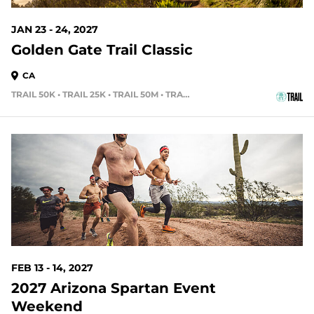
JAN 23 - 24, 2027
Golden Gate Trail Classic
CA
TRAIL 50K • TRAIL 25K • TRAIL 50M • TRAIL 15K
188 DAYS OUT
FEB 13 - 14, 2027
2027 Arizona Spartan Event
Weekend