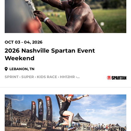
OCT 03 - 04, 2026
2026 Nashville Spartan Event
Weekend
LEBANON, TN
SPRINT • SUPER • KIDS RACE • HH12HR • HH4HR • HH24HR
55 DAYS OUT