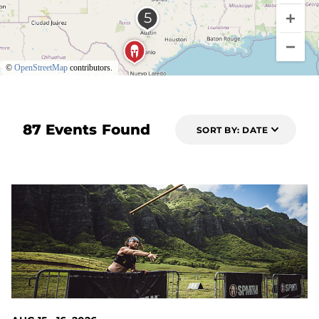
©
OpenStreetMap
contributors.
87 Events Found
SORT BY: DATE
6 DAYS OUT