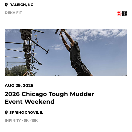
RALEIGH, NC
DEKA FIT
20 DAYS OUT
AUG 29, 2026
2026 Chicago Tough Mudder
Event Weekend
SPRING GROVE, IL
INFINITY • 5K • 15K