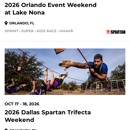
2026 Orlando Event Weekend
at Lake Nona
ORLANDO, FL
SPRINT • SUPER • KIDS RACE • HH4HR
69 DAYS OUT
OCT 17 - 18, 2026
2026 Dallas Spartan Trifecta
Weekend