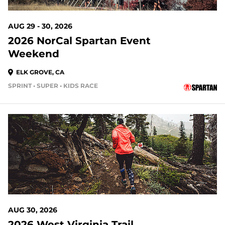
AUG 29 - 30, 2026
2026 NorCal Spartan Event
Weekend
ELK GROVE, CA
SPRINT • SUPER • KIDS RACE
21 DAYS OUT
AUG 30, 2026
2026 West Virginia Trail