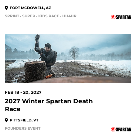
FORT MCDOWELL, AZ
SPRINT • SUPER • KIDS RACE • HH4HR
193 DAYS OUT
FEB 18 - 20, 2027
2027 Winter Spartan Death
Race
PITTSFIELD, VT
FOUNDERS EVENT