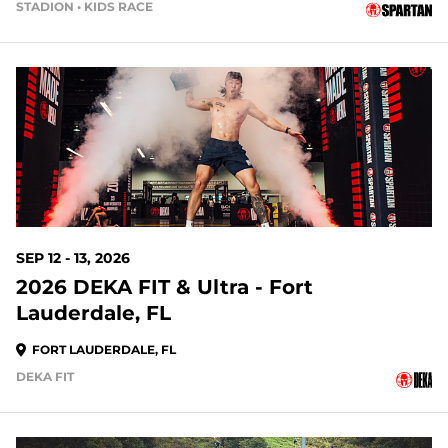
STADION • KIDS RACE
34 DAYS OUT
SEP 12 - 13, 2026
2026 DEKA FIT & Ultra - Fort
Lauderdale, FL
FORT LAUDERDALE, FL
DEKA FIT
41 DAYS OUT