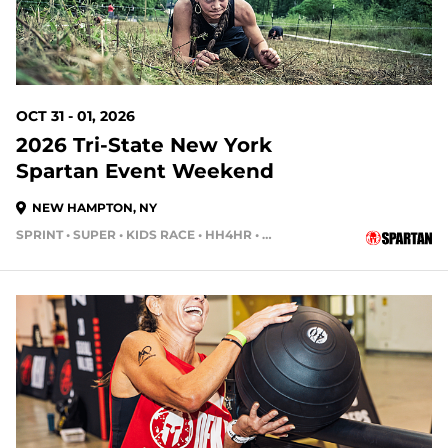
OCT 31 - 01, 2026
2026 Tri-State New York
Spartan Event Weekend
NEW HAMPTON, NY
SPRINT • SUPER • KIDS RACE • HH4HR • HH12HR
90 DAYS OUT