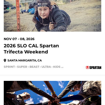
NOV 07 - 08, 2026
2026 SLO CAL Spartan
Trifecta Weekend
SANTA MARGARITA, CA
SPRINT • SUPER • BEAST • ULTRA • KIDS RACE
91 DAYS OUT