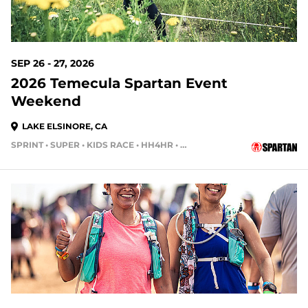
SEP 26 - 27, 2026
2026 Temecula Spartan Event
Weekend
LAKE ELSINORE, CA
SPRINT • SUPER • KIDS RACE • HH4HR • HH12HR
50 DAYS OUT