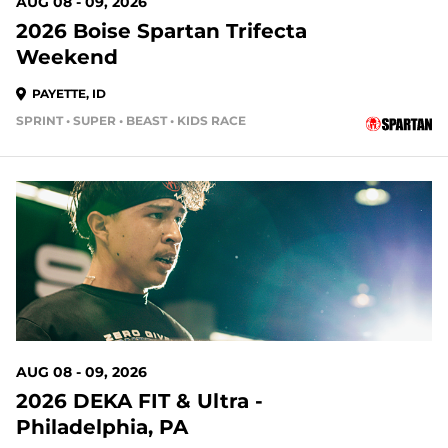
AUG 08 - 09, 2026
2026 Boise Spartan Trifecta
Weekend
PAYETTE, ID
SPRINT • SUPER • BEAST • KIDS RACE
1 DAYS OUT
AUG 08 - 09, 2026
2026 DEKA FIT & Ultra -
Philadelphia, PA