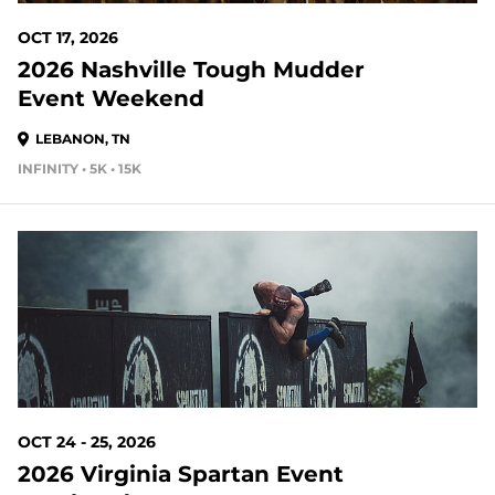
OCT 17, 2026
2026 Nashville Tough Mudder
Event Weekend
LEBANON, TN
INFINITY • 5K • 15K
77 DAYS OUT
OCT 24 - 25, 2026
2026 Virginia Spartan Event