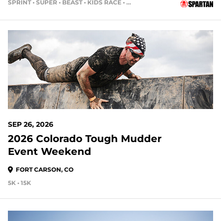
SPRINT • SUPER • BEAST • KIDS RACE • HH4HR
49 DAYS OUT
SEP 26, 2026
2026 Colorado Tough Mudder
Event Weekend
FORT CARSON, CO
5K • 15K
49 DAYS OUT