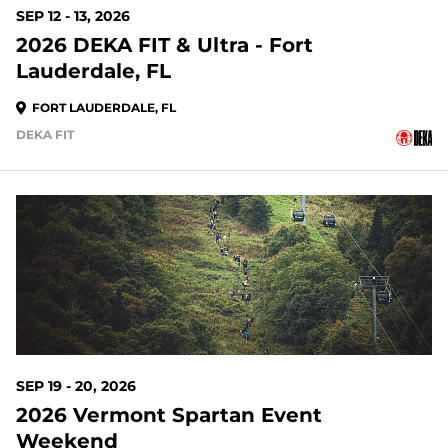
SEP 12 - 13, 2026
2026 DEKA FIT & Ultra - Fort
Lauderdale, FL
FORT LAUDERDALE, FL
DEKA FIT
42 DAYS OUT
SEP 19 - 20, 2026
2026 Vermont Spartan Event
Weekend