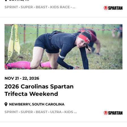
SPRINT • SUPER • BEAST • KIDS RACE • HH4HR • HH12HR
105 DAYS OUT
NOV 21 - 22, 2026
2026 Carolinas Spartan
Trifecta Weekend
NEWBERRY, SOUTH CAROLINA
SPRINT • SUPER • BEAST • ULTRA • KIDS RACE