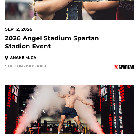
SEP 12, 2026
2026 Angel Stadium Spartan
Stadion Event
ANAHEIM, CA
STADION • KIDS RACE
35 DAYS OUT