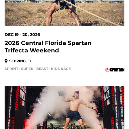
DEC 19 - 20, 2026
2026 Central Florida Spartan
Trifecta Weekend
SEBRING, FL
SPRINT • SUPER • BEAST • KIDS RACE
146 DAYS OUT