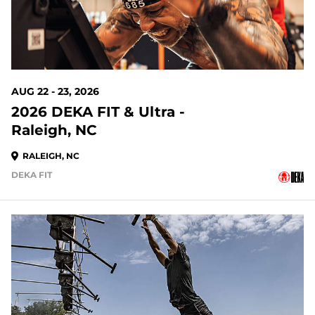
AUG 22 - 23, 2026
2026 DEKA FIT & Ultra -
Raleigh, NC
RALEIGH, NC
DEKA FIT
21 DAYS OUT