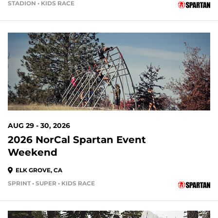
STADION • KIDS RACE
21 DAYS OUT
AUG 29 - 30, 2026
2026 NorCal Spartan Event
Weekend
ELK GROVE, CA
SPRINT • SUPER • KIDS RACE
22 DAYS OUT