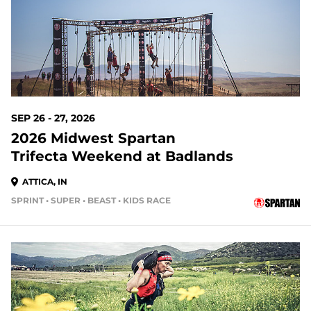
SEP 26 - 27, 2026
2026 Midwest Spartan
Trifecta Weekend at Badlands
ATTICA, IN
SPRINT • SUPER • BEAST • KIDS RACE
49 DAYS OUT