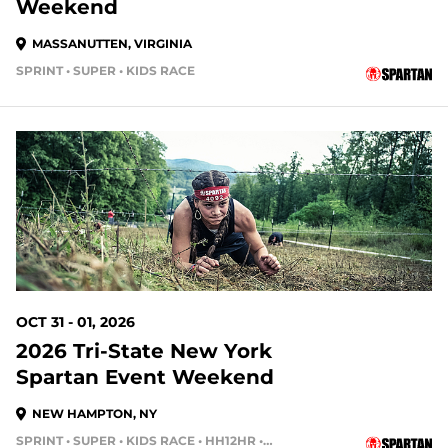
Weekend
MASSANUTTEN, VIRGINIA
SPRINT • SUPER • KIDS RACE
84 DAYS OUT
OCT 31 - 01, 2026
2026 Tri-State New York
Spartan Event Weekend
NEW HAMPTON, NY
SPRINT • SUPER • KIDS RACE • HH12HR • HH4HR