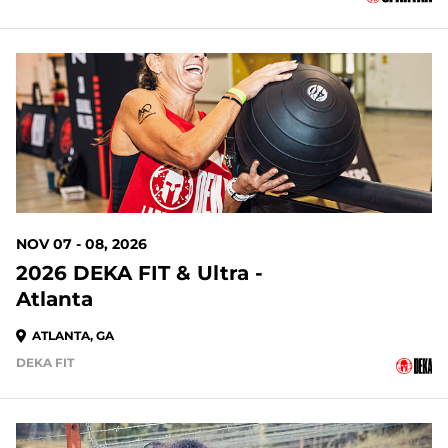
91 DAYS OUT
NOV 07 - 08, 2026
2026 DEKA FIT & Ultra -
Atlanta
ATLANTA, GA
DEKA FIT
91 DAYS OUT