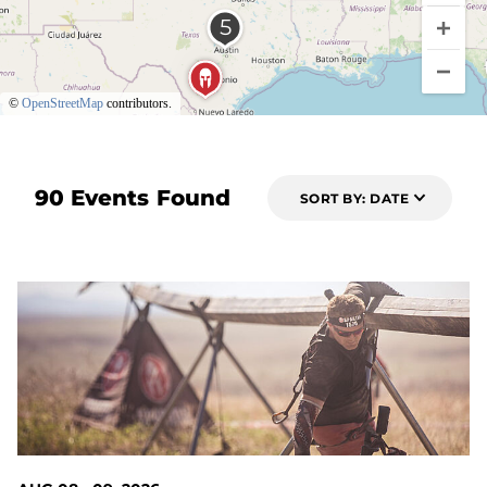
©
OpenStreetMap
contributors.
90 Events Found
SORT BY: DATE
1 DAYS OUT