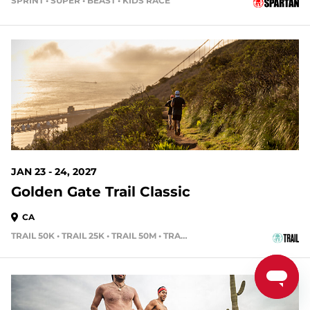
SPRINT • SUPER • BEAST • KIDS RACE
168 DAYS OUT
JAN 23 - 24, 2027
Golden Gate Trail Classic
CA
TRAIL 50K • TRAIL 25K • TRAIL 50M • TRAIL 15K
189 DAYS OUT