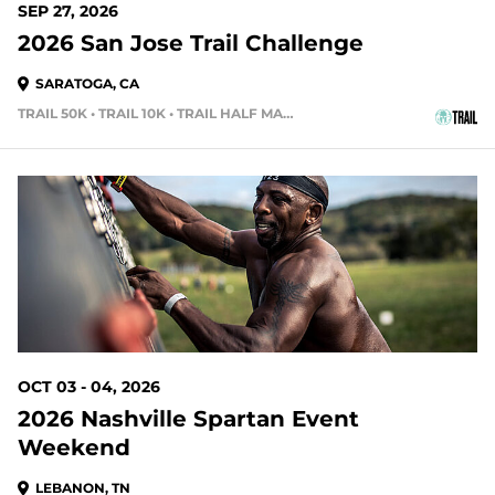
SEP 27, 2026
2026 San Jose Trail Challenge
SARATOGA, CA
TRAIL 50K • TRAIL 10K • TRAIL HALF MARATHON
56 DAYS OUT
OCT 03 - 04, 2026
2026 Nashville Spartan Event
Weekend
LEBANON, TN