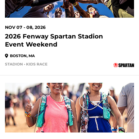
NOV 07 - 08, 2026
2026 Fenway Spartan Stadion
Event Weekend
BOSTON, MA
STADION • KIDS RACE
92 DAYS OUT