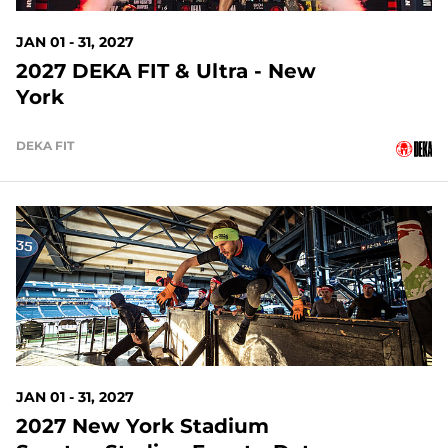
JAN 01 - 31, 2027
2027 DEKA FIT & Ultra - New
York
DEKA FIT
146 DAYS OUT
JAN 01 - 31, 2027
2027 New York Stadium