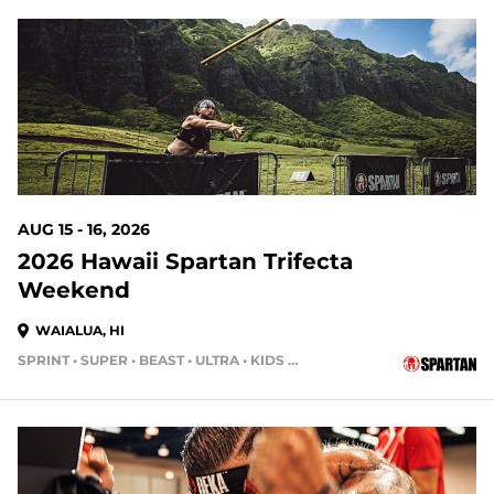
7 DAYS OUT
AUG 15 - 16, 2026
2026 Hawaii Spartan Trifecta
Weekend
WAIALUA, HI
SPRINT • SUPER • BEAST • ULTRA • KIDS RACE
14 DAYS OUT