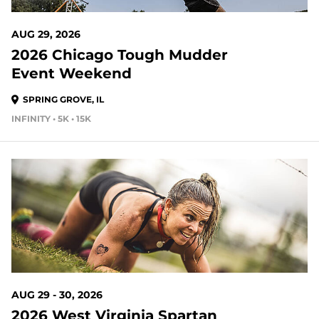
AUG 29, 2026
2026 Chicago Tough Mudder
Event Weekend
SPRING GROVE, IL
INFINITY • 5K • 15K
21 DAYS OUT
AUG 29 - 30, 2026
2026 West Virginia Spartan