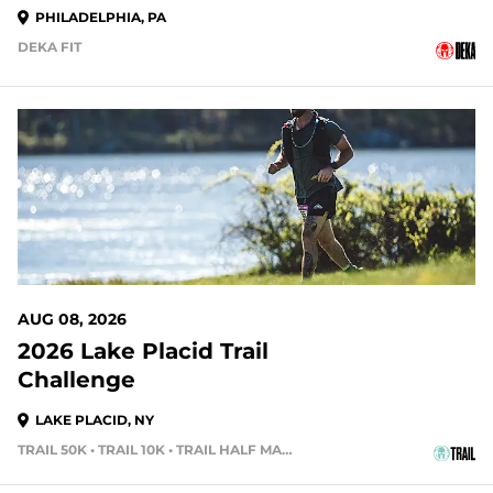
PHILADELPHIA, PA
DEKA FIT
1 DAYS OUT
AUG 08, 2026
2026 Lake Placid Trail
Challenge
LAKE PLACID, NY
TRAIL 50K • TRAIL 10K • TRAIL HALF MARATHON