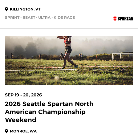
KILLINGTON, VT
SPRINT • BEAST • ULTRA • KIDS RACE
42 DAYS OUT
SEP 19 - 20, 2026
2026 Seattle Spartan North
American Championship
Weekend
MONROE, WA