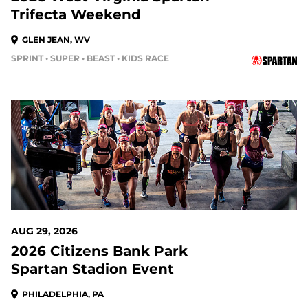
Trifecta Weekend
GLEN JEAN, WV
SPRINT • SUPER • BEAST • KIDS RACE
21 DAYS OUT
AUG 29, 2026
2026 Citizens Bank Park
Spartan Stadion Event
PHILADELPHIA, PA