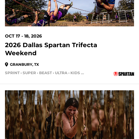
OCT 17 - 18, 2026
2026 Dallas Spartan Trifecta
Weekend
GRANBURY, TX
SPRINT • SUPER • BEAST • ULTRA • KIDS RACE
70 DAYS OUT