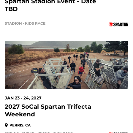
Spartan Stadion Event - Date
TBD
STADION • KIDS RACE
168 DAYS OUT
JAN 23 - 24, 2027
2027 SoCal Spartan Trifecta
Weekend
PERRIS, CA