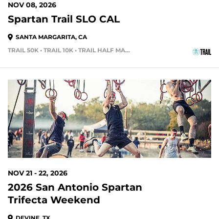
NOV 08, 2026
Spartan Trail SLO CAL
SANTA MARGARITA, CA
TRAIL 50K • TRAIL 10K • TRAIL HALF MARATHON
105 DAYS OUT
NOV 21 - 22, 2026
2026 San Antonio Spartan
Trifecta Weekend
DEVINE, TX