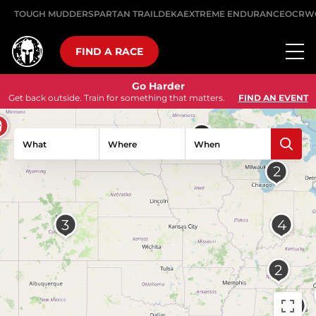
TOUGH MUDDER
SPARTAN TRAIL
DEKA
EXTREME ENDURANCE
OCRW
FIND A RACE
Go Harder
Get back outside. Train for something that matters.
FIND AN EVENT
What
Where
When