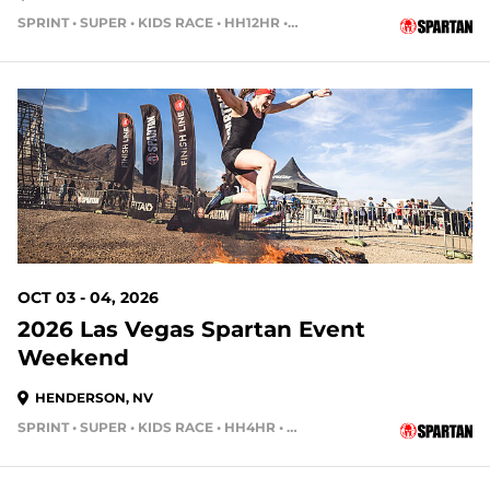
SPRINT • SUPER • KIDS RACE • HH12HR • HH4HR • HH24HR
56 DAYS OUT
OCT 03 - 04, 2026
2026 Las Vegas Spartan Event
Weekend
HENDERSON, NV
SPRINT • SUPER • KIDS RACE • HH4HR • HH12HR