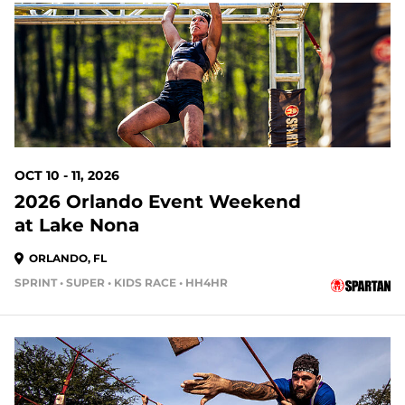
63 DAYS OUT
OCT 10 - 11, 2026
2026 Orlando Event Weekend
at Lake Nona
ORLANDO, FL
SPRINT • SUPER • KIDS RACE • HH4HR
70 DAYS OUT