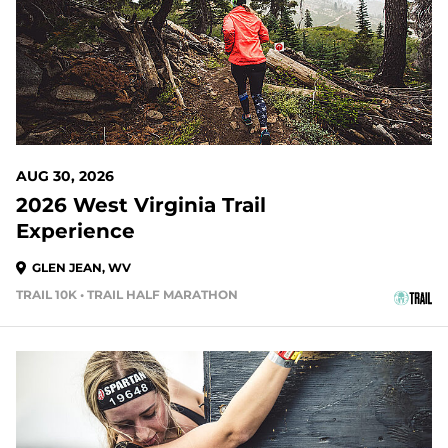
AUG 30, 2026
2026 West Virginia Trail
Experience
GLEN JEAN, WV
TRAIL 10K • TRAIL HALF MARATHON
35 DAYS OUT