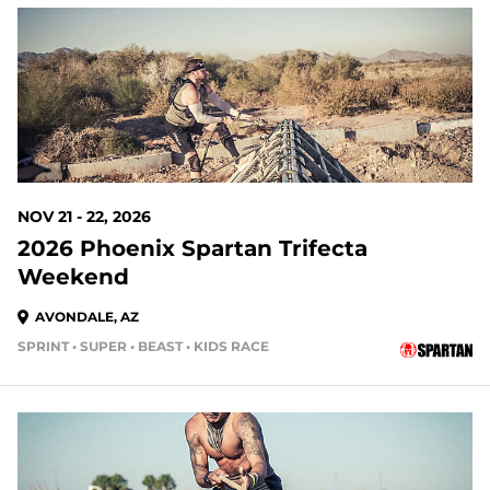
105 DAYS OUT
NOV 21 - 22, 2026
2026 Phoenix Spartan Trifecta
Weekend
AVONDALE, AZ
SPRINT • SUPER • BEAST • KIDS RACE
133 DAYS OUT