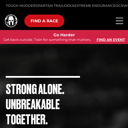
TOUGH MUDDER
SPARTAN TRAIL
DEKA
EXTREME ENDURANCE
OCRW
FIND A RACE
Go Harder
Get back outside. Train for something that matters.
FIND AN EVENT
STRONG ALONE.
UNBREAKABLE
TOGETHER.