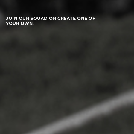
JOIN OUR SQUAD OR CREATE ONE OF
YOUR OWN.