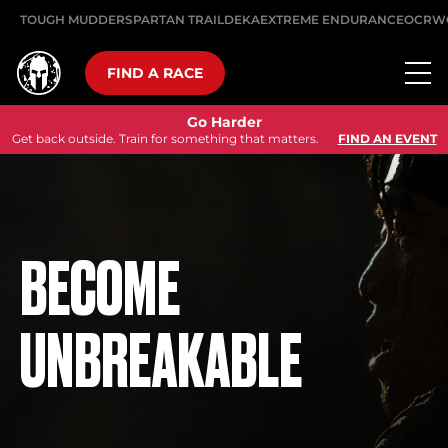
TOUGH MUDDER
SPARTAN TRAIL
DEKA
EXTREME ENDURANCE
OCRW
FIND A RACE
Go Harder
Get back outside. Train for something that matters.
FIND AN EVENT
BECOME
UNBREAKABLE