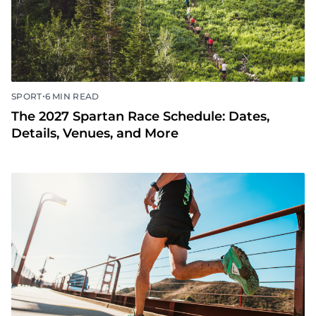
•
SPORT
6 MIN READ
The 2027 Spartan Race Schedule: Dates,
Details, Venues, and More