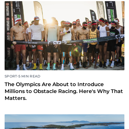
•
SPORT
5 MIN READ
The Olympics Are About to Introduce
Millions to Obstacle Racing. Here's Why That
Matters.