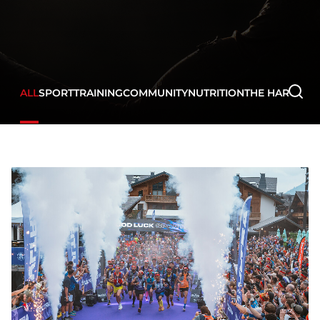
ALL
SPORT
TRAINING
COMMUNITY
NUTRITION
THE HARD WA