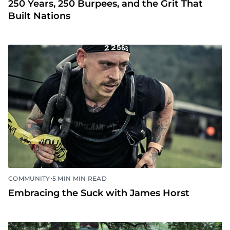
250 Years, 250 Burpees, and the Grit That
Built Nations
•
COMMUNITY
5 MIN MIN READ
Embracing the Suck with James Horst