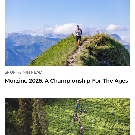
•
SPORT
5 MIN READ
Morzine 2026: A Championship For The Ages