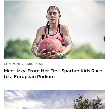
•
COMMUNITY
5 MIN READ
Meet Izzy: From Her First Spartan Kids Race
to a European Podium