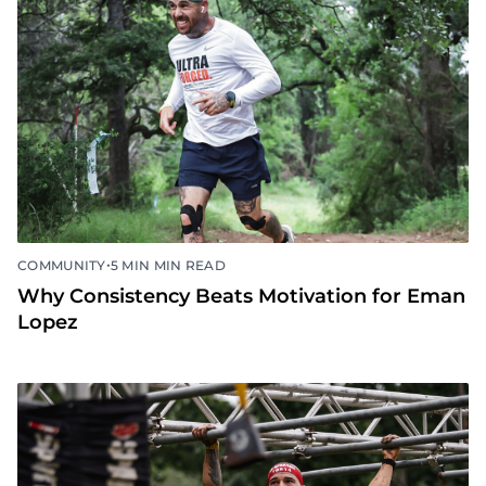
•
COMMUNITY
5 MIN MIN READ
Why Consistency Beats Motivation for Eman
Lopez