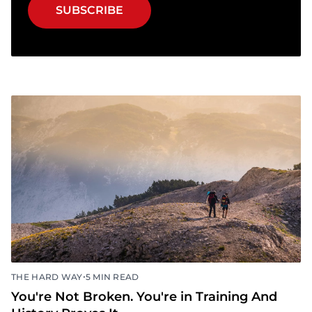
SUBSCRIBE
•
THE HARD WAY
5 MIN READ
You're Not Broken. You're in Training And