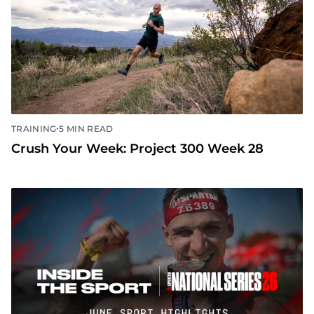
•
TRAINING
5 MIN READ
Crush Your Week: Project 300 Week 28