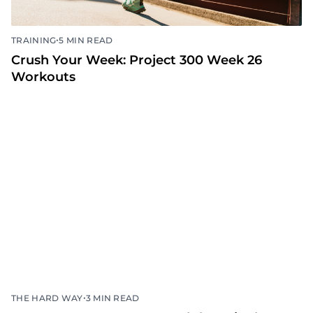
•
TRAINING
5 MIN READ
Crush Your Week: Project 300 Week 26
Workouts
•
THE HARD WAY
3 MIN READ