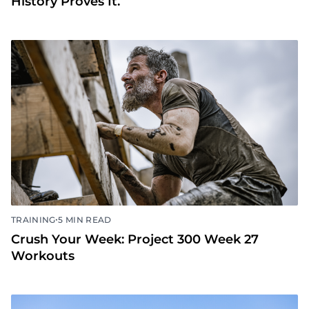
History Proves It.
•
TRAINING
5 MIN READ
Crush Your Week: Project 300 Week 27
Workouts