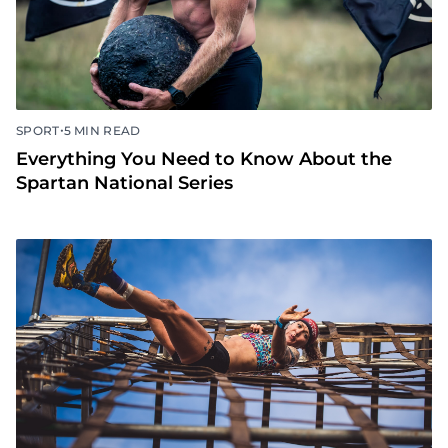
•
SPORT
5 MIN READ
Everything You Need to Know About the
Spartan National Series