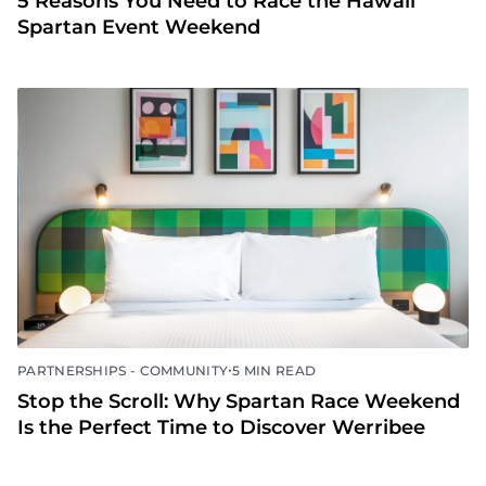
5 Reasons You Need to Race the Hawaii
Spartan Event Weekend
•
PARTNERSHIPS - COMMUNITY
5 MIN READ
Stop the Scroll: Why Spartan Race Weekend
Is the Perfect Time to Discover Werribee