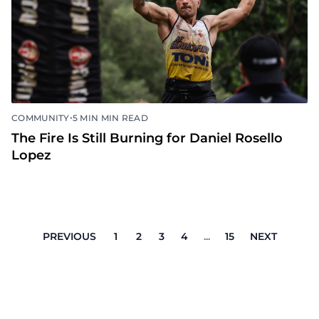
•
COMMUNITY
5 MIN MIN READ
The Fire Is Still Burning for Daniel Rosello
Lopez
PREVIOUS
1
2
3
4
...
15
NEXT