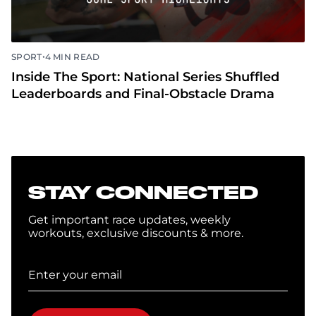
•
SPORT
4 MIN READ
Inside The Sport: National Series Shuffled
Leaderboards and Final-Obstacle Drama
STAY CONNECTED
Get important race updates, weekly
workouts, exclusive discounts & more.