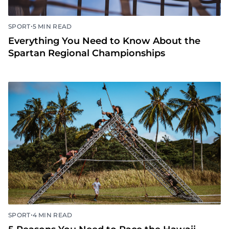
•
SPORT
5 MIN READ
Everything You Need to Know About the
Spartan Regional Championships
•
SPORT
4 MIN READ