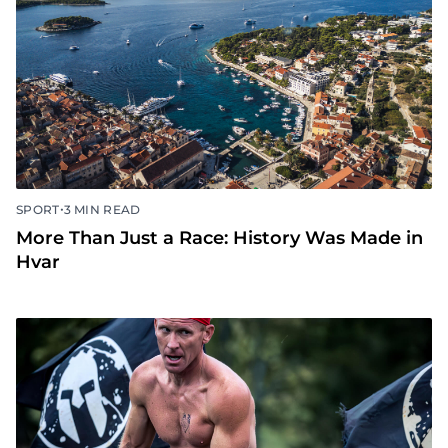
•
SPORT
3 MIN READ
More Than Just a Race: History Was Made in
Hvar