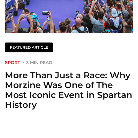
FEATURED ARTICLE
SPORT
3 MIN READ
More Than Just a Race: Why
Morzine Was One of The
Most Iconic Event in Spartan
History